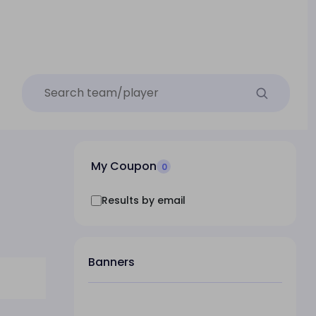
My Coupon
0
Results by email
Banners