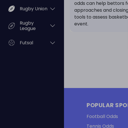
odds can help bettors fo
Rugby Union
approaches and closing 
tools to assess basket
Rugby
event.
League
Futsal
POPULAR SPO
Football Odds
Tennis Odds