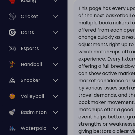
Boxing
This page has every upc
of the next basketball 
Cricket
multiple bookmakers for
offered from each opera
Darts
change quickly as a resu
adjustments right up to
Esports
which match-ups attrac
experience. Every fixtur
Handball
offering a full breakdo
can show active markets
Snooker
market confidence or s
by various issues such 
travel demands, and th
Volleyball
bookmaker movement, u
matchups offer a good 
Badminton
event helps bettors gra
strengths or weaknesse
Waterpolo
giving bettors a clear 