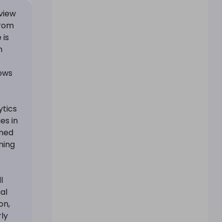
 view
from
 is
n
hows
ytics
es in
ined
ming
l
al
on,
rly