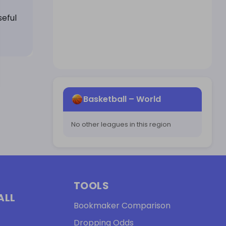
seful
Basketball
–
World
No other leagues in this region
TOOLS
ALL
Bookmaker Comparison
Dropping Odds