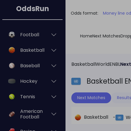
OddsRun
Odds format:
Money line o
Football
Home
Next Matches
Drop
Basketball
Basketball
World
ENBL
Nex
Baseball
Basketball E
Hockey
Tennis
Next Matches
Result
American
Football
Basketball
-
W