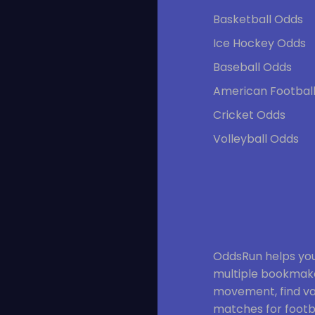
Basketball Odds
Ice Hockey Odds
Baseball Odds
American Footbal
Cricket Odds
Volleyball Odds
OddsRun helps yo
multiple bookmake
movement, find v
matches for footba