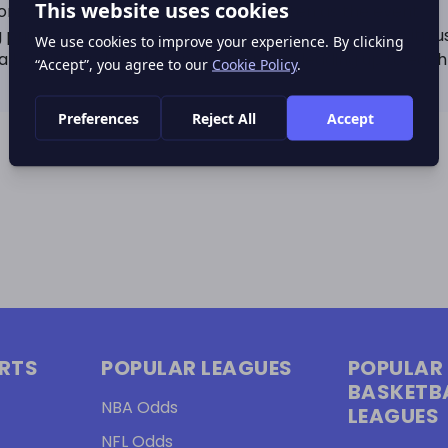
recast whether lines will drift or tighten as the event
prices begin to develop. This page equips bettors with u
ball events and see how markets move leading up to each
RTS
POPULAR LEAGUES
POPULAR
BASKETB
NBA Odds
LEAGUES
NFL Odds