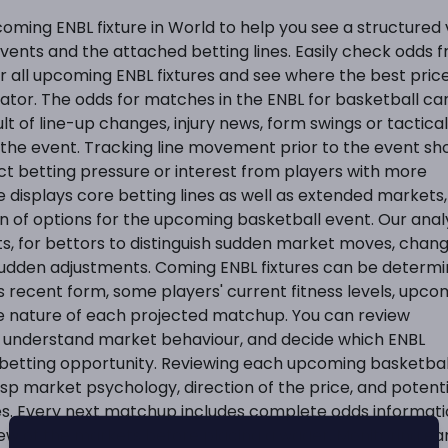
oming ENBL fixture in World to help you see a structured
events and the attached betting lines. Easily check odds 
 all upcoming ENBL fixtures and see where the best price
tor. The odds for matches in the ENBL for basketball ca
lt of line-up changes, injury news, form swings or tactical
 the event. Tracking line movement prior to the event s
t betting pressure or interest from players with more
e displays core betting lines as well as extended markets,
wn of options for the upcoming basketball event. Our anal
, for bettors to distinguish sudden market moves, chang
udden adjustments. Coming ENBL fixtures can be determ
as recent form, some players' current fitness levels, upco
e nature of each projected matchup. You can review
nderstand market behaviour, and decide which ENBL
betting opportunity. Reviewing each upcoming basketbal
sp market psychology, direction of the price, and potenti
s. Every next matchup includes complete odds informati
view of the markets before placing a wager. Monitoring ea