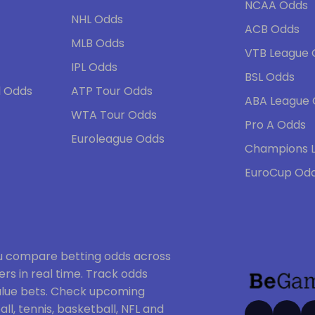
NCAA Odds
NHL Odds
ACB Odds
MLB Odds
VTB League 
IPL Odds
BSL Odds
l Odds
ATP Tour Odds
ABA League 
WTA Tour Odds
Pro A Odds
Euroleague Odds
Champions 
EuroCup Od
u compare betting odds across
rs in real time. Track odds
alue bets. Check upcoming
ll, tennis, basketball, NFL and