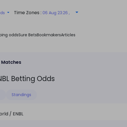
Time Zones :
dds
06 Aug 23:26
,
ping odds
Sure Bets
Bookmakers
Articles
t Matches
NBL Betting Odds
s
Standings
orld
/
ENBL