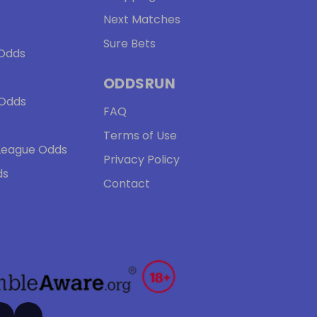
Next Matches
Sure Bets
Odds
ODDSRUN
Odds
FAQ
Terms of Use
League Odds
Privacy Policy
ds
Contact