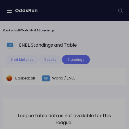
OddsRun
Basketball
World
ENBL
Standings
ENBL
Standings and Table
Next Matches
Results
Standings
-
Basketball
World
/
ENBL
League table data is not available for this
league.