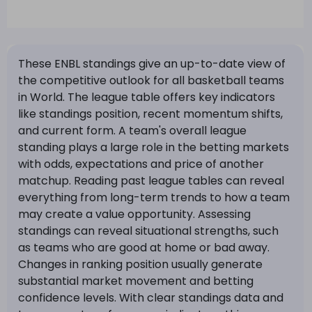
These ENBL standings give an up-to-date view of
the competitive outlook for all basketball teams
in World. The league table offers key indicators
like standings position, recent momentum shifts,
and current form. A team's overall league
standing plays a large role in the betting markets
with odds, expectations and price of another
matchup. Reading past league tables can reveal
everything from long-term trends to how a team
may create a value opportunity. Assessing
standings can reveal situational strengths, such
as teams who are good at home or bad away.
Changes in ranking position usually generate
substantial market movement and betting
confidence levels. With clear standings data and