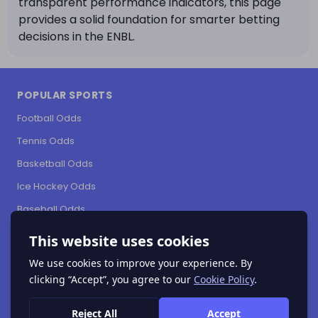
transparent performance indicators, this page
provides a solid foundation for smarter betting
decisions in the ENBL.
POPULAR SPORTS
Football Odds
Tennis Odds
Basketball Odds
Ice Hockey Odds
Baseball Odds
American Football Odds
Cricket Odds
Volleyball Odds
POPULAR LEAGUES