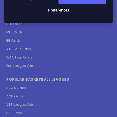
NBA Odds
NFL Odds
NHL Odds
MLB Odds
IPL Odds
ATP Tour Odds
WTA Tour Odds
Euroleague Odds
POPULAR BASKETBALL LEAGUES
NCAA Odds
ACB Odds
VTB League Odds
BSL Odds