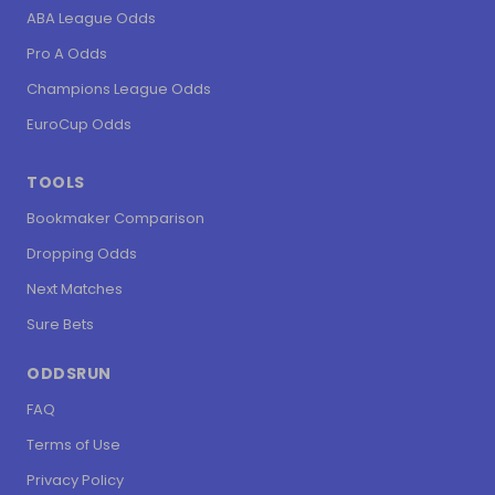
ABA League Odds
Pro A Odds
Champions League Odds
EuroCup Odds
TOOLS
Bookmaker Comparison
Dropping Odds
Next Matches
Sure Bets
ODDSRUN
FAQ
Terms of Use
Privacy Policy