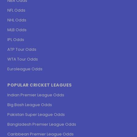
NBA Odds
NFL Odds
NHL Odds
MLB Odds
IPL Odds
ATP Tour Odds
WTA Tour Odds
Euroleague Odds
POPULAR CRICKET LEAGUES
Indian Premier League Odds
Big Bash League Odds
Pakistan Super League Odds
Bangladesh Premier League Odds
Caribbean Premier League Odds