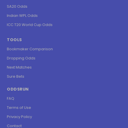
SA20 Odds
Indian WPL Odds
ICC T20 World Cup Odds
TOOLS
Bookmaker Comparison
Dropping Odds
Next Matches
Sure Bets
ODDSRUN
FAQ
Terms of Use
Privacy Policy
Contact