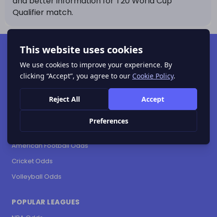
and better information for T20 World Cup
Qualifier match.
POPULAR SPORTS
Football Odds
Tennis Odds
Basketball Odds
Ice Hockey Odds
Baseball Odds
American Football Odds
Cricket Odds
Volleyball Odds
POPULAR LEAGUES