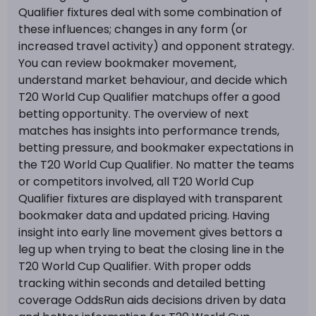
Qualifier fixtures deal with some combination of
these influences; changes in any form (or
increased travel activity) and opponent strategy.
You can review bookmaker movement,
understand market behaviour, and decide which
T20 World Cup Qualifier matchups offer a good
betting opportunity. The overview of next
matches has insights into performance trends,
betting pressure, and bookmaker expectations in
the T20 World Cup Qualifier. No matter the teams
or competitors involved, all T20 World Cup
Qualifier fixtures are displayed with transparent
bookmaker data and updated pricing. Having
insight into early line movement gives bettors a
leg up when trying to beat the closing line in the
T20 World Cup Qualifier. With proper odds
tracking within seconds and detailed betting
coverage OddsRun aids decisions driven by data