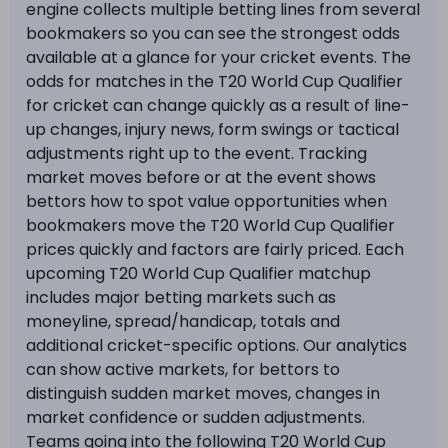
engine collects multiple betting lines from several
bookmakers so you can see the strongest odds
available at a glance for your cricket events. The
odds for matches in the T20 World Cup Qualifier
for cricket can change quickly as a result of line-
up changes, injury news, form swings or tactical
adjustments right up to the event. Tracking
market moves before or at the event shows
bettors how to spot value opportunities when
bookmakers move the T20 World Cup Qualifier
prices quickly and factors are fairly priced. Each
upcoming T20 World Cup Qualifier matchup
includes major betting markets such as
moneyline, spread/handicap, totals and
additional cricket-specific options. Our analytics
can show active markets, for bettors to
distinguish sudden market moves, changes in
market confidence or sudden adjustments.
Teams going into the following T20 World Cup