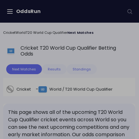
OddsRun
Cricket
World
T20 World Cup Qualifier
Next Matches
Cricket T20 World Cup Qualifier Betting
Odds
Next Matches
Results
Standings
-
Cricket
World
/
T20 World Cup Qualifier
This page shows all of the upcoming T20 World
Cup Qualifier cricket events across World so you
can see the next upcoming competitions and any
early market information. Our odds comparison