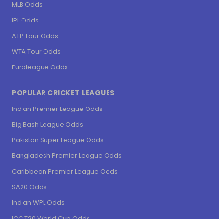
MLB Odds
IPL Odds
ATP Tour Odds
WTA Tour Odds
Euroleague Odds
POPULAR CRICKET LEAGUES
Indian Premier League Odds
Big Bash League Odds
Pakistan Super League Odds
Bangladesh Premier League Odds
Caribbean Premier League Odds
SA20 Odds
Indian WPL Odds
ICC T20 World Cup Odds