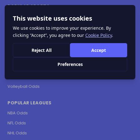
POPULAR SPORTS
Football Odds
Tennis Odds
Basketball Odds
Ice Hockey Odds
Baseball Odds
American Football Odds
Cricket Odds
Volleyball Odds
POPULAR LEAGUES
NBA Odds
NFL Odds
NHL Odds