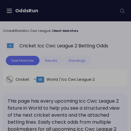
OddsRun
Cricket
World
Icc Cwc League 2
Next Matches
Cricket Icc Cwc League 2 Betting Odds
Next Matches
Results
Standings
-
Cricket
World
/
Icc Cwc League 2
This page has every upcoming Icc Cwc League 2
fixture in World to help you see a structured view
of the next cricket events and the attached
betting lines. Easily check odds from multiple
bookmakers for all upcoming Icc Cwc League 2