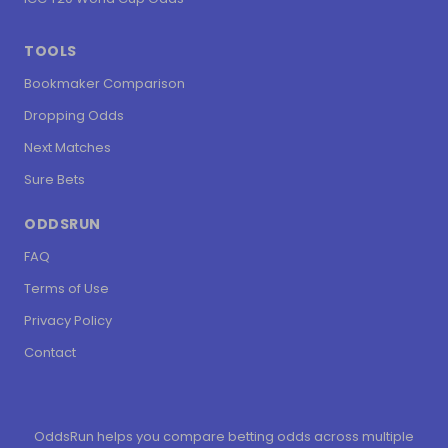
TOOLS
Bookmaker Comparison
Dropping Odds
Next Matches
Sure Bets
ODDSRUN
FAQ
Terms of Use
Privacy Policy
Contact
OddsRun helps you compare betting odds across multiple