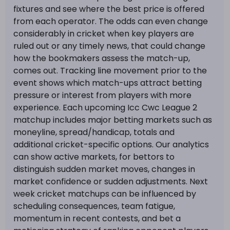
fixtures and see where the best price is offered
from each operator. The odds can even change
considerably in cricket when key players are
ruled out or any timely news, that could change
how the bookmakers assess the match-up,
comes out. Tracking line movement prior to the
event shows which match-ups attract betting
pressure or interest from players with more
experience. Each upcoming Icc Cwc League 2
matchup includes major betting markets such as
moneyline, spread/handicap, totals and
additional cricket-specific options. Our analytics
can show active markets, for bettors to
distinguish sudden market moves, changes in
market confidence or sudden adjustments. Next
week cricket matchups can be influenced by
scheduling consequences, team fatigue,
momentum in recent contests, and bet a