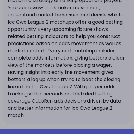
motioning strategy of ranking opponent players.
You can review bookmaker movement,
understand market behaviour, and decide which
Icc Cwc League 2 matchups offer a good betting
opportunity. Every upcoming fixture shows
related betting indicators to help you construct
predictions based on odds movement as well as
market context. Every next matchup includes
complete odds information, giving bettors a clear
view of the markets before placing a wager.
Having insight into early line movement gives
bettors a leg up when trying to beat the closing
line in the Icc Cwc League 2. With proper odds
tracking within seconds and detailed betting
coverage OddsRun aids decisions driven by data
and better information for Icc Cwc League 2
match.