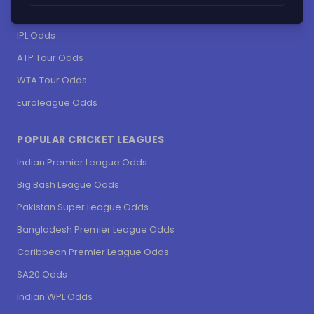
MLB Odds
IPL Odds
ATP Tour Odds
WTA Tour Odds
Euroleague Odds
POPULAR CRICKET LEAGUES
Indian Premier League Odds
Big Bash League Odds
Pakistan Super League Odds
Bangladesh Premier League Odds
Caribbean Premier League Odds
SA20 Odds
Indian WPL Odds