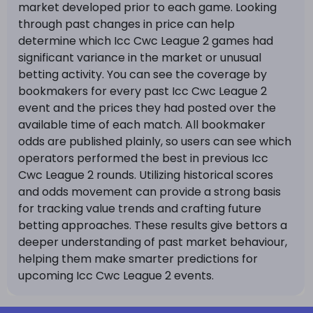
market developed prior to each game. Looking
through past changes in price can help
determine which Icc Cwc League 2 games had
significant variance in the market or unusual
betting activity. You can see the coverage by
bookmakers for every past Icc Cwc League 2
event and the prices they had posted over the
available time of each match. All bookmaker
odds are published plainly, so users can see which
operators performed the best in previous Icc
Cwc League 2 rounds. Utilizing historical scores
and odds movement can provide a strong basis
for tracking value trends and crafting future
betting approaches. These results give bettors a
deeper understanding of past market behaviour,
helping them make smarter predictions for
upcoming Icc Cwc League 2 events.