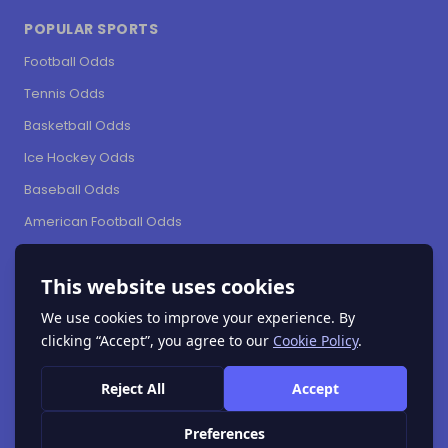
POPULAR SPORTS
Football Odds
Tennis Odds
Basketball Odds
Ice Hockey Odds
Baseball Odds
American Football Odds
Cricket Odds
Volleyball Odds
POPULAR LEAGUES
NBA Odds
NFL Odds
NHL Odds