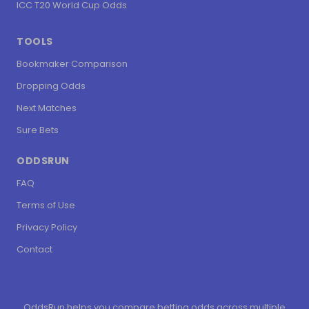
ICC T20 World Cup Odds
TOOLS
Bookmaker Comparison
Dropping Odds
Next Matches
Sure Bets
ODDSRUN
FAQ
Terms of Use
Privacy Policy
Contact
OddsRun helps you compare betting odds across multiple