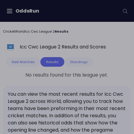
OddsRun
Cricket
World
Icc Cwc League 2
Results
Icc Cwc League 2 Results and Scores
Next Matches
Results
Standings
No results found for this league yet.
You can view the most recent results for Icc Cwc
League 2 across World, allowing you to track how
teams have been preforming in their most recent
cricket matches. In addition of the results, you
can also see historical odds that show how the
opening line changed, and how the pregame