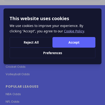
POPULAR SPORTS
Football Odds
Tennis Odds
Basketball Odds
Ice Hockey Odds
Baseball Odds
American Football Odds
Cricket Odds
Volleyball Odds
POPULAR LEAGUES
NBA Odds
NFL Odds