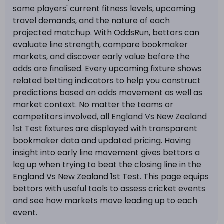
some players' current fitness levels, upcoming
travel demands, and the nature of each
projected matchup. With OddsRun, bettors can
evaluate line strength, compare bookmaker
markets, and discover early value before the
odds are finalised. Every upcoming fixture shows
related betting indicators to help you construct
predictions based on odds movement as well as
market context. No matter the teams or
competitors involved, all England Vs New Zealand
1st Test fixtures are displayed with transparent
bookmaker data and updated pricing. Having
insight into early line movement gives bettors a
leg up when trying to beat the closing line in the
England Vs New Zealand 1st Test. This page equips
bettors with useful tools to assess cricket events
and see how markets move leading up to each
event.