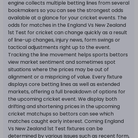
engine collects multiple betting lines from several
bookmakers so you can see the strongest odds
available at a glance for your cricket events. The
odds for matches in the England Vs New Zealand
1st Test for cricket can change quickly as a result
of line-up changes, injury news, form swings or
tactical adjustments right up to the event.
Tracking the line movement helps sports bettors
view market sentiment and sometimes spot
situations where the prices may be out of
alignment or a mispricing of value. Every fixture
displays core betting lines as well as extended
markets, offering a full breakdown of options for
the upcoming cricket event. We display both
drifting and shortening prices in the upcoming
cricket matchups so bettors can see which
matches caught early interest. Coming England
Vs New Zealand 1st Test fixtures can be
determined by various issues such as recent form,