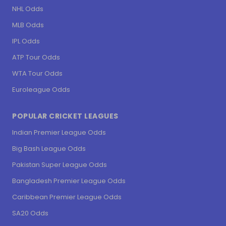
NHL Odds
MLB Odds
IPL Odds
ATP Tour Odds
WTA Tour Odds
Euroleague Odds
POPULAR CRICKET LEAGUES
Indian Premier League Odds
Big Bash League Odds
Pakistan Super League Odds
Bangladesh Premier League Odds
Caribbean Premier League Odds
SA20 Odds