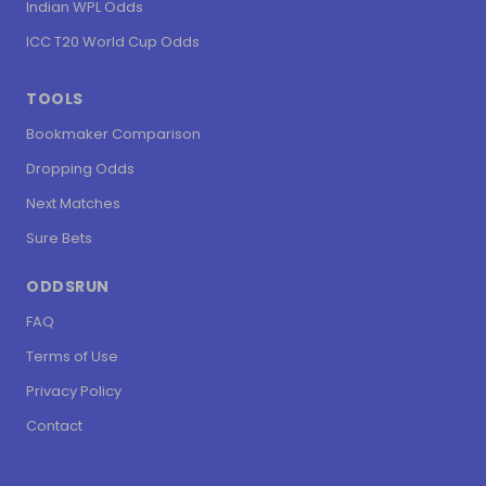
Indian WPL Odds
ICC T20 World Cup Odds
TOOLS
Bookmaker Comparison
Dropping Odds
Next Matches
Sure Bets
ODDSRUN
FAQ
Terms of Use
Privacy Policy
Contact