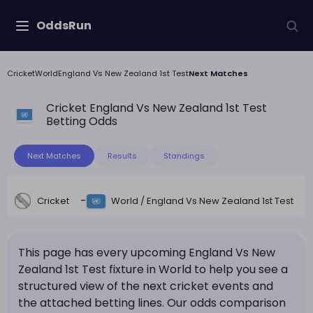
OddsRun
Cricket
World
England Vs New Zealand 1st Test
Next Matches
Cricket England Vs New Zealand 1st Test
Betting Odds
Next Matches
Results
Standings
-
Cricket
World
/
England Vs New Zealand 1st Test
This page has every upcoming England Vs New
Zealand 1st Test fixture in World to help you see a
structured view of the next cricket events and
the attached betting lines. Our odds comparison