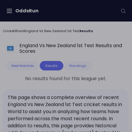
OddsRun
Cricket
World
England Vs New Zealand 1st Test
Results
England Vs New Zealand 1st Test Results and
Scores
Next Matches
Results
Standings
No results found for this league yet.
This page shows a complete overview of recent
England Vs New Zealand 1st Test cricket results in
World to assist you in analyzing how teams have
performed across the most recent rounds. In
addition to results, this page provides historical