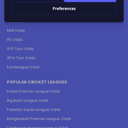
NBA Odds
NFL Odds
NHL Odds
MLB Odds
IPL Odds
ATP Tour Odds
WTA Tour Odds
Euroleague Odds
POPULAR CRICKET LEAGUES
Indian Premier League Odds
Big Bash League Odds
Pakistan Super League Odds
Bangladesh Premier League Odds
Caribbean Premier League Odds