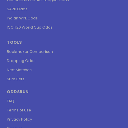
SA20 Odds
Indian WPL Odds
ICC T20 World Cup Odds
TOOLS
Bookmaker Comparison
Dropping Odds
Next Matches
Sure Bets
ODDSRUN
FAQ
Terms of Use
Privacy Policy