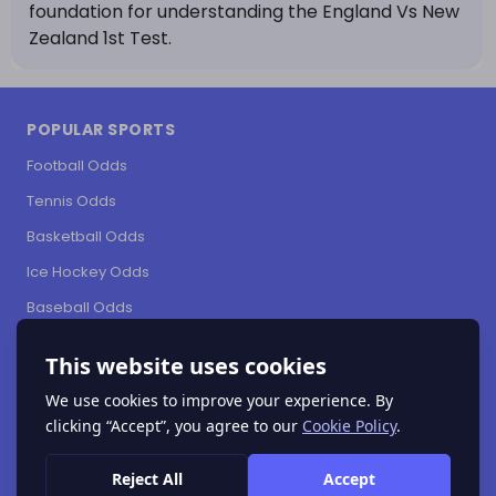
foundation for understanding the England Vs New
Zealand 1st Test.
POPULAR SPORTS
Football Odds
Tennis Odds
Basketball Odds
Ice Hockey Odds
Baseball Odds
American Football Odds
Cricket Odds
Volleyball Odds
POPULAR LEAGUES