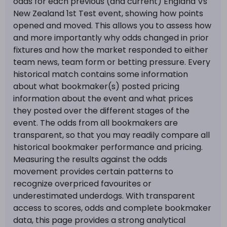
odds for each previous (and current) England Vs
New Zealand 1st Test event, showing how points
opened and moved. This allows you to assess how
and more importantly why odds changed in prior
fixtures and how the market responded to either
team news, team form or betting pressure. Every
historical match contains some information
about what bookmaker(s) posted pricing
information about the event and what prices
they posted over the different stages of the
event. The odds from all bookmakers are
transparent, so that you may readily compare all
historical bookmaker performance and pricing.
Measuring the results against the odds
movement provides certain patterns to
recognize overpriced favourites or
underestimated underdogs. With transparent
access to scores, odds and complete bookmaker
data, this page provides a strong analytical