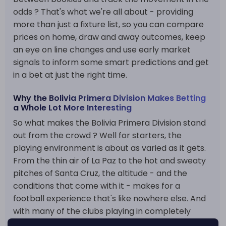
odds ? That's what we're all about - providing
more than just a fixture list, so you can compare
prices on home, draw and away outcomes, keep
an eye on line changes and use early market
signals to inform some smart predictions and get
in a bet at just the right time.
Why the Bolivia Primera Division Makes Betting
a Whole Lot More Interesting
So what makes the Bolivia Primera Division stand
out from the crowd ? Well for starters, the
playing environment is about as varied as it gets.
From the thin air of La Paz to the hot and sweaty
pitches of Santa Cruz, the altitude - and the
conditions that come with it - makes for a
football experience that's like nowhere else. And
with many of the clubs playing in completely
different environments to their rivals, the actual