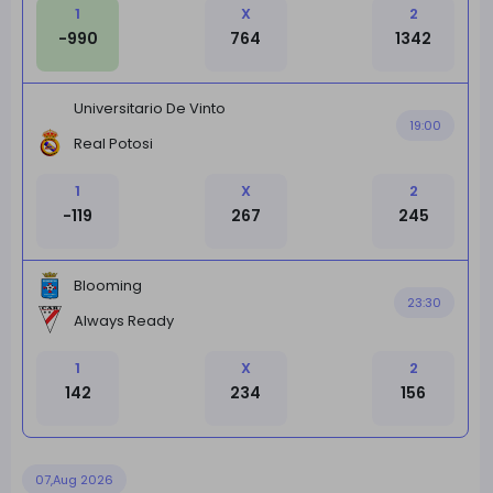
1
X
2
-990
764
1342
Universitario De Vinto
19:00
Real Potosi
1
X
2
-119
267
245
Blooming
23:30
Always Ready
1
X
2
142
234
156
07,Aug 2026