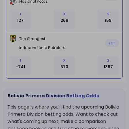
Nacional Potosi
1
X
2
127
266
159
The Strongest
21:15
Independiente Petrolero
1
X
2
-741
573
1387
Bolivia Primera Division Betting Odds
This page is where you'll find the upcoming Bolivia
Primera Division betting odds. Want to check out
what's coming up next, make a comparison
between bookies and track the movement in the