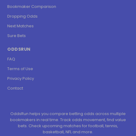
Bookmaker Comparison
Dropping Odds
Next Matches
Sure Bets
ODDSRUN
FAQ
Terms of Use
Privacy Policy
Contact
OddsRun helps you compare betting odds across multiple
bookmakers in real time. Track odds movement, find value
bets. Check upcoming matches for football, tennis,
basketball, NFL and more.