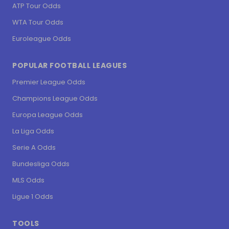
ATP Tour Odds
WTA Tour Odds
Euroleague Odds
POPULAR FOOTBALL LEAGUES
Premier League Odds
Champions League Odds
Europa League Odds
La Liga Odds
Serie A Odds
Bundesliga Odds
MLS Odds
Ligue 1 Odds
TOOLS