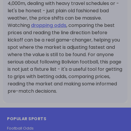
4,000m, dealing with heavy travel schedules or -
let's be honest - just plain old fashioned bad
weather, the price shifts can be massive.
Watching
dropping odds
, comparing the best
prices and reading the line direction before
kickoff can be a real game-changer, helping you
spot where the market is adjusting fastest and
where the value is still to be found. For anyone
serious about following Bolivian football, this page
is not just a fixture list - it's a useful tool for getting
to grips with betting odds, comparing prices,
reading the market and making some informed
pre-match decisions.
POPULAR SPORTS
Football Odds