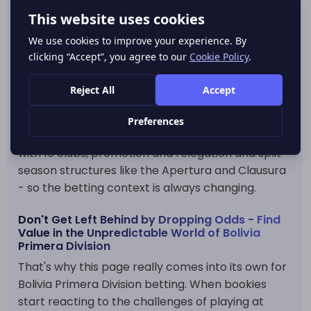
match itself is a different beast altogether. Throw
in the usual suspects of team strength and
market fluctuations, and you can bet your house
on the fact that
odds movement in Bolivia
football
is going to be more about how a team is
travelling to that high altitude or to that lower
altitude as well as who's playing who. And to top it
all off, the league itself has its own unique formats,
with 16 clubs, promotion and relegation and split-
season structures like the Apertura and Clausura
- so the betting context is always changing.
Don't Get Left Behind by Dropping Odds - Find
Value in the Unpredictable World of Bolivia
Primera Division
That's why this page really comes into its own for
Bolivia Primera Division betting. When bookies
start reacting to the challenges of playing at