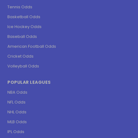
Tennis Odds
Basketball Odds
Ice Hockey Odds
Baseball Odds
American Football Odds
Cricket Odds
Volleyball Odds
POPULAR LEAGUES
NBA Odds
NFL Odds
NHL Odds
MLB Odds
IPL Odds