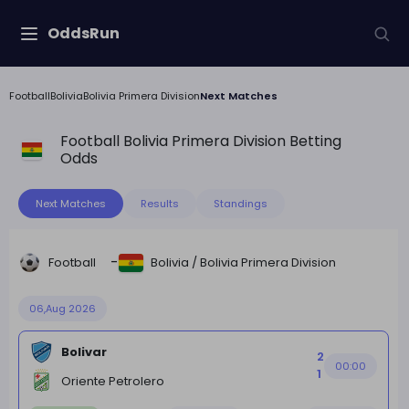
OddsRun
Football
Bolivia
Bolivia Primera Division
Next Matches
Football Bolivia Primera Division Betting
Odds
Next Matches
Results
Standings
-
Football
Bolivia
/
Bolivia Primera Division
06,Aug 2026
Bolivar
2
00:00
1
Oriente Petrolero