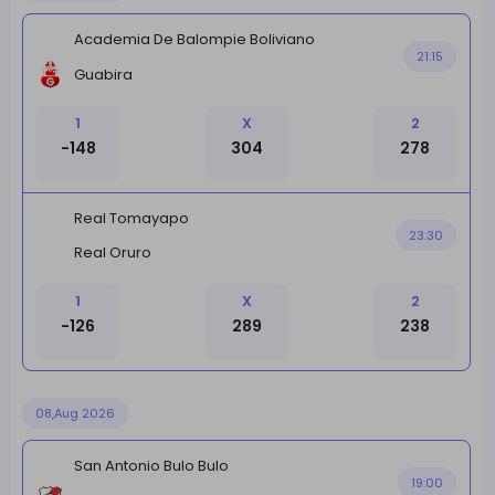
Academia De Balompie Boliviano
21:15
Guabira
1
X
2
-148
304
278
Real Tomayapo
23:30
Real Oruro
1
X
2
-126
289
238
08,Aug 2026
San Antonio Bulo Bulo
19:00