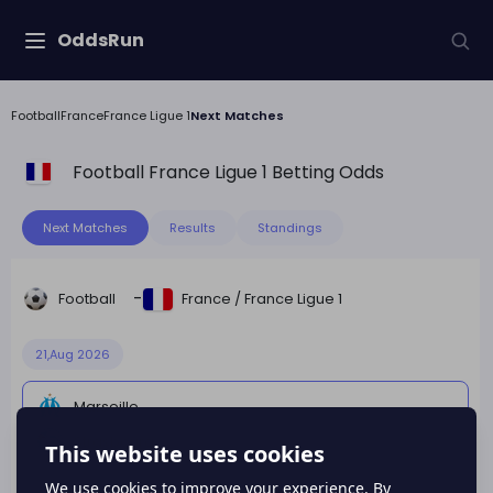
OddsRun
Football
France
France Ligue 1
Next Matches
Football France Ligue 1 Betting Odds
Next Matches
Results
Standings
-
Football
France
/
France Ligue 1
21,Aug 2026
Marseille
18:45
Strasbourg
1
X
2