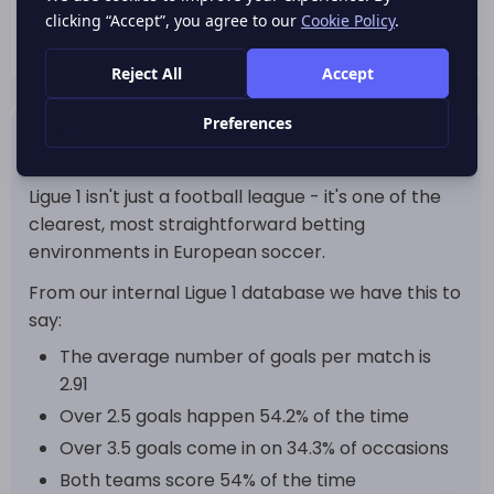
-155
329
352
Ligue 1 Betting Structure, Match Odds & Goal
Pricing Landscapes
Ligue 1 isn't just a football league - it's one of the
clearest, most straightforward betting
environments in European soccer.
From our internal Ligue 1 database we have this to
say:
The average number of goals per match is
2.91
Over 2.5 goals happen 54.2% of the time
Over 3.5 goals come in on 34.3% of occasions
Both teams score 54% of the time