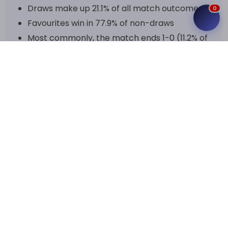
Draws make up 21.1% of all match outcomes
0
Favourites win in 77.9% of non-draws
Most commonly, the match ends 1-0 (11.2% of
the time)
These numbers give us a pretty clear idea of how
Ligue 1 odds behave in the long run.
Odds Hierarchies - Why You Can Trust
Favourites
With a favourite win rate of almost 78% in non-
draws, Ligue 1 is structurally one of the more
predictable top 5 leagues.
This all means:
Heavy favourites (1.30-1.60 odds) tend to
deliver a lot of the time.
Upsets are less common here than in leagues