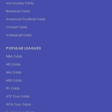
Ice Hockey Odds
Baseball Odds
American Football Odds
Cricket Odds
Volleyball Odds
POPULAR LEAGUES
NBA Odds
NFL Odds
NHL Odds
MLB Odds
IPL Odds
ATP Tour Odds
WTA Tour Odds