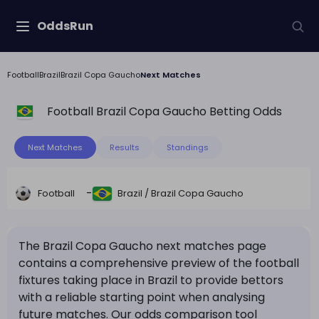
OddsRun
Football
Brazil
Brazil Copa Gaucho
Next Matches
Football Brazil Copa Gaucho Betting Odds
Next Matches
Results
Standings
-
Football
Brazil
/
Brazil Copa Gaucho
The Brazil Copa Gaucho next matches page
contains a comprehensive preview of the football
fixtures taking place in Brazil to provide bettors
with a reliable starting point when analysing
future matches. Our odds comparison tool