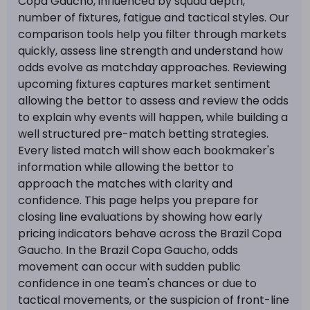
Copa Gaucho, influenced by squad depth,
number of fixtures, fatigue and tactical styles. Our
comparison tools help you filter through markets
quickly, assess line strength and understand how
odds evolve as matchday approaches. Reviewing
upcoming fixtures captures market sentiment
allowing the bettor to assess and review the odds
to explain why events will happen, while building a
well structured pre-match betting strategies.
Every listed match will show each bookmaker's
information while allowing the bettor to
approach the matches with clarity and
confidence. This page helps you prepare for
closing line evaluations by showing how early
pricing indicators behave across the Brazil Copa
Gaucho. In the Brazil Copa Gaucho, odds
movement can occur with sudden public
confidence in one team's chances or due to
tactical movements, or the suspicion of front-line