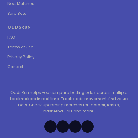
Next Matches
Sure Bets
ODDSRUN
FAQ
Terms of Use
Privacy Policy
Contact
OddsRun helps you compare betting odds across multiple
bookmakers in real time. Track odds movement, find value
bets. Check upcoming matches for football, tennis,
basketball, NFL and more.