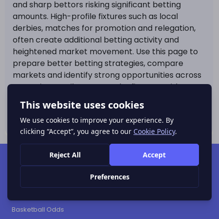
and sharp bettors risking significant betting
amounts. High-profile fixtures such as local
derbies, matches for promotion and relegation,
often create additional betting activity and
heightened market movement. Use this page to
prepare better betting strategies, compare
markets and identify strong opportunities across
upcoming Brazil Copa Gaucho fixtures. With
detailed odds comparison, market tracking and
pre-match insights, OddsRun gives bettors
everything needed for smarter football betting.
POPULAR SPORTS
Football Odds
Tennis Odds
Basketball Odds