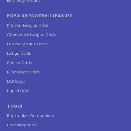
Euroleague Odds
POPULAR FOOTBALL LEAGUES
Premier League Odds
Champions League Odds
Europa League Odds
La Liga Odds
Serie A Odds
Bundesliga Odds
MLS Odds
Ligue 1 Odds
TOOLS
Bookmaker Comparison
Dropping Odds