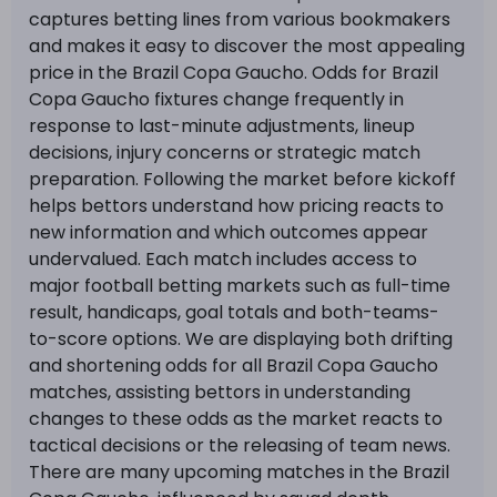
captures betting lines from various bookmakers
and makes it easy to discover the most appealing
price in the Brazil Copa Gaucho. Odds for Brazil
Copa Gaucho fixtures change frequently in
response to last-minute adjustments, lineup
decisions, injury concerns or strategic match
preparation. Following the market before kickoff
helps bettors understand how pricing reacts to
new information and which outcomes appear
undervalued. Each match includes access to
major football betting markets such as full-time
result, handicaps, goal totals and both-teams-
to-score options. We are displaying both drifting
and shortening odds for all Brazil Copa Gaucho
matches, assisting bettors in understanding
changes to these odds as the market reacts to
tactical decisions or the releasing of team news.
There are many upcoming matches in the Brazil