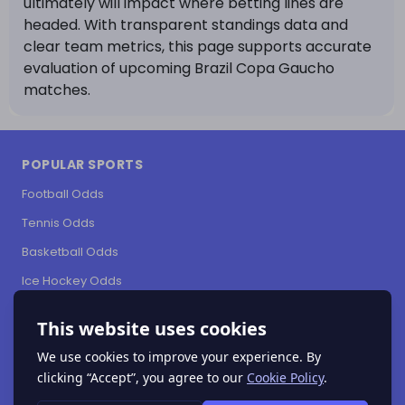
ultimately will impact where betting lines are
headed. With transparent standings data and
clear team metrics, this page supports accurate
evaluation of upcoming Brazil Copa Gaucho
matches.
POPULAR SPORTS
Football Odds
Tennis Odds
Basketball Odds
Ice Hockey Odds
Baseball Odds
American Football Odds
Cricket Odds
Volleyball Odds