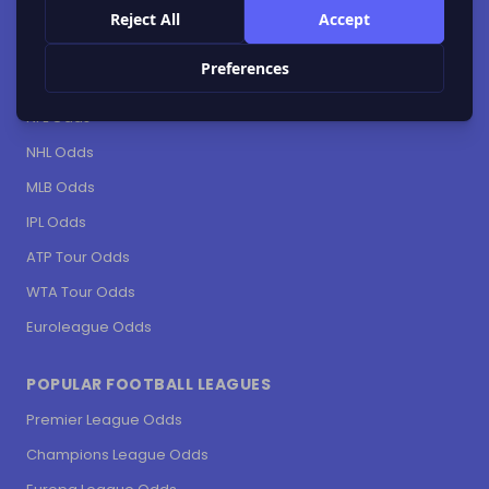
POPULAR LEAGUES
NBA Odds
NFL Odds
NHL Odds
MLB Odds
IPL Odds
ATP Tour Odds
WTA Tour Odds
Euroleague Odds
POPULAR FOOTBALL LEAGUES
Premier League Odds
Champions League Odds