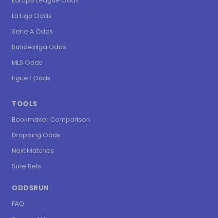
Europa League Odds
La Liga Odds
Serie A Odds
Bundesliga Odds
MLS Odds
Ligue 1 Odds
TOOLS
Bookmaker Comparison
Dropping Odds
Next Matches
Sure Bets
ODDSRUN
FAQ