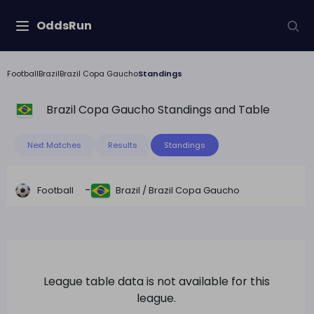
OddsRun
Football
Brazil
Brazil Copa Gaucho
Standings
Brazil Copa Gaucho
Standings and Table
Next Matches
Results
Standings
-
Football
Brazil
/
Brazil Copa Gaucho
League table data is not available for this
league.