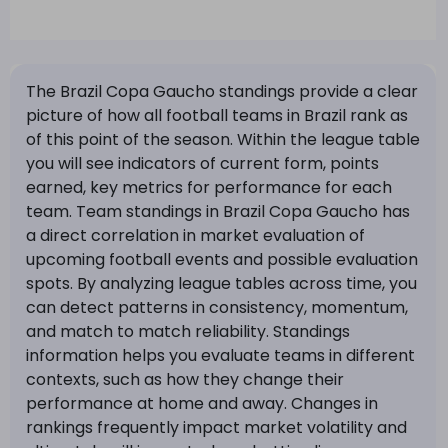
The Brazil Copa Gaucho standings provide a clear
picture of how all football teams in Brazil rank as
of this point of the season. Within the league table
you will see indicators of current form, points
earned, key metrics for performance for each
team. Team standings in Brazil Copa Gaucho has
a direct correlation in market evaluation of
upcoming football events and possible evaluation
spots. By analyzing league tables across time, you
can detect patterns in consistency, momentum,
and match to match reliability. Standings
information helps you evaluate teams in different
contexts, such as how they change their
performance at home and away. Changes in
rankings frequently impact market volatility and