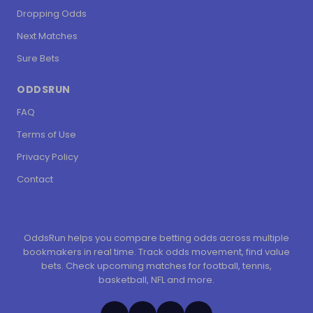
Dropping Odds
Next Matches
Sure Bets
ODDSRUN
FAQ
Terms of Use
Privacy Policy
Contact
OddsRun helps you compare betting odds across multiple
bookmakers in real time. Track odds movement, find value
bets. Check upcoming matches for football, tennis,
basketball, NFL and more.