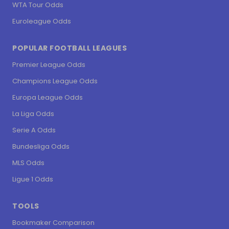
WTA Tour Odds
Euroleague Odds
POPULAR FOOTBALL LEAGUES
Premier League Odds
Champions League Odds
Europa League Odds
La Liga Odds
Serie A Odds
Bundesliga Odds
MLS Odds
Ligue 1 Odds
TOOLS
Bookmaker Comparison