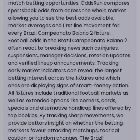
match betting opportunities. OddsRun compares
sportsbook odds from across the whole market
allowing you to see the best odds available,
market averages and first line movement for
every Brazil Campeonato Baiano 2 fixture.
Football odds in the Brazil Campeonato Baiano 2
often react to breaking news such as injuries,
suspensions, manager decisions, rotation updates
and verified lineup announcements. Tracking
early market indicators can reveal the largest
betting interest across the fixtures and which
ones are displaying signs of smart-money action.
All fixtures include traditional football markets as
well as extended options like corners, cards,
specials and alternative handicap lines offered by
top bookies. By tracking sharp movements, we
provide bettors insight on whether the betting
markets favour attacking matchups, tactical
caution, or random changes. The Brazil