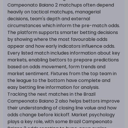
Campeonato Baiano 2 matchups often depend
heavily on tactical matchups, managerial
decisions, team's depth and external
circumstances which inform the pre-match odds.
The platform supports smarter betting decisions
by showing where the most favourable odds
appear and how early indicators influence odds.
Every listed match includes information about key
markets, enabling bettors to prepare predictions
based on odds movement, form trends and
market sentiment. Fixtures from the top team in
the league to the bottom have complete and
easy betting line information for analysis.
Tracking the next matches in the Brazil
Campeonato Baiano 2 also helps bettors improve
their understanding of closing line value and how
odds change before kickoff. Market psychology
plays a key role, with some Brazil Campeonato