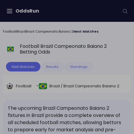
OddsRun
Football
Brazil
Brazil Campeonato Baiano 2
Next Matches
Football Brazil Campeonato Baiano 2
Betting Odds
Next Matches
Results
Standings
-
Football
Brazil
/
Brazil Campeonato Baiano 2
The upcoming Brazil Campeonato Baiano 2
fixtures in Brazil provide a complete overview of
all scheduled football matches, allowing bettors
to prepare early for market analysis and pre-