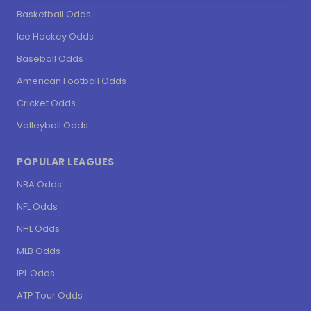
Basketball Odds
Ice Hockey Odds
Baseball Odds
American Football Odds
Cricket Odds
Volleyball Odds
POPULAR LEAGUES
NBA Odds
NFL Odds
NHL Odds
MLB Odds
IPL Odds
ATP Tour Odds