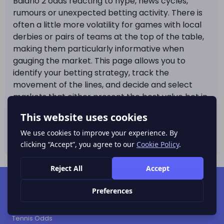
Baiano 2 odds reacting to hype, news cycles,
rumours or unexpected betting activity. There is
often a little more volatility for games with local
derbies or pairs of teams at the top of the table,
making them particularly informative when
gauging the market. This page allows you to
identify your betting strategy, track the
movement of the lines, and decide and select
markets that either present the best value bet in
the long term. With OddsRun, you get a complete
next-match preview for the Brazil Campeonato
Baiano 2, supported by accurate bookmaker data
and transparent market insights.
POPULAR SPORTS
Football Odds
Tennis Odds