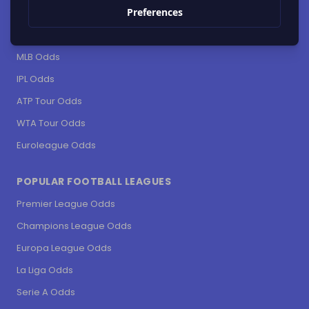
NFL Odds
NHL Odds
MLB Odds
IPL Odds
ATP Tour Odds
WTA Tour Odds
Euroleague Odds
POPULAR FOOTBALL LEAGUES
Premier League Odds
Champions League Odds
Europa League Odds
La Liga Odds
Serie A Odds