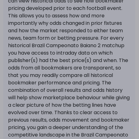
can view historical odds to see how bookmaker
pricing developed prior to each football event.
This allows you to assess how and more
importantly why odds changed in prior fixtures
and how the market responded to either team
news, team form or betting pressure. For every
historical Brazil Campeonato Baiano 2 matchup
you have access to intraday data on which
publisher(s) had the best price(s) and when. The
odds from all bookmakers are transparent, so
that you may readily compare all historical
bookmaker performance and pricing. The
combination of overall results and odds history
will help show marketplace behaviour while giving
a clear picture of how the betting lines have
evolved over time. Thanks to clear access to
previous results, odds movement and bookmaker
pricing, you gain a deeper understanding of the
competitive landscape in the Brazil Campeonato