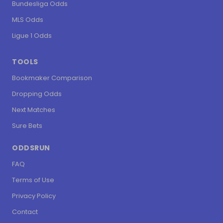
Bundesliga Odds
MLS Odds
Ligue 1 Odds
TOOLS
Bookmaker Comparison
Dropping Odds
Next Matches
Sure Bets
ODDSRUN
FAQ
Terms of Use
Privacy Policy
Contact