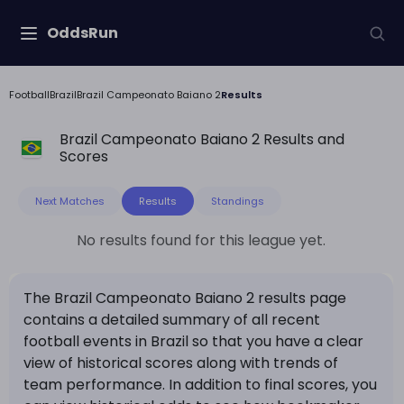
OddsRun
Football
Brazil
Brazil Campeonato Baiano 2
Results
Brazil Campeonato Baiano 2 Results and
Scores
Next Matches
Results
Standings
No results found for this league yet.
The Brazil Campeonato Baiano 2 results page
contains a detailed summary of all recent
football events in Brazil so that you have a clear
view of historical scores along with trends of
team performance. In addition to final scores, you