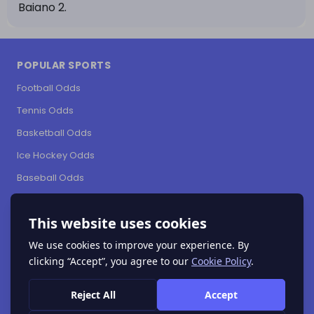
Baiano 2.
POPULAR SPORTS
Football Odds
Tennis Odds
Basketball Odds
Ice Hockey Odds
Baseball Odds
American Football Odds
Cricket Odds
Volleyball Odds
POPULAR LEAGUES
NBA Odds