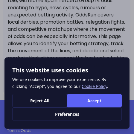
role, with some Spain Tercera Group 14 odds
reacting to hype, news cycles, rumours or
unexpected betting activity. OddsRun covers
local derbies, promotion battles, relegation fights,
and competitive matchups where the movement
of odds can be especially informative. This page
allows you to identify your betting strategy, track
the movement of the lines, and decide and select
markets that either present the best value bet in
the long term. This section equips football bettors
with everything they need to evaluate upcoming
Spain Tercera Group 14 fixtures and make
confident, data-driven betting decisions.
POPULAR SPORTS
Football Odds
Tennis Odds