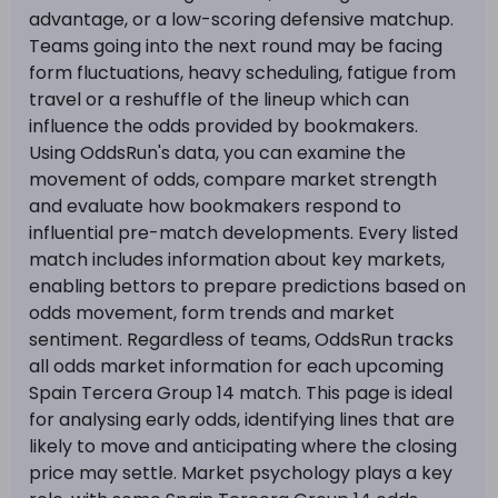
advantage, or a low-scoring defensive matchup.
Teams going into the next round may be facing
form fluctuations, heavy scheduling, fatigue from
travel or a reshuffle of the lineup which can
influence the odds provided by bookmakers.
Using OddsRun's data, you can examine the
movement of odds, compare market strength
and evaluate how bookmakers respond to
influential pre-match developments. Every listed
match includes information about key markets,
enabling bettors to prepare predictions based on
odds movement, form trends and market
sentiment. Regardless of teams, OddsRun tracks
all odds market information for each upcoming
Spain Tercera Group 14 match. This page is ideal
for analysing early odds, identifying lines that are
likely to move and anticipating where the closing
price may settle. Market psychology plays a key