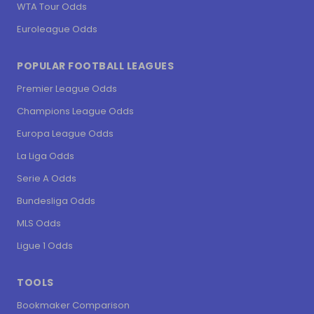
WTA Tour Odds
Euroleague Odds
POPULAR FOOTBALL LEAGUES
Premier League Odds
Champions League Odds
Europa League Odds
La Liga Odds
Serie A Odds
Bundesliga Odds
MLS Odds
Ligue 1 Odds
TOOLS
Bookmaker Comparison