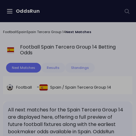
OddsRun
Football
Spain
Spain Tercera Group 14
Next Matches
Football Spain Tercera Group 14 Betting
Odds
Next Matches
Results
Standings
-
Football
Spain
/
Spain Tercera Group 14
All next matches for the Spain Tercera Group 14
are displayed here, offering a full preview of
future football fixtures along with the earliest
bookmaker odds available in Spain. OddsRun