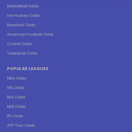
Basketball Odds
Ice Hockey Odds
Baseball Odds
American Football Odds
Cricket Odds
Volleyball Odds
POPULAR LEAGUES
NBA Odds
NFL Odds
NHL Odds
MLB Odds
IPL Odds
ATP Tour Odds