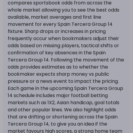
compares sportsbook odds from across the
whole market allowing you to see the best odds
available, market averages and first line
movement for every Spain Tercera Group 14
fixture. Sharp drops or increases in pricing
frequently occur when bookmakers adjust their
odds based on missing players, tactical shifts or
confirmation of key absences in the Spain
Tercera Group 14. Following the movement of the
odds provides estimates as to whether the
bookmaker expects sharp money vs public
pressure or a news event to impact the pricing.
Each game in the upcoming Spain Tercera Group
14 schedule includes major football betting
markets such as 1X2, Asian handicap, goal totals
and other popular lines. We also highlight odds
that are drifting or shortening across the Spain
Tercera Group 14, to give you an idea if the
market favours high scores, a strong home team