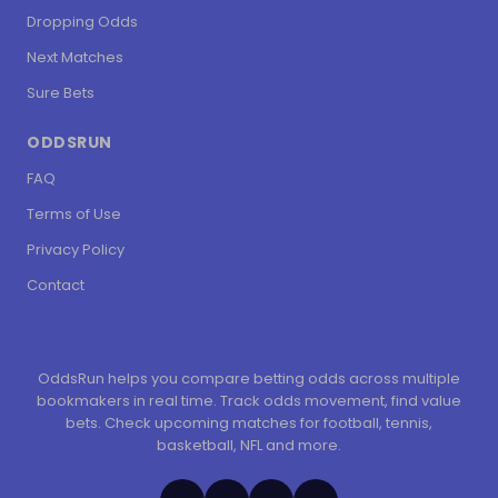
Dropping Odds
Next Matches
Sure Bets
ODDSRUN
FAQ
Terms of Use
Privacy Policy
Contact
OddsRun helps you compare betting odds across multiple
bookmakers in real time. Track odds movement, find value
bets. Check upcoming matches for football, tennis,
basketball, NFL and more.