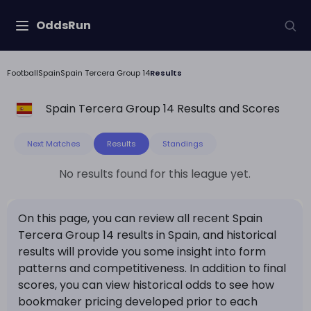
OddsRun
Football
Spain
Spain Tercera Group 14
Results
Spain Tercera Group 14 Results and Scores
Next Matches
Results
Standings
No results found for this league yet.
On this page, you can review all recent Spain
Tercera Group 14 results in Spain, and historical
results will provide you some insight into form
patterns and competitiveness. In addition to final
scores, you can view historical odds to see how
bookmaker pricing developed prior to each