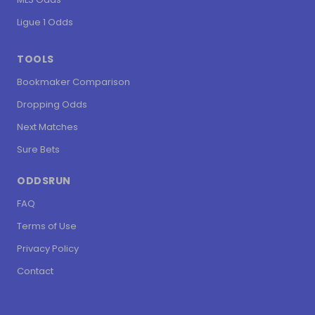
Ligue 1 Odds
TOOLS
Bookmaker Comparison
Dropping Odds
Next Matches
Sure Bets
ODDSRUN
FAQ
Terms of Use
Privacy Policy
Contact