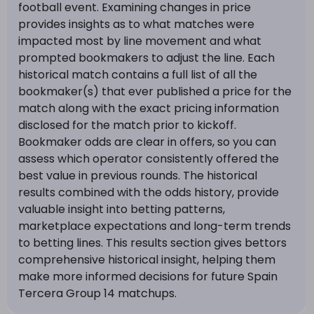
football event. Examining changes in price
provides insights as to what matches were
impacted most by line movement and what
prompted bookmakers to adjust the line. Each
historical match contains a full list of all the
bookmaker(s) that ever published a price for the
match along with the exact pricing information
disclosed for the match prior to kickoff.
Bookmaker odds are clear in offers, so you can
assess which operator consistently offered the
best value in previous rounds. The historical
results combined with the odds history, provide
valuable insight into betting patterns,
marketplace expectations and long-term trends
to betting lines. This results section gives bettors
comprehensive historical insight, helping them
make more informed decisions for future Spain
Tercera Group 14 matchups.