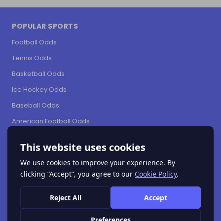
POPULAR SPORTS
Football Odds
Tennis Odds
Basketball Odds
Ice Hockey Odds
Baseball Odds
American Football Odds
Cricket Odds
Volleyball Odds
POPULAR LEAGUES
NBA Odds
NFL Odds