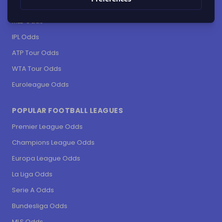
NHL Odds
MLB Odds
IPL Odds
ATP Tour Odds
WTA Tour Odds
Euroleague Odds
POPULAR FOOTBALL LEAGUES
Premier League Odds
Champions League Odds
Europa League Odds
La Liga Odds
Serie A Odds
Bundesliga Odds
MLS Odds