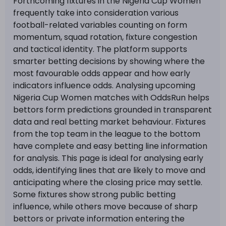
Forthcoming fixtures in the Nigeria Cup Women
frequently take into consideration various
football-related variables counting on form
momentum, squad rotation, fixture congestion
and tactical identity. The platform supports
smarter betting decisions by showing where the
most favourable odds appear and how early
indicators influence odds. Analysing upcoming
Nigeria Cup Women matches with OddsRun helps
bettors form predictions grounded in transparent
data and real betting market behaviour. Fixtures
from the top team in the league to the bottom
have complete and easy betting line information
for analysis. This page is ideal for analysing early
odds, identifying lines that are likely to move and
anticipating where the closing price may settle.
Some fixtures show strong public betting
influence, while others move because of sharp
bettors or private information entering the