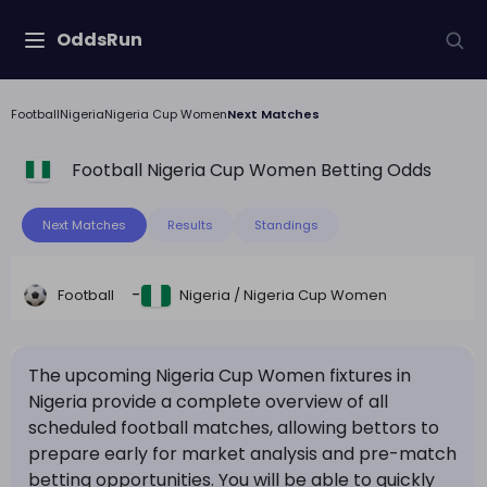
OddsRun
Football
Nigeria
Nigeria Cup Women
Next Matches
Football Nigeria Cup Women Betting Odds
Next Matches
Results
Standings
-
Football
Nigeria
/
Nigeria Cup Women
The upcoming Nigeria Cup Women fixtures in
Nigeria provide a complete overview of all
scheduled football matches, allowing bettors to
prepare early for market analysis and pre-match
betting opportunities. You will be able to quickly