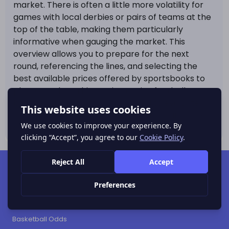
market. There is often a little more volatility for
games with local derbies or pairs of teams at the
top of the table, making them particularly
informative when gauging the market. This
overview allows you to prepare for the next
round, referencing the lines, and selecting the
best available prices offered by sportsbooks to
place your bet. This section equips football
bettors with everything they need to evaluate
upcoming Nigeria Cup Women fixtures and make
confident, data-driven betting decisions.
POPULAR SPORTS
Football Odds
Tennis Odds
Basketball Odds