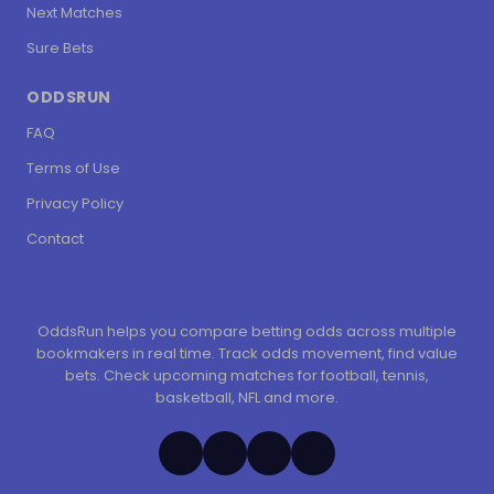
Next Matches
Sure Bets
ODDSRUN
FAQ
Terms of Use
Privacy Policy
Contact
OddsRun helps you compare betting odds across multiple
bookmakers in real time. Track odds movement, find value
bets. Check upcoming matches for football, tennis,
basketball, NFL and more.