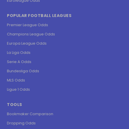
Euroleague Odds
POPULAR FOOTBALL LEAGUES
Premier League Odds
Champions League Odds
Europa League Odds
La Liga Odds
Serie A Odds
Bundesliga Odds
MLS Odds
Ligue 1 Odds
TOOLS
Bookmaker Comparison
Dropping Odds