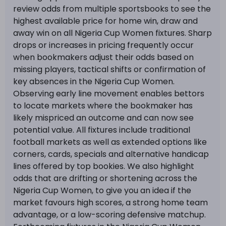
review odds from multiple sportsbooks to see the
highest available price for home win, draw and
away win on all Nigeria Cup Women fixtures. Sharp
drops or increases in pricing frequently occur
when bookmakers adjust their odds based on
missing players, tactical shifts or confirmation of
key absences in the Nigeria Cup Women.
Observing early line movement enables bettors
to locate markets where the bookmaker has
likely mispriced an outcome and can now see
potential value. All fixtures include traditional
football markets as well as extended options like
corners, cards, specials and alternative handicap
lines offered by top bookies. We also highlight
odds that are drifting or shortening across the
Nigeria Cup Women, to give you an idea if the
market favours high scores, a strong home team
advantage, or a low-scoring defensive matchup.