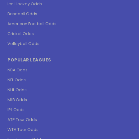
Ice Hockey Odds
Baseball Odds
American Football Odds
Cricket Odds
Volleyball Odds
POPULAR LEAGUES
NBA Odds
NFL Odds
NHL Odds
MLB Odds
IPL Odds
ATP Tour Odds
WTA Tour Odds