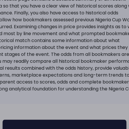
ia so that you have a clear view of historical scores along 
nce. Finally, you also have access to historical odds
ollow how bookmakers assessed previous Nigeria Cup 
rred. Examining changes in price provides insights as to
d most by line movement and what prompted bookmake
historical match contains some information about what
icing information about the event and what prices they
nt stages of the event. The odds from all bookmakers ar
ou may readily compare all historical bookmaker perfor
cal results combined with the odds history, provide valuab
tterns, marketplace expectations and long-term trends t
ansparent access to scores, odds and complete bookmaker
rong analytical foundation for understanding the Nigeria 