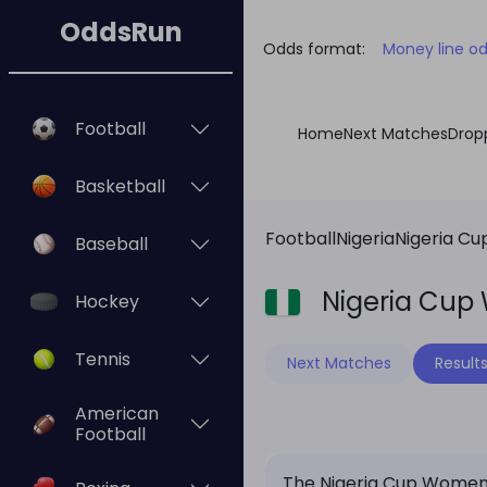
OddsRun
Odds format:
Money line o
Football
Home
Next Matches
Drop
Basketball
Football
Nigeria
Nigeria C
Baseball
Nigeria Cup
Hockey
Tennis
Next Matches
Result
American
Football
The Nigeria Cup Women 