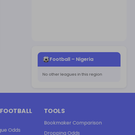
Football
–
Nigeria
No other leagues in this region
 FOOTBALL
TOOLS
Bookmaker Comparison
gue Odds
Dropping Odds