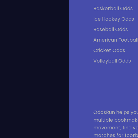
Basketball Odds
Ice Hockey Odds
Baseball Odds
American Footbal
Cricket Odds
Volleyball Odds
OddsRun helps yo
multiple bookmake
movement, find v
matches for footba