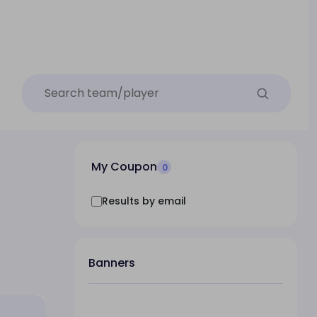
My Coupon
0
Results by email
Banners