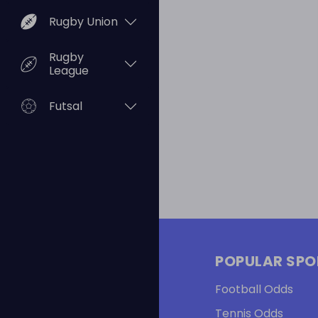
Rugby Union
Rugby
League
Futsal
POPULAR SPO
Football Odds
Tennis Odds