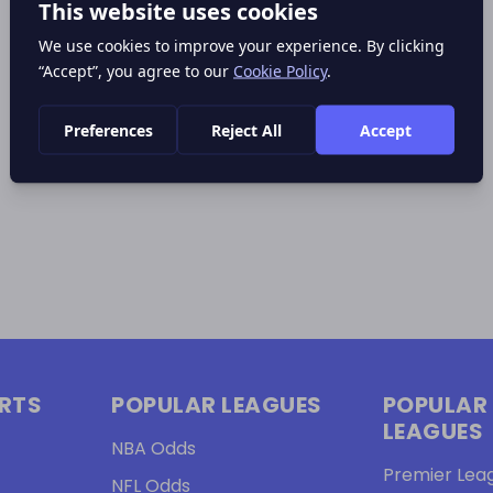
RTS
POPULAR LEAGUES
POPULAR
LEAGUES
NBA Odds
Premier Lea
NFL Odds