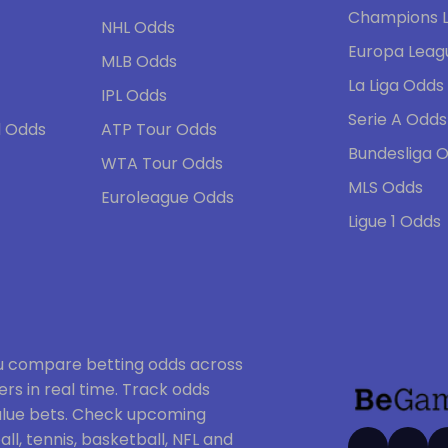
Champions 
NHL Odds
Europa Leag
MLB Odds
La Liga Odds
IPL Odds
Serie A Odds
l Odds
ATP Tour Odds
Bundesliga 
WTA Tour Odds
MLS Odds
Euroleague Odds
Ligue 1 Odds
u compare betting odds across
rs in real time. Track odds
alue bets. Check upcoming
ll, tennis, basketball, NFL and