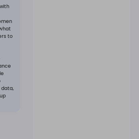
with
Women
 what
rs to
e
mance
le
o
 data,
Cup