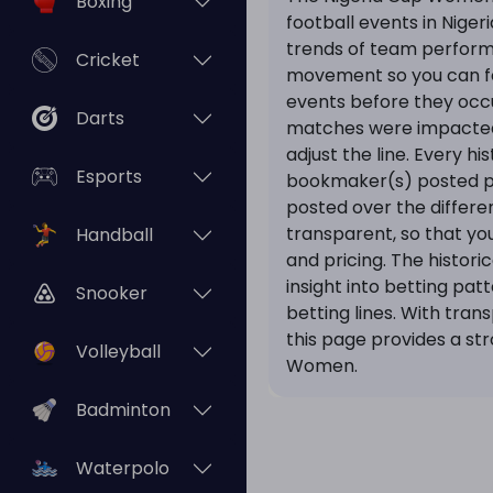
Boxing
football events in Niger
trends of team performa
Cricket
movement so you can f
events before they occu
Darts
matches were impacte
adjust the line. Every 
Esports
bookmaker(s) posted pr
posted over the differe
transparent, so that y
Handball
and pricing. The histori
insight into betting pa
Snooker
betting lines. With tr
this page provides a st
Volleyball
Women.
Badminton
Waterpolo