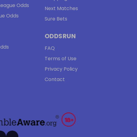
League Odds
Next Matches
ue Odds
Sure Bets
ODDSRUN
Odds
FAQ
Terms of Use
Privacy Policy
Contact