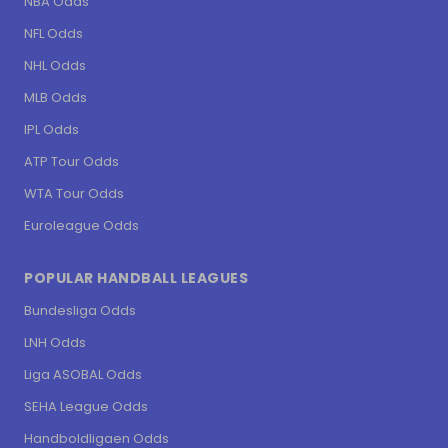
NBA Odds
NFL Odds
NHL Odds
MLB Odds
IPL Odds
ATP Tour Odds
WTA Tour Odds
Euroleague Odds
POPULAR HANDBALL LEAGUES
Bundesliga Odds
LNH Odds
Liga ASOBAL Odds
SEHA League Odds
Handboldligaen Odds