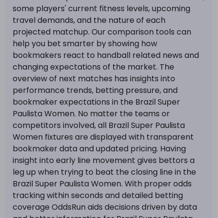
some players' current fitness levels, upcoming
travel demands, and the nature of each
projected matchup. Our comparison tools can
help you bet smarter by showing how
bookmakers react to handball related news and
changing expectations of the market. The
overview of next matches has insights into
performance trends, betting pressure, and
bookmaker expectations in the Brazil Super
Paulista Women. No matter the teams or
competitors involved, all Brazil Super Paulista
Women fixtures are displayed with transparent
bookmaker data and updated pricing. Having
insight into early line movement gives bettors a
leg up when trying to beat the closing line in the
Brazil Super Paulista Women. With proper odds
tracking within seconds and detailed betting
coverage OddsRun aids decisions driven by data