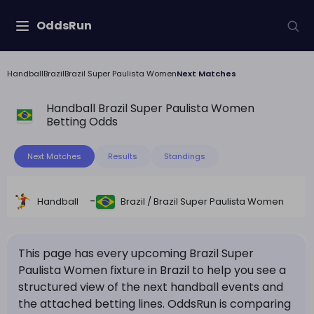
OddsRun
Handball
Brazil
Brazil Super Paulista Women
Next Matches
Handball Brazil Super Paulista Women
Betting Odds
Next Matches
Results
Standings
-
Handball
Brazil
/
Brazil Super Paulista Women
This page has every upcoming Brazil Super
Paulista Women fixture in Brazil to help you see a
structured view of the next handball events and
the attached betting lines. OddsRun is comparing