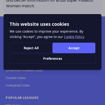
and better information for Brazil Super Paulista
Women match.
POPULAR SPORTS
Football Odds
Tennis Odds
Basketball Odds
Ice Hockey Odds
Baseball Odds
American Football Odds
Cricket Odds
Volleyball Odds
POPULAR LEAGUES