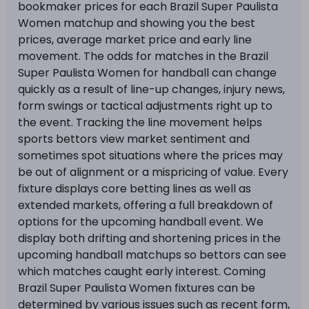
bookmaker prices for each Brazil Super Paulista
Women matchup and showing you the best
prices, average market price and early line
movement. The odds for matches in the Brazil
Super Paulista Women for handball can change
quickly as a result of line-up changes, injury news,
form swings or tactical adjustments right up to
the event. Tracking the line movement helps
sports bettors view market sentiment and
sometimes spot situations where the prices may
be out of alignment or a mispricing of value. Every
fixture displays core betting lines as well as
extended markets, offering a full breakdown of
options for the upcoming handball event. We
display both drifting and shortening prices in the
upcoming handball matchups so bettors can see
which matches caught early interest. Coming
Brazil Super Paulista Women fixtures can be
determined by various issues such as recent form,