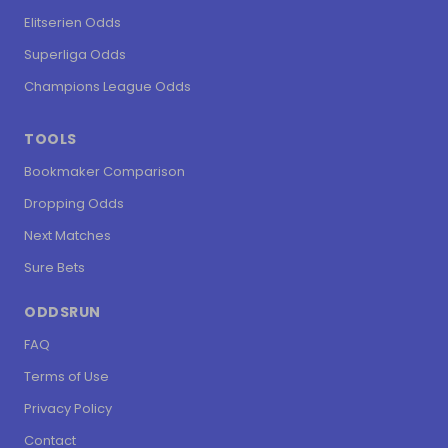
Elitserien Odds
Superliga Odds
Champions League Odds
TOOLS
Bookmaker Comparison
Dropping Odds
Next Matches
Sure Bets
ODDSRUN
FAQ
Terms of Use
Privacy Policy
Contact