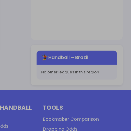
Handball
–
Brazil
No other leagues in this region
 HANDBALL
TOOLS
Bookmaker Comparison
Odds
Dropping Odds