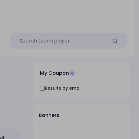
My Coupon
0
Results by email
Banners
il,