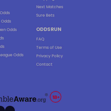
Next Matches
 Odds
Sure Bets
 Odds
ODDSRUN
aen Odds
dds
FAQ
dds
Terms of Use
League Odds
Privacy Policy
Contact