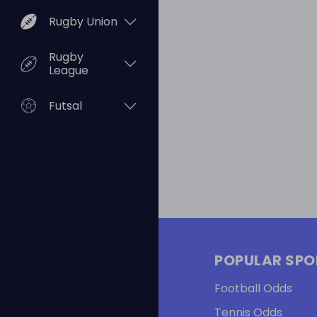
Rugby Union
Rugby
League
Futsal
POPULAR SPO
Football Odds
Tennis Odds