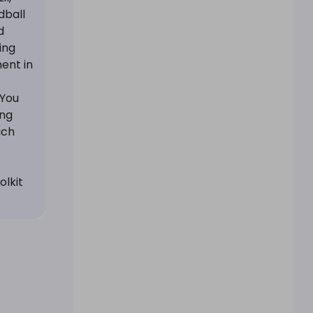
dball
d
ing
ent in
 You
ing
ach
olkit