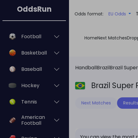
OddsRun
Odds format:
EU Odds
Football
Home
Next Matches
Drop
Basketball
Handball
Brazil
Brazil Supe
Baseball
Brazil Super
Hockey
Tennis
Next Matches
Result
American
Football
You can view the most r