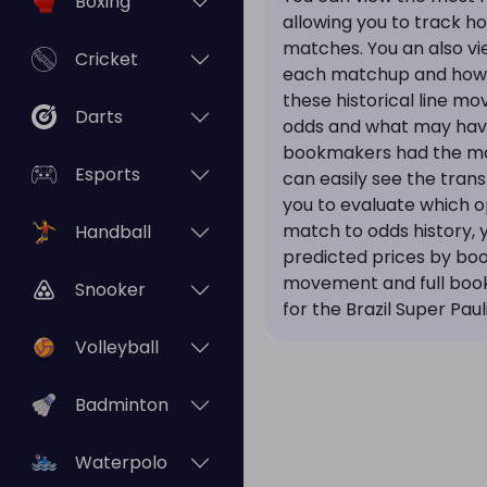
Boxing
allowing you to track 
matches. You an also vi
Cricket
each matchup and how t
these historical line 
Darts
odds and what may have
bookmakers had the mat
Esports
can easily see the tra
you to evaluate which o
match to odds history,
Handball
predicted prices by boo
movement and full bookm
Snooker
for the Brazil Super Pa
Volleyball
Badminton
Waterpolo