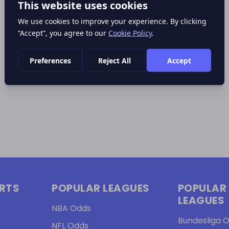
RTS
POPULAR LEAGUES
POPULAR
LEAGUES
NBA Odds
Bundesliga 
NFL Odds