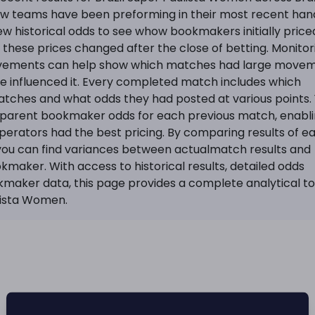
how teams have been preforming in their most recent han
ew historical odds to see whow bookmakers initially price
hese prices changed after the close of betting. Monitor
movements can help show which matches had large movem
 influenced it. Every completed match includes which
ches and what odds they had posted at various points.
nsparent bookmaker odds for each previous match, enabl
perators had the best pricing. By comparing results of e
 you can find variances between actualmatch results and
kmaker. With access to historical results, detailed odds
aker data, this page provides a complete analytical to
ulista Women.