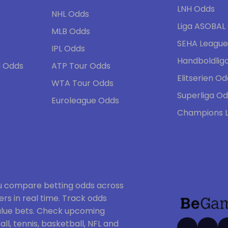
LNH Odds
NHL Odds
Liga ASOBAL
MLB Odds
SEHA League
IPL Odds
Handboldlig
l Odds
ATP Tour Odds
Elitserien O
WTA Tour Odds
Superliga O
Euroleague Odds
Champions 
u compare betting odds across
rs in real time. Track odds
alue bets. Check upcoming
ll, tennis, basketball, NFL and