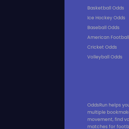
Basketball Odds
Ice Hockey Odds
Baseball Odds
American Footbal
Cricket Odds
Volleyball Odds
OddsRun helps yo
multiple bookmake
movement, find v
matches for footba