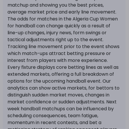
matchup and showing you the best prices,
average market price and early line movement.
The odds for matches in the Algeria Cup Women
for handball can change quickly as a result of
line-up changes, injury news, form swings or
tactical adjustments right up to the event.
Tracking line movement prior to the event shows
which match-ups attract betting pressure or
interest from players with more experience.
Every fixture displays core betting lines as well as
extended markets, offering a full breakdown of
options for the upcoming handball event. Our
analytics can show active markets, for bettors to
distinguish sudden market moves, changes in
market confidence or sudden adjustments. Next
week handball matchups can be influenced by
scheduling consequences, team fatigue,
momentum in recent contests, and bet a