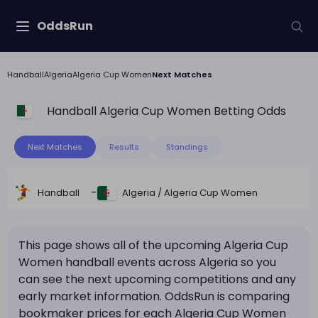
OddsRun
Handball
Algeria
Algeria Cup Women
Next Matches
Handball Algeria Cup Women Betting Odds
Next Matches
Results
Standings
-
Handball
Algeria
/
Algeria Cup Women
This page shows all of the upcoming Algeria Cup
Women handball events across Algeria so you
can see the next upcoming competitions and any
early market information. OddsRun is comparing
bookmaker prices for each Algeria Cup Women