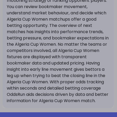
motioning strategy of ranking opponent players.
You can review bookmaker movement,
understand market behaviour, and decide which
Algeria Cup Women matchups offer a good
betting opportunity. The overview of next
matches has insights into performance trends,
betting pressure, and bookmaker expectations in
the Algeria Cup Women. No matter the teams or
competitors involved, all Algeria Cup Women
fixtures are displayed with transparent
bookmaker data and updated pricing. Having
insight into early line movement gives bettors a
leg up when trying to beat the closing line in the
Algeria Cup Women. With proper odds tracking
within seconds and detailed betting coverage
OddsRun aids decisions driven by data and better
information for Algeria Cup Women match.