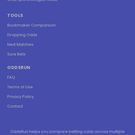
TOOLS
Bookmaker Comparison
Dropping Odds
Next Matches
Sure Bets
ODDSRUN
FAQ
Terms of Use
Privacy Policy
Contact
OddsRun helps you compare betting odds across multiple