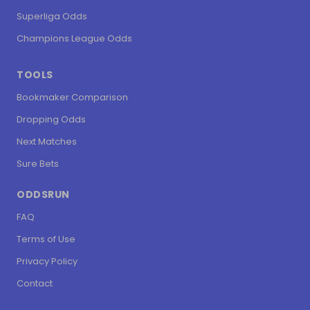
Superliga Odds
Champions League Odds
TOOLS
Bookmaker Comparison
Dropping Odds
Next Matches
Sure Bets
ODDSRUN
FAQ
Terms of Use
Privacy Policy
Contact