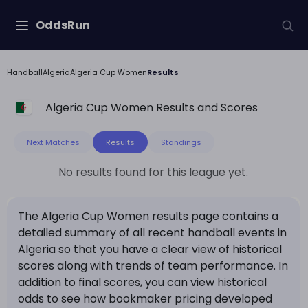
OddsRun
Handball
Algeria
Algeria Cup Women
Results
Algeria Cup Women Results and Scores
Next Matches
Results
Standings
No results found for this league yet.
The Algeria Cup Women results page contains a
detailed summary of all recent handball events in
Algeria so that you have a clear view of historical
scores along with trends of team performance. In
addition to final scores, you can view historical
odds to see how bookmaker pricing developed