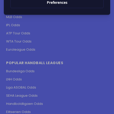
NFL Odds
NHL Odds
MLB Odds
IPL Odds
ATP Tour Odds
WTA Tour Odds
Euroleague Odds
POPULAR HANDBALL LEAGUES
Bundesliga Odds
LNH Odds
Liga ASOBAL Odds
SEHA League Odds
Handboldligaen Odds
Elitserien Odds