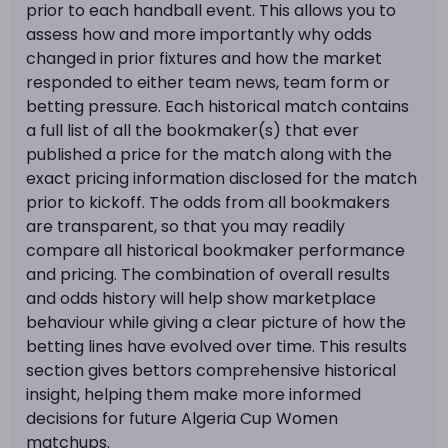
prior to each handball event. This allows you to
assess how and more importantly why odds
changed in prior fixtures and how the market
responded to either team news, team form or
betting pressure. Each historical match contains
a full list of all the bookmaker(s) that ever
published a price for the match along with the
exact pricing information disclosed for the match
prior to kickoff. The odds from all bookmakers
are transparent, so that you may readily
compare all historical bookmaker performance
and pricing. The combination of overall results
and odds history will help show marketplace
behaviour while giving a clear picture of how the
betting lines have evolved over time. This results
section gives bettors comprehensive historical
insight, helping them make more informed
decisions for future Algeria Cup Women
matchups.