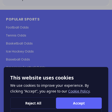
POPULAR SPORTS
Football Odds
Tennis Odds
Basketball Odds
Ice Hockey Odds
Baseball Odds
American Football Odds
Cricket Odds
Volleyball Odds
POPULAR LEAGUES
NBA Odds