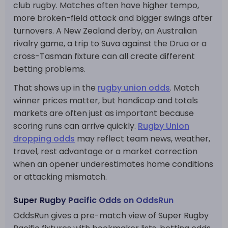
club rugby. Matches often have higher tempo,
more broken-field attack and bigger swings after
turnovers. A New Zealand derby, an Australian
rivalry game, a trip to Suva against the Drua or a
cross-Tasman fixture can all create different
betting problems.
That shows up in the
rugby union odds
. Match
winner prices matter, but handicap and totals
markets are often just as important because
scoring runs can arrive quickly.
Rugby Union
dropping odds
may reflect team news, weather,
travel, rest advantage or a market correction
when an opener underestimates home conditions
or attacking mismatch.
Super Rugby Pacific Odds on OddsRun
OddsRun gives a pre-match view of Super Rugby