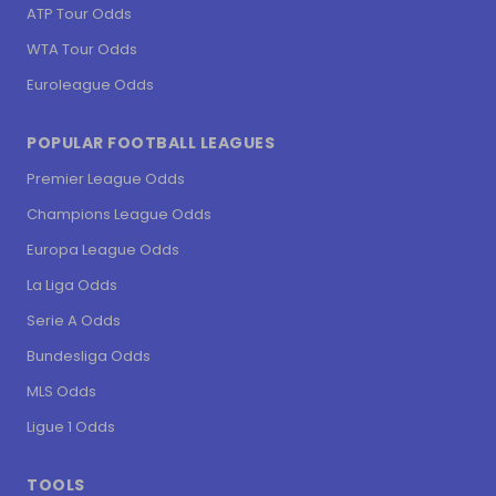
ATP Tour Odds
WTA Tour Odds
Euroleague Odds
POPULAR FOOTBALL LEAGUES
Premier League Odds
Champions League Odds
Europa League Odds
La Liga Odds
Serie A Odds
Bundesliga Odds
MLS Odds
Ligue 1 Odds
TOOLS