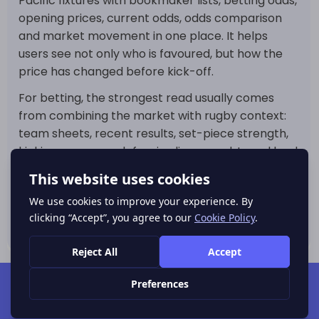
Pacific fixtures with bookmaker lists, betting odds,
opening prices, current odds, odds comparison
and market movement in one place. It helps
users see not only who is favoured, but how the
price has changed before kick-off.
For betting, the strongest read usually comes
from combining the market with rugby context:
team sheets, recent results, set-piece strength,
kicking accuracy, defensive line speed, travel load
and whether a side is chasing finals points. In
Super Rugby Pacific, the opener can be useful, but
the movement toward kick-off often tells the
sharper story.
POPULAR SPORTS
Football Odds