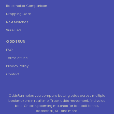
Bookmaker Comparison
Dropping Odds
Next Matches
Sure Bets
ODDSRUN
FAQ
Terms of Use
Privacy Policy
Contact
OddsRun helps you compare betting odds across multiple
bookmakers in real time. Track odds movement, find value
bets. Check upcoming matches for football, tennis,
basketball, NFL and more.