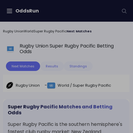
OddsRun
Rugby Union
World
Super Rugby Pacific
Next Matches
Rugby Union Super Rugby Pacific Betting
Odds
Next Matches
Results
Standings
-
Rugby Union
World
/
Super Rugby Pacific
Super Rugby Pacific Matches and Betting
Odds
Super Rugby Pacific is the southern hemisphere's
fastest club rugby market: New Zealand