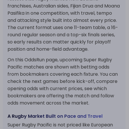
franchises, Australian sides, Fijian Drua and Moana
Pasifika in one competition, with travel, tempo
and attacking style built into almost every price.
The current format uses one 11-team table, a 16-
round regular season and a top-six finals series,
so early results can matter quickly for playoff
position and home-field advantage.
On this OddsRun page, upcoming Super Rugby
Pacific matches are shown with betting odds
from bookmakers covering each fixture. You can
check the next games before kick-off, compare
opening odds with current prices, see which
bookmakers are offering the match and follow
odds movement across the market.
A Rugby Market Built on Pace and Travel
Super Rugby Pacific is not priced like European