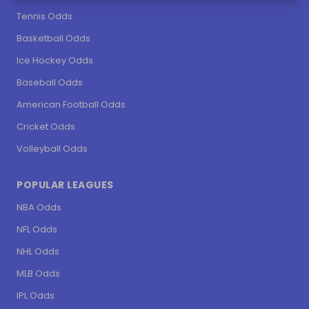
Tennis Odds
Basketball Odds
Ice Hockey Odds
Baseball Odds
American Football Odds
Cricket Odds
Volleyball Odds
POPULAR LEAGUES
NBA Odds
NFL Odds
NHL Odds
MLB Odds
IPL Odds