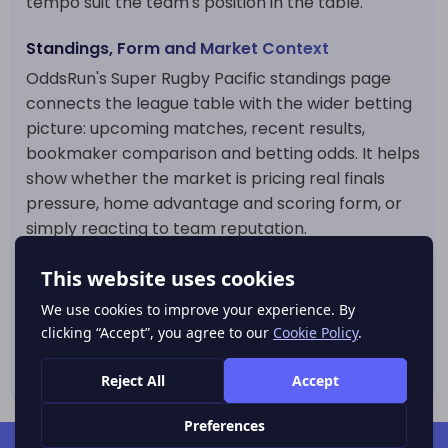
tempo suit the team's position in the table.
Standings, Form and Market Context
OddsRun's Super Rugby Pacific standings page
connects the league table with the wider betting
picture: upcoming matches, recent results,
bookmaker comparison and betting odds. It helps
show whether the market is pricing real finals
pressure, home advantage and scoring form, or
simply reacting to team reputation.
For
rugby betting
, the table is most useful when
read with odds movement before kick-off.
Standings show what each team needs; the
betting market shows how much of that pressure
has already been built into the price.