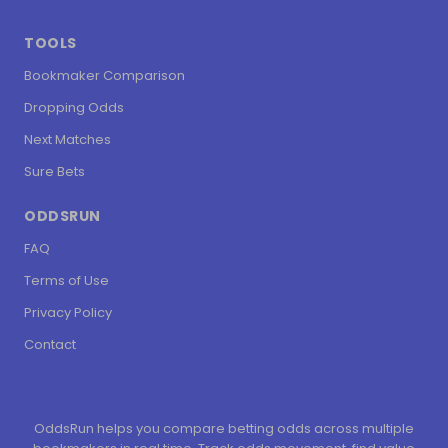
TOOLS
Bookmaker Comparison
Dropping Odds
Next Matches
Sure Bets
ODDSRUN
FAQ
Terms of Use
Privacy Policy
Contact
OddsRun helps you compare betting odds across multiple