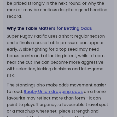
be priced strongly in the next round, or why the
market may be cautious despite a good headline
record.
Why the Table Matters for Betting Odds
Super Rugby Pacific uses a short regular season
and a finals race, so table pressure can appear
early. A side fighting for a top seed may need
bonus points and attacking intent, while a team
near the cut line can become more aggressive
with selection, kicking decisions and late-game
risk.
The standings also make odds movement easier
to read.
Rugby Union dropping odds
on a home
favourite may reflect more than form - it can
point to playoff urgency, a favourable travel spot
or a matchup where set-piece strength and