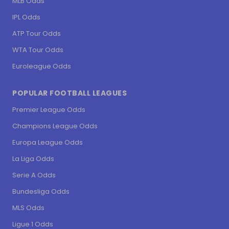
MLB Odds
IPL Odds
ATP Tour Odds
WTA Tour Odds
Euroleague Odds
POPULAR FOOTBALL LEAGUES
Premier League Odds
Champions League Odds
Europa League Odds
La Liga Odds
Serie A Odds
Bundesliga Odds
MLS Odds
Ligue 1 Odds