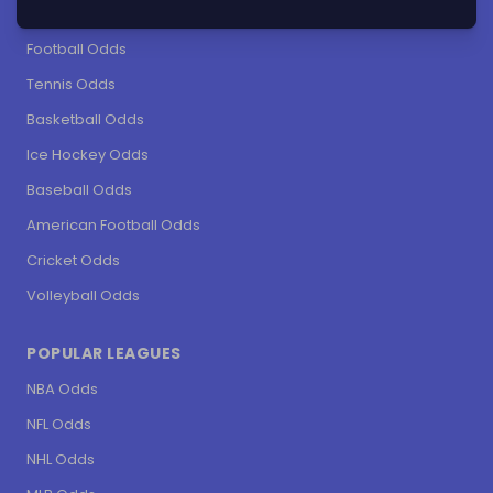
POPULAR SPORTS
Football Odds
Tennis Odds
Basketball Odds
Ice Hockey Odds
Baseball Odds
American Football Odds
Cricket Odds
Volleyball Odds
POPULAR LEAGUES
NBA Odds
NFL Odds
NHL Odds