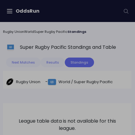
OddsRun
Rugby Union
World
Super Rugby Pacific
Standings
Super Rugby Pacific
Standings and Table
Next Matches
Results
Standings
-
Rugby Union
World
/
Super Rugby Pacific
League table data is not available for this
league.