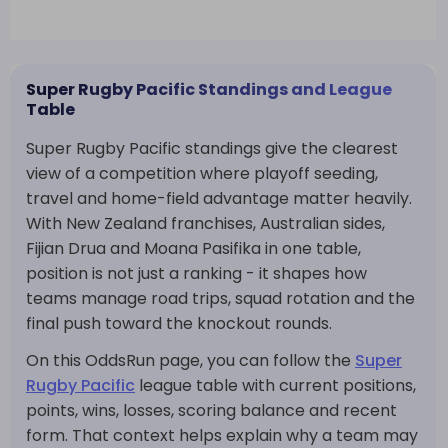
Super Rugby Pacific Standings and League
Table
Super Rugby Pacific standings give the clearest
view of a competition where playoff seeding,
travel and home-field advantage matter heavily.
With New Zealand franchises, Australian sides,
Fijian Drua and Moana Pasifika in one table,
position is not just a ranking - it shapes how
teams manage road trips, squad rotation and the
final push toward the knockout rounds.
On this OddsRun page, you can follow the
Super
Rugby Pacific
league table with current positions,
points, wins, losses, scoring balance and recent
form. That context helps explain why a team may