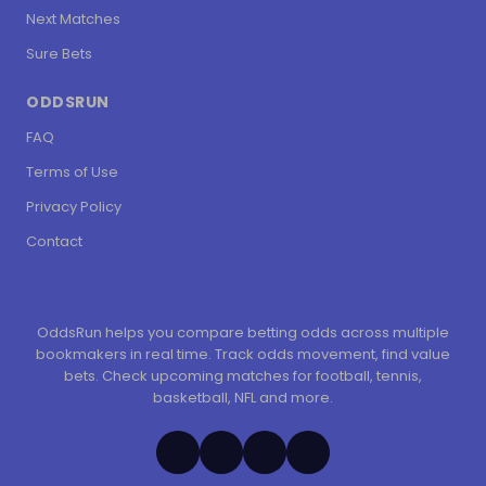
Next Matches
Sure Bets
ODDSRUN
FAQ
Terms of Use
Privacy Policy
Contact
OddsRun helps you compare betting odds across multiple
bookmakers in real time. Track odds movement, find value
bets. Check upcoming matches for football, tennis,
basketball, NFL and more.