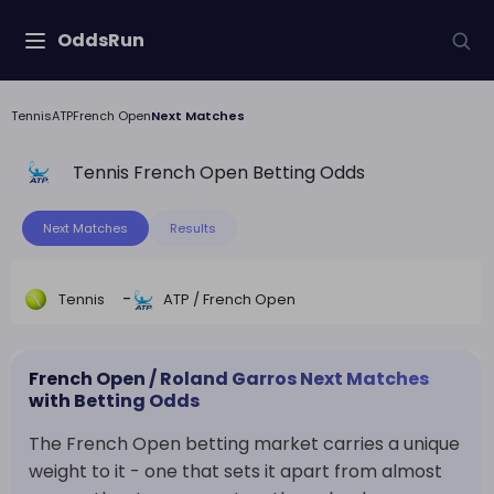
OddsRun
Tennis
ATP
French Open
Next Matches
Tennis French Open Betting Odds
Next Matches
Results
-
Tennis
ATP
/
French Open
French Open / Roland Garros Next Matches
with Betting Odds
The French Open betting market carries a unique
weight to it - one that sets it apart from almost