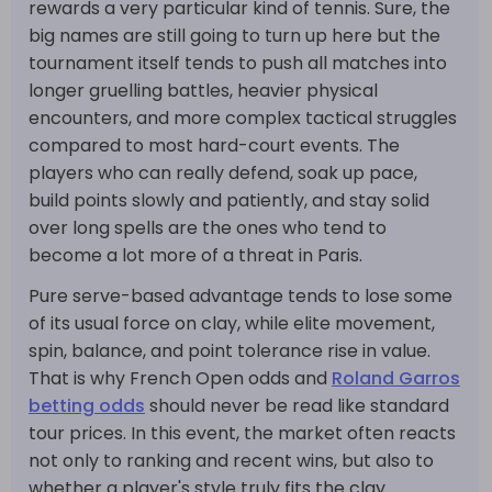
rewards a very particular kind of tennis. Sure, the
big names are still going to turn up here but the
tournament itself tends to push all matches into
longer gruelling battles, heavier physical
encounters, and more complex tactical struggles
compared to most hard-court events. The
players who can really defend, soak up pace,
build points slowly and patiently, and stay solid
over long spells are the ones who tend to
become a lot more of a threat in Paris.
Pure serve-based advantage tends to lose some
of its usual force on clay, while elite movement,
spin, balance, and point tolerance rise in value.
That is why French Open odds and
Roland Garros
betting odds
should never be read like standard
tour prices. In this event, the market often reacts
not only to ranking and recent wins, but also to
whether a player's style truly fits the clay