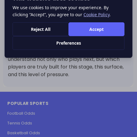
more than just list the fixtures. It should help users
see the tournament through bookmaker prices,
market movement, and the specific demands of
Paris clay. When ATP French Open betting odds,
Roland Garros odds comparison
, and early
market signals are shown together, the page
becomes much more useful for bettors trying to
understand not only who plays next, but which
players are truly built for this stage, this surface,
and this level of pressure.
POPULAR SPORTS
Football Odds
Tennis Odds
Basketball Odds