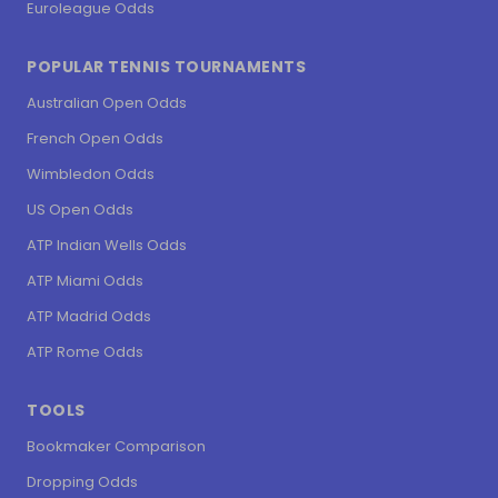
Euroleague Odds
POPULAR TENNIS TOURNAMENTS
Australian Open Odds
French Open Odds
Wimbledon Odds
US Open Odds
ATP Indian Wells Odds
ATP Miami Odds
ATP Madrid Odds
ATP Rome Odds
TOOLS
Bookmaker Comparison
Dropping Odds