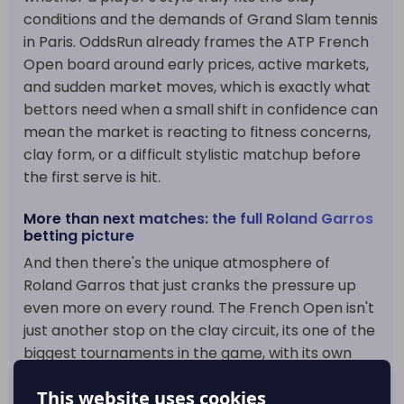
conditions and the demands of Grand Slam tennis
in Paris. OddsRun already frames the ATP French
Open board around early prices, active markets,
and sudden market moves, which is exactly what
bettors need when a small shift in confidence can
mean the market is reacting to fitness concerns,
clay form, or a difficult stylistic matchup before
the first serve is hit.
More than next matches: the full Roland Garros
betting picture
And then there's the unique atmosphere of
Roland Garros that just cranks the pressure up
even more on every round. The French Open isn't
just another stop on the clay circuit, its one of the
biggest tournaments in the game, with its own
personality, history, & sense of occasion. That's
why a good upcoming matches page needs to do