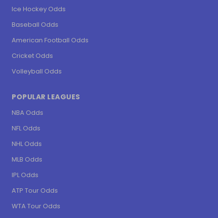
Ice Hockey Odds
Baseball Odds
American Football Odds
Cricket Odds
Volleyball Odds
POPULAR LEAGUES
NBA Odds
NFL Odds
NHL Odds
MLB Odds
IPL Odds
ATP Tour Odds
WTA Tour Odds