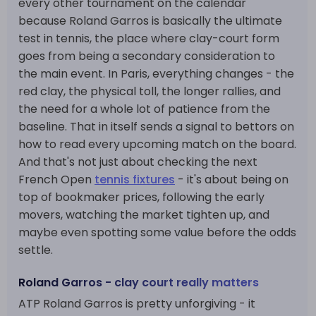
every other tournament on the calendar
because Roland Garros is basically the ultimate
test in tennis, the place where clay-court form
goes from being a secondary consideration to
the main event. In Paris, everything changes - the
red clay, the physical toll, the longer rallies, and
the need for a whole lot of patience from the
baseline. That in itself sends a signal to bettors on
how to read every upcoming match on the board.
And that's not just about checking the next
French Open
tennis fixtures
- it's about being on
top of bookmaker prices, following the early
movers, watching the market tighten up, and
maybe even spotting some value before the odds
settle.
Roland Garros - clay court really matters
ATP Roland Garros is pretty unforgiving - it