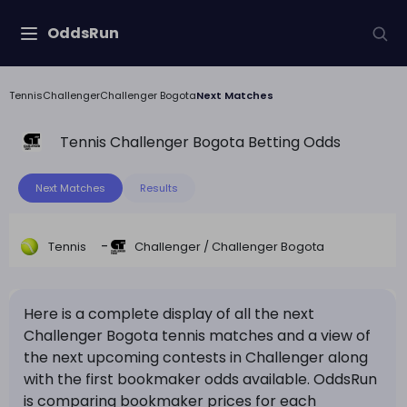
OddsRun
Tennis
Challenger
Challenger Bogota
Next Matches
Tennis Challenger Bogota Betting Odds
Next Matches
Results
-
Tennis
Challenger
/
Challenger Bogota
Here is a complete display of all the next
Challenger Bogota tennis matches and a view of
the next upcoming contests in Challenger along
with the first bookmaker odds available. OddsRun
is comparing bookmaker prices for each