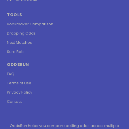
TOOLS
Bookmaker Comparison
Dropping Odds
Next Matches
Sure Bets
ODDSRUN
FAQ
Terms of Use
Privacy Policy
Contact
OddsRun helps you compare betting odds across multiple