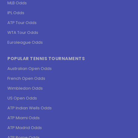
MLB Odds
IPL Odds
ATP Tour Odds
WTA Tour Odds
Euroleague Odds
POPULAR TENNIS TOURNAMENTS
Australian Open Odds
French Open Odds
Wimbledon Odds
US Open Odds
ATP Indian Wells Odds
ATP Miami Odds
ATP Madrid Odds
ATP Rome Odds