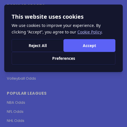
POPULAR SPORTS
Football Odds
Tennis Odds
Basketball Odds
Ice Hockey Odds
Baseball Odds
American Football Odds
Cricket Odds
Volleyball Odds
POPULAR LEAGUES
NBA Odds
NFL Odds
NHL Odds