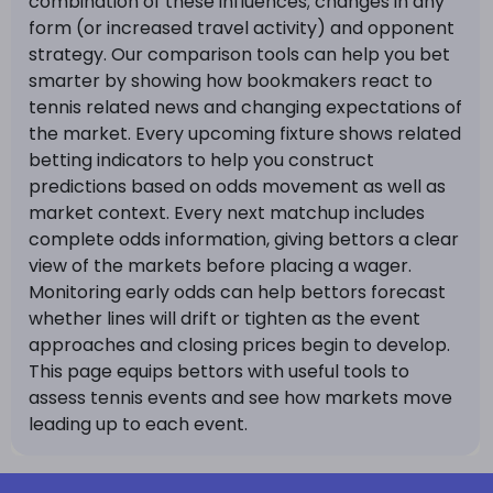
combination of these influences; changes in any
form (or increased travel activity) and opponent
strategy. Our comparison tools can help you bet
smarter by showing how bookmakers react to
tennis related news and changing expectations of
the market. Every upcoming fixture shows related
betting indicators to help you construct
predictions based on odds movement as well as
market context. Every next matchup includes
complete odds information, giving bettors a clear
view of the markets before placing a wager.
Monitoring early odds can help bettors forecast
whether lines will drift or tighten as the event
approaches and closing prices begin to develop.
This page equips bettors with useful tools to
assess tennis events and see how markets move
leading up to each event.