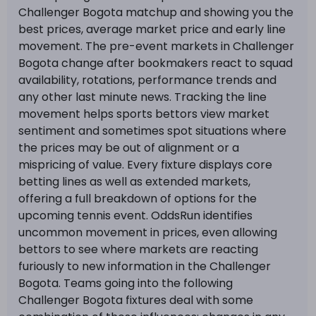
Challenger Bogota matchup and showing you the
best prices, average market price and early line
movement. The pre-event markets in Challenger
Bogota change after bookmakers react to squad
availability, rotations, performance trends and
any other last minute news. Tracking the line
movement helps sports bettors view market
sentiment and sometimes spot situations where
the prices may be out of alignment or a
mispricing of value. Every fixture displays core
betting lines as well as extended markets,
offering a full breakdown of options for the
upcoming tennis event. OddsRun identifies
uncommon movement in prices, even allowing
bettors to see where markets are reacting
furiously to new information in the Challenger
Bogota. Teams going into the following
Challenger Bogota fixtures deal with some