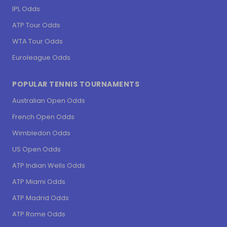
IPL Odds
ATP Tour Odds
WTA Tour Odds
Euroleague Odds
POPULAR TENNIS TOURNAMENTS
Australian Open Odds
French Open Odds
Wimbledon Odds
US Open Odds
ATP Indian Wells Odds
ATP Miami Odds
ATP Madrid Odds
ATP Rome Odds