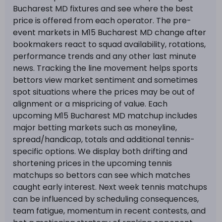
Bucharest MD fixtures and see where the best
price is offered from each operator. The pre-
event markets in M15 Bucharest MD change after
bookmakers react to squad availability, rotations,
performance trends and any other last minute
news. Tracking the line movement helps sports
bettors view market sentiment and sometimes
spot situations where the prices may be out of
alignment or a mispricing of value. Each
upcoming M15 Bucharest MD matchup includes
major betting markets such as moneyline,
spread/handicap, totals and additional tennis-
specific options. We display both drifting and
shortening prices in the upcoming tennis
matchups so bettors can see which matches
caught early interest. Next week tennis matchups
can be influenced by scheduling consequences,
team fatigue, momentum in recent contests, and