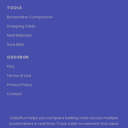
TOOLS
Bookmaker Comparison
Dropping Odds
Next Matches
Sure Bets
ODDSRUN
FAQ
Terms of Use
Privacy Policy
Contact
OddsRun helps you compare betting odds across multiple
bookmakers in real time. Track odds movement, find value