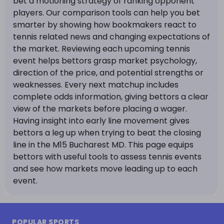
bet a motioning strategy of ranking opponent
players. Our comparison tools can help you bet
smarter by showing how bookmakers react to
tennis related news and changing expectations of
the market. Reviewing each upcoming tennis
event helps bettors grasp market psychology,
direction of the price, and potential strengths or
weaknesses. Every next matchup includes
complete odds information, giving bettors a clear
view of the markets before placing a wager.
Having insight into early line movement gives
bettors a leg up when trying to beat the closing
line in the M15 Bucharest MD. This page equips
bettors with useful tools to assess tennis events
and see how markets move leading up to each
event.
POPULAR SPORTS