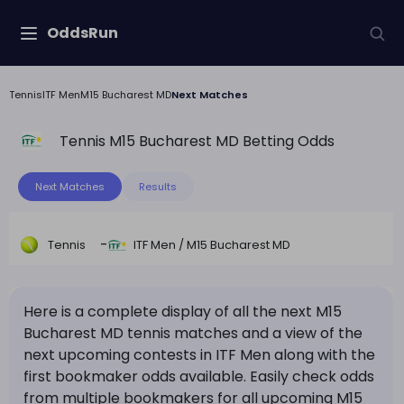
OddsRun
Tennis
ITF Men
M15 Bucharest MD
Next Matches
Tennis M15 Bucharest MD Betting Odds
Next Matches
Results
-
Tennis
ITF Men
/
M15 Bucharest MD
Here is a complete display of all the next M15
Bucharest MD tennis matches and a view of the
next upcoming contests in ITF Men along with the
first bookmaker odds available. Easily check odds
from multiple bookmakers for all upcoming M15