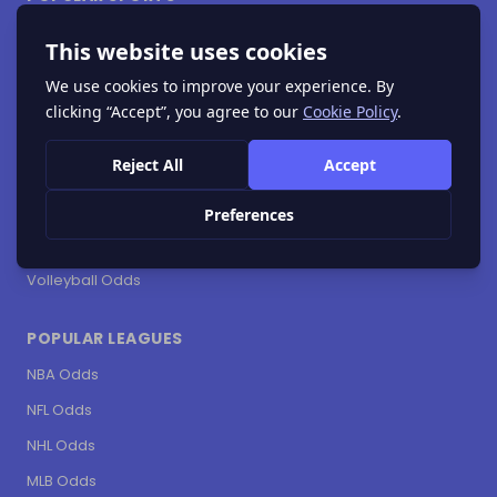
Football Odds
Tennis Odds
Basketball Odds
Ice Hockey Odds
Baseball Odds
American Football Odds
Cricket Odds
Volleyball Odds
POPULAR LEAGUES
NBA Odds
NFL Odds
NHL Odds
MLB Odds