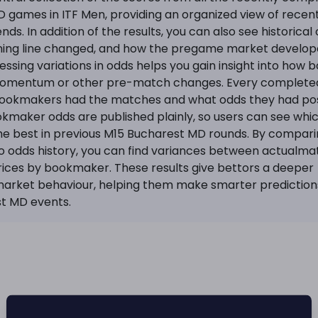
 games in ITF Men, providing an organized view of recen
nds. In addition of the results, you can also see historical
ning line changed, and how the pregame market develo
ssing variations in odds helps you gain insight into how 
, momentum or other pre-match changes. Every complete
bookmakers had the matches and what odds they had po
ookmaker odds are published plainly, so users can see whi
e best in previous M15 Bucharest MD rounds. By compar
o odds history, you can find variances between actualma
rices by bookmaker. These results give bettors a deeper
market behaviour, helping them make smarter prediction
t MD events.