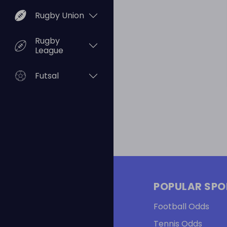
Rugby Union
Rugby
League
Futsal
POPULAR SPO
Football Odds
Tennis Odds