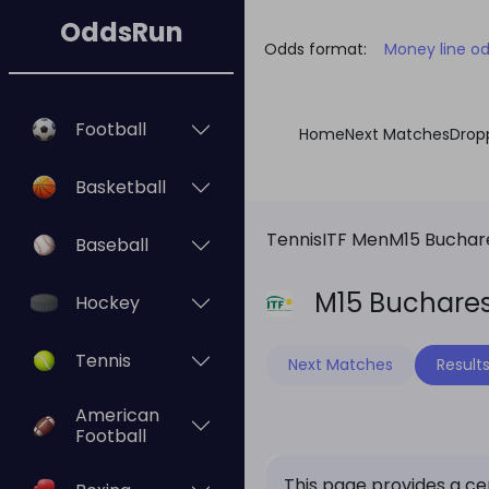
OddsRun
Odds format:
Money line o
Football
Home
Next Matches
Drop
Basketball
Tennis
ITF Men
M15 Buchar
Baseball
M15 Buchares
Hockey
Tennis
Next Matches
Result
American
Football
This page provides a ce