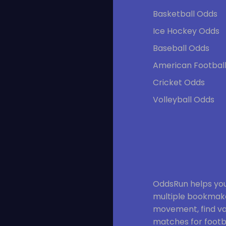
Basketball Odds
Ice Hockey Odds
Baseball Odds
American Footbal
Cricket Odds
Volleyball Odds
OddsRun helps yo
multiple bookmake
movement, find v
matches for footba