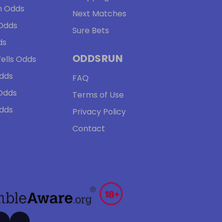
n Odds
Next Matches
Odds
Sure Bets
ds
ODDSRUN
ells Odds
dds
FAQ
Odds
Terms of Use
dds
Privacy Policy
Contact