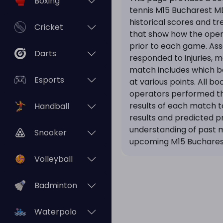
Boxing
tennis M15 Bucharest MD
historical scores and tre
Cricket
that show how the ope
prior to each game. Asse
Darts
responded to injuries
match includes which 
Esports
at various points. All b
operators performed th
results of each match t
Handball
results and predicted p
understanding of past 
Snooker
upcoming M15 Buchares
Volleyball
Badminton
Waterpolo