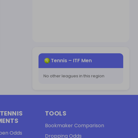
Tennis
–
ITF Men
No other leagues in this region
TENNIS
TOOLS
MENTS
Bookmaker Comparison
Open Odds
Dropping Odds