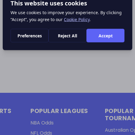
RTS
POPULAR LEAGUES
POPULAR 
TOURNA
NBA Odds
Australian 
NFL Odds