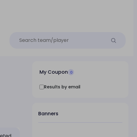
My Coupon
0
Results by email
Banners
leted