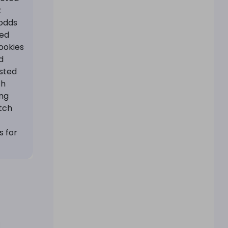
t
 odds
ped
bookies
d
sted
ch
ing
tch
s for