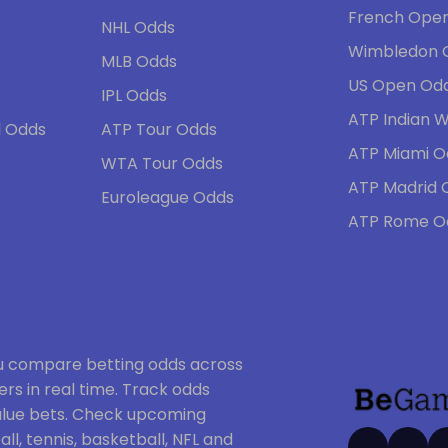
French Ope
NHL Odds
Wimbledon 
MLB Odds
US Open Od
IPL Odds
ATP Indian W
l Odds
ATP Tour Odds
ATP Miami O
WTA Tour Odds
ATP Madrid 
Euroleague Odds
ATP Rome O
u compare betting odds across
rs in real time. Track odds
alue bets. Check upcoming
ll, tennis, basketball, NFL and