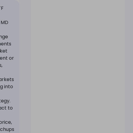
TF
r MD
ange
ments
rket
ent or
s,
arkets
g into
tegy.
act to
rice,
tchups