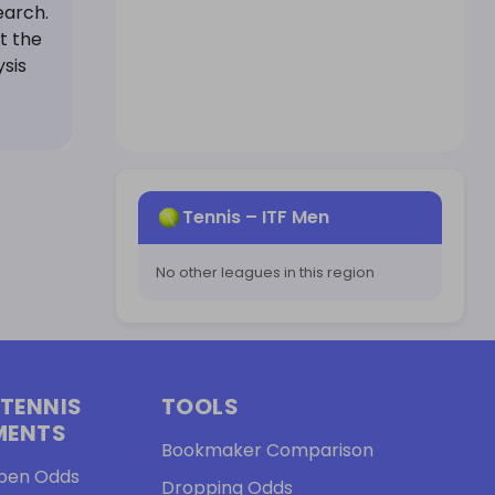
earch.
t the
ysis
Tennis
–
ITF Men
No other leagues in this region
TENNIS
TOOLS
MENTS
Bookmaker Comparison
Open Odds
Dropping Odds