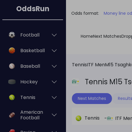
OddsRun
Odds format:
Money line o
Football
Home
Next Matches
Drop
Basketball
Tennis
ITF Men
M15 Tsaghk
Baseball
Tennis M15 T
Hockey
Tennis
Next Matches
Result
American
Football
Tennis
-
ITF Me