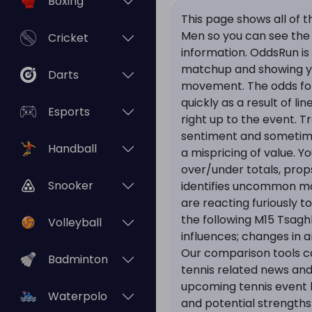
Boxing
This page shows all of
Men so you can see the
Cricket
information. OddsRun i
matchup and showing you
Darts
movement. The odds for
quickly as a result of l
Esports
right up to the event. 
sentiment and sometime
Handball
a mispricing of value. 
over/under totals, prop
Snooker
identifies uncommon mo
are reacting furiously 
the following M15 Tsagh
Volleyball
influences; changes in 
Our comparison tools c
Badminton
tennis related news an
upcoming tennis event h
Waterpolo
and potential strength