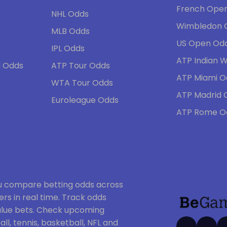
French Ope
NHL Odds
Wimbledon 
MLB Odds
US Open Od
IPL Odds
ATP Indian W
l Odds
ATP Tour Odds
ATP Miami O
WTA Tour Odds
ATP Madrid 
Euroleague Odds
ATP Rome O
u compare betting odds across
rs in real time. Track odds
alue bets. Check upcoming
ll, tennis, basketball, NFL and