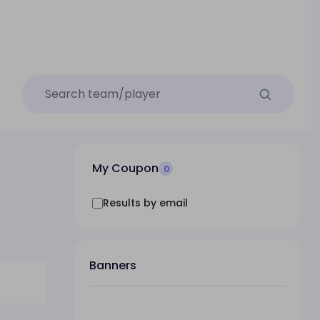
My Coupon
0
Results by email
Banners