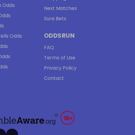
n Odds
Next Matches
Odds
Sure Bets
ds
ODDSRUN
ells Odds
dds
FAQ
Odds
Terms of Use
dds
Privacy Policy
Contact