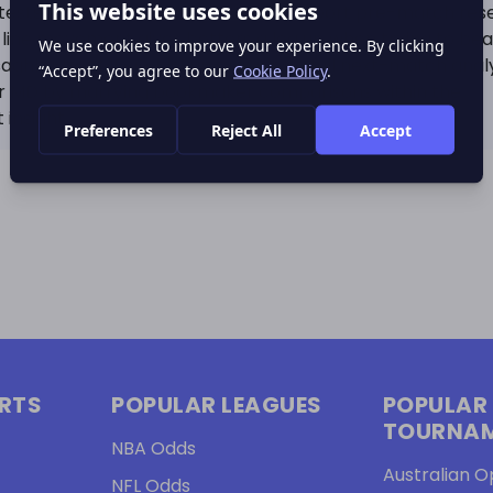
ests, include full betting data to support pre-match res
ly line movement gives bettors a leg up when trying to bea
 Tsaghkadzor MD. OddsRun provides a full next-match anal
or MD by marrying bookmaker comparisons within the
insight.
RTS
POPULAR LEAGUES
POPULAR 
TOURNA
NBA Odds
Australian 
NFL Odds