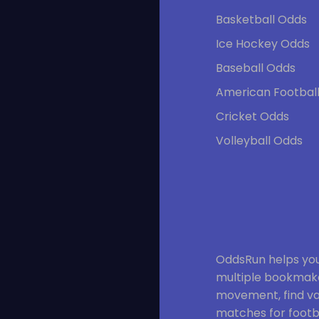
Basketball Odds
Ice Hockey Odds
Baseball Odds
American Footbal
Cricket Odds
Volleyball Odds
OddsRun helps yo
multiple bookmake
movement, find v
matches for footba