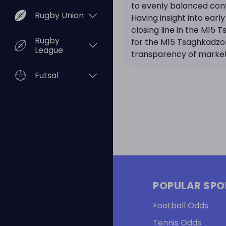
to evenly balanced cont
Rugby Union
Having insight into ear
closing line in the M15
Rugby
for the M15 Tsaghkadz
League
transparency of market 
Futsal
POPULAR SPO
Football Odds
Tennis Odds