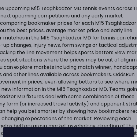
 the upcoming M15 Tsaghkadzor MD tennis events across I
 next upcoming competitions and any early market
s comparing bookmaker prices for each M15 Tsaghkadzo
 the best prices, average market price and early line
 matches in the M15 Tsaghkadzor MD for tennis can ch
ine-up changes, injury news, form swings or tactical adjust
Tracking the line movement helps sports bettors view ma
s spot situations where the prices may be out of alignm
You can explore markets including match winner, handicap
s and other lines available across bookmakers. OddsRun
vement in prices, even allowing bettors to see where m
to new information in the M15 Tsaghkadzor MD. Teams goin
kadzor MD fixtures deal with some combination of these
any form (or increased travel activity) and opponent stra
an help you bet smarter by showing how bookmakers re
d changing expectations of the market. Reviewing each
elps bettors grasp market psychology, direction of the p
s or weaknesses. All upcoming events, from top-level ma