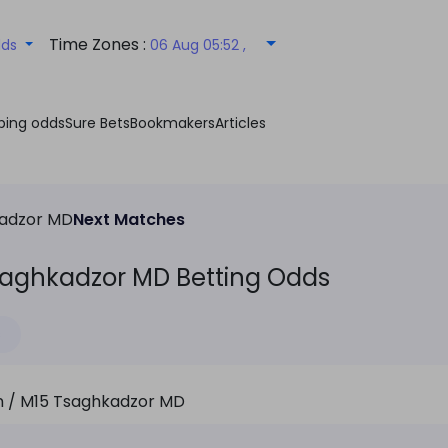
Time Zones :
dds
06 Aug 05:52
,
ping odds
Sure Bets
Bookmakers
Articles
adzor MD
Next Matches
saghkadzor MD Betting Odds
s
n
/
M15 Tsaghkadzor MD