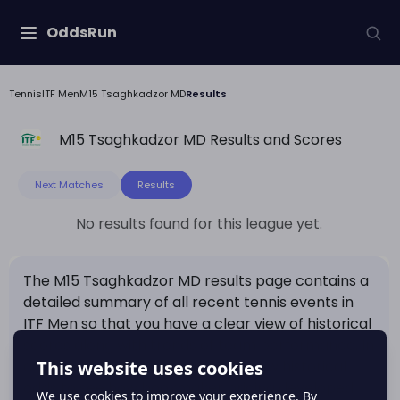
OddsRun
Tennis
ITF Men
M15 Tsaghkadzor MD
Results
M15 Tsaghkadzor MD Results and Scores
Next Matches
Results
No results found for this league yet.
The M15 Tsaghkadzor MD results page contains a
detailed summary of all recent tennis events in
ITF Men so that you have a clear view of historical
scores along with trends of team performance. In
addition to final scores, you can view historical
odds to see how bookmaker pricing developed