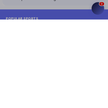
0
POPULAR SPORTS
Football Odds
Tennis Odds
Basketball Odds
Ice Hockey Odds
Baseball Odds
American Football Odds
Cricket Odds
Volleyball Odds
POPULAR LEAGUES
NBA Odds