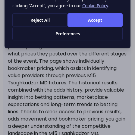
prior to each tennis event. This allows you to
assess how and more importantly why odds
changed in prior fixtures and how the market
responded to either team news, team form or
betting pressure. Every historical match contains
some information about what bookmaker(s)
posted pricing information about the event and
what prices they posted over the different stages
of the event. The page shows individually
bookmaker pricing, which assists in identifying
value providers through previous M15
Tsaghkadzor MD fixtures. The historical results
combined with the odds history, provide valuable
insight into betting patterns, marketplace
expectations and long-term trends to betting
lines. Thanks to clear access to previous results,
odds movement and bookmaker pricing, you gain
a deeper understanding of the competitive
landscape in the M15 Tsaghkadzor MD.