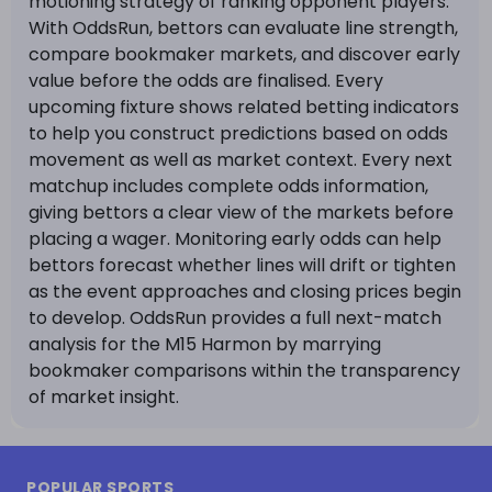
motioning strategy of ranking opponent players.
With OddsRun, bettors can evaluate line strength,
compare bookmaker markets, and discover early
value before the odds are finalised. Every
upcoming fixture shows related betting indicators
to help you construct predictions based on odds
movement as well as market context. Every next
matchup includes complete odds information,
giving bettors a clear view of the markets before
placing a wager. Monitoring early odds can help
bettors forecast whether lines will drift or tighten
as the event approaches and closing prices begin
to develop. OddsRun provides a full next-match
analysis for the M15 Harmon by marrying
bookmaker comparisons within the transparency
of market insight.
POPULAR SPORTS