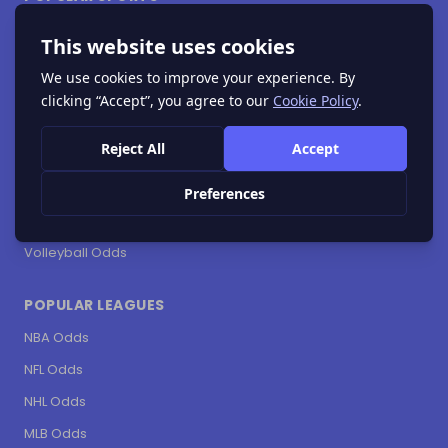
Football Odds
Tennis Odds
Basketball Odds
Ice Hockey Odds
Baseball Odds
American Football Odds
Cricket Odds
Volleyball Odds
POPULAR LEAGUES
NBA Odds
NFL Odds
NHL Odds
MLB Odds