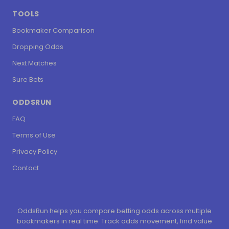
TOOLS
Bookmaker Comparison
Dropping Odds
Next Matches
Sure Bets
ODDSRUN
FAQ
Terms of Use
Privacy Policy
Contact
OddsRun helps you compare betting odds across multiple
bookmakers in real time. Track odds movement, find value