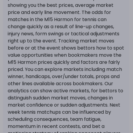
showing you the best prices, average market
price and early line movement. The odds for
matches in the M15 Harmon for tennis can
change quickly as a result of line-up changes,
injury news, form swings or tactical adjustments
right up to the event. Tracking market moves
before or at the event shows bettors how to spot
value opportunities when bookmakers move the
M15 Harmon prices quickly and factors are fairly
priced. You can explore markets including match
winner, handicaps, over/under totals, props and
other lines available across bookmakers. Our
analytics can show active markets, for bettors to
distinguish sudden market moves, changes in
market confidence or sudden adjustments. Next
week tennis matchups can be influenced by
scheduling consequences, team fatigue,
momentum in recent contests, and bet a