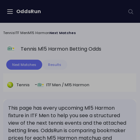
OddsRun
Tennis
ITF Men
M15 Harmon
Next Matches
Tennis M15 Harmon Betting Odds
Next Matches
Results
-
Tennis
ITF Men
/
M15 Harmon
This page has every upcoming M15 Harmon
fixture in ITF Men to help you see a structured
view of the next tennis events and the attached
betting lines. OddsRun is comparing bookmaker
prices for each M15 Harmon matchup and