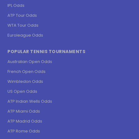
IPL Odds
ATP Tour Odds
WTA Tour Odds
Euroleague Odds
POPULAR TENNIS TOURNAMENTS
Australian Open Odds
French Open Odds
Wimbledon Odds
US Open Odds
ATP Indian Wells Odds
ATP Miami Odds
ATP Madrid Odds
ATP Rome Odds