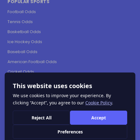
POPULAR SPORTS
Football Odds
Tennis Odds
Basketball Odds
Ice Hockey Odds
Baseball Odds
American Football Odds
Cricket Odds
Volleyball Odds
POPULAR LEAGUES
NBA Odds
NFL Odds
NHL Odds
MLB Odds