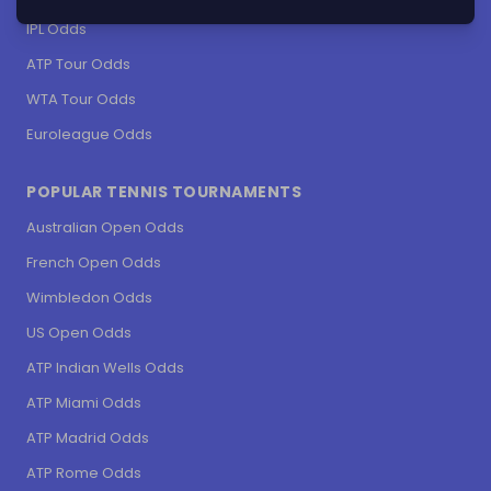
IPL Odds
ATP Tour Odds
WTA Tour Odds
Euroleague Odds
POPULAR TENNIS TOURNAMENTS
Australian Open Odds
French Open Odds
Wimbledon Odds
US Open Odds
ATP Indian Wells Odds
ATP Miami Odds
ATP Madrid Odds
ATP Rome Odds