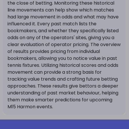
the close of betting. Monitoring these historical
line movements can help show which matches
had large movement in odds and what may have
influenced it. Every past match lists the
bookmakers, and whether they specifically listed
odds on any of the operators' sites, giving you a
clear evaluation of operator pricing. The overview
of results provides pricing from individual
bookmakers, allowing you to notice value in past
tennis fixtures. Utilizing historical scores and odds
movement can provide a strong basis for
tracking value trends and crafting future betting
approaches. These results give bettors a deeper
understanding of past market behaviour, helping
them make smarter predictions for upcoming
M15 Harmon events.