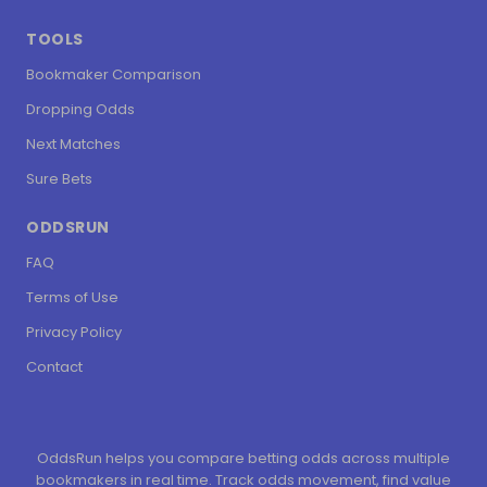
TOOLS
Bookmaker Comparison
Dropping Odds
Next Matches
Sure Bets
ODDSRUN
FAQ
Terms of Use
Privacy Policy
Contact
OddsRun helps you compare betting odds across multiple
bookmakers in real time. Track odds movement, find value