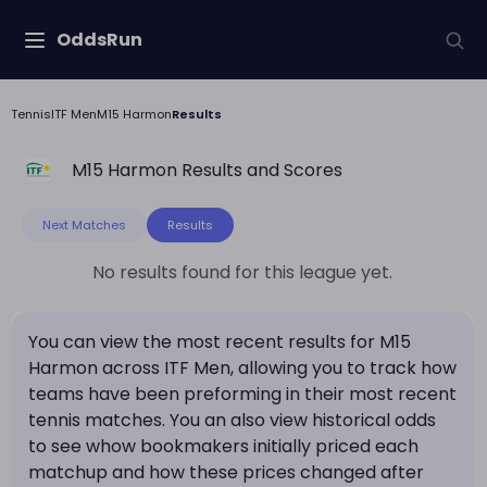
OddsRun
Tennis
ITF Men
M15 Harmon
Results
M15 Harmon Results and Scores
Next Matches
Results
No results found for this league yet.
You can view the most recent results for M15
Harmon across ITF Men, allowing you to track how
teams have been preforming in their most recent
tennis matches. You an also view historical odds
to see whow bookmakers initially priced each
matchup and how these prices changed after