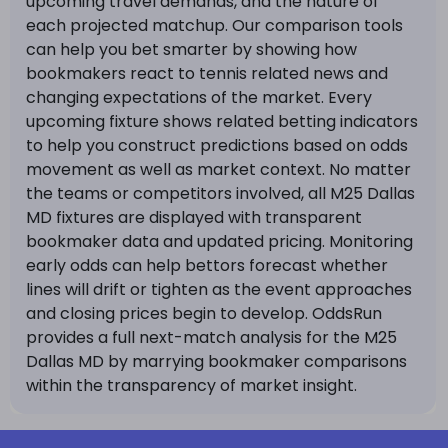
upcoming travel demands, and the nature of
each projected matchup. Our comparison tools
can help you bet smarter by showing how
bookmakers react to tennis related news and
changing expectations of the market. Every
upcoming fixture shows related betting indicators
to help you construct predictions based on odds
movement as well as market context. No matter
the teams or competitors involved, all M25 Dallas
MD fixtures are displayed with transparent
bookmaker data and updated pricing. Monitoring
early odds can help bettors forecast whether
lines will drift or tighten as the event approaches
and closing prices begin to develop. OddsRun
provides a full next-match analysis for the M25
Dallas MD by marrying bookmaker comparisons
within the transparency of market insight.