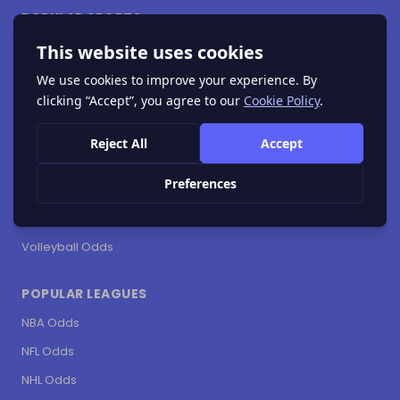
POPULAR SPORTS
Football Odds
Tennis Odds
Basketball Odds
Ice Hockey Odds
Baseball Odds
American Football Odds
Cricket Odds
Volleyball Odds
POPULAR LEAGUES
NBA Odds
NFL Odds
NHL Odds