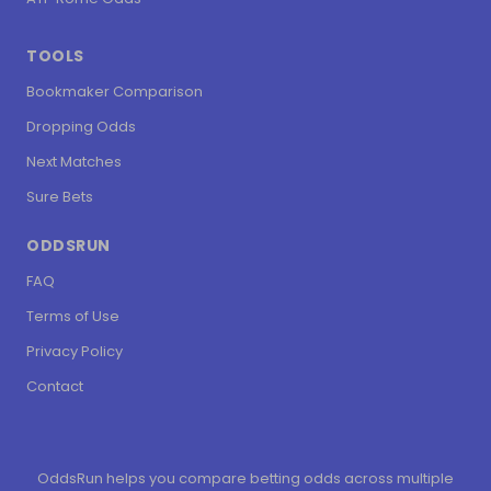
TOOLS
Bookmaker Comparison
Dropping Odds
Next Matches
Sure Bets
ODDSRUN
FAQ
Terms of Use
Privacy Policy
Contact
OddsRun helps you compare betting odds across multiple