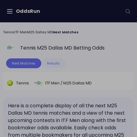
OddsRun
Tennis
ITF Men
M25 Dallas MD
Next Matches
Tennis M25 Dallas MD Betting Odds
Next Matches
Results
-
Tennis
ITF Men
/
M25 Dallas MD
Here is a complete display of all the next M25
Dallas MD tennis matches and a view of the next
upcoming contests in ITF Men along with the first
bookmaker odds available. Easily check odds
from multiple bookmakers for all upcoming M25