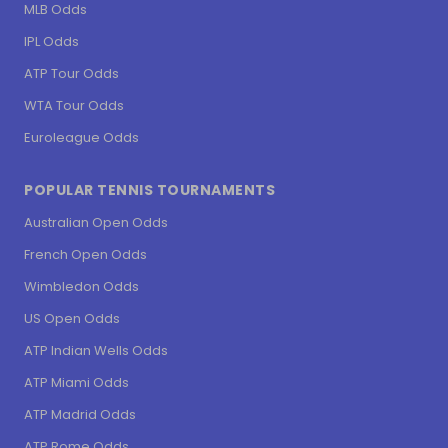
MLB Odds
IPL Odds
ATP Tour Odds
WTA Tour Odds
Euroleague Odds
POPULAR TENNIS TOURNAMENTS
Australian Open Odds
French Open Odds
Wimbledon Odds
US Open Odds
ATP Indian Wells Odds
ATP Miami Odds
ATP Madrid Odds
ATP Rome Odds