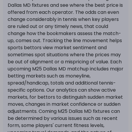
Dallas MD fixtures and see where the best price is
offered from each operator. The odds can even
change considerably in tennis when key players
are ruled out or any timely news, that could
change how the bookmakers assess the match-
up, comes out. Tracking the line movement helps
sports bettors view market sentiment and
sometimes spot situations where the prices may
be out of alignment or a mispricing of value. Each
upcoming M25 Dallas MD matchup includes major
betting markets such as moneyline,
spread/handicap, totals and additional tennis-
specific options. Our analytics can show active
markets, for bettors to distinguish sudden market
moves, changes in market confidence or sudden
adjustments. Coming M25 Dallas MD fixtures can
be determined by various issues such as recent
form, some players' current fitness levels,