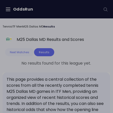
OddsRun
Tennis
ITF Men
M25 Dallas MD
Results
M25 Dallas MD Results and Scores
Next Matches
Results
No results found for this league yet.
This page provides a central collection of the
scores from all the recently completed tennis
M25 Dallas MD games in ITF Men, providing an
organized view of recent historical scores and
trends. In addition of the results, you can also see
historical odds that show how the opening line