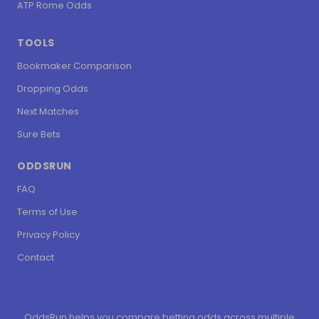
ATP Rome Odds
TOOLS
Bookmaker Comparison
Dropping Odds
Next Matches
Sure Bets
ODDSRUN
FAQ
Terms of Use
Privacy Policy
Contact
OddsRun helps you compare betting odds across multiple