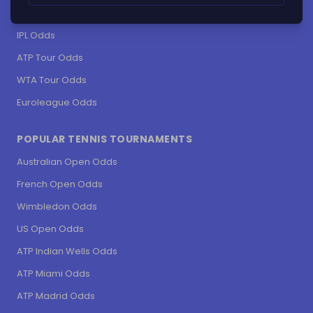
MLB Odds
IPL Odds
ATP Tour Odds
WTA Tour Odds
Euroleague Odds
POPULAR TENNIS TOURNAMENTS
Australian Open Odds
French Open Odds
Wimbledon Odds
US Open Odds
ATP Indian Wells Odds
ATP Miami Odds
ATP Madrid Odds