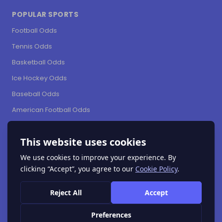
POPULAR SPORTS
Football Odds
Tennis Odds
Basketball Odds
Ice Hockey Odds
Baseball Odds
American Football Odds
Cricket Odds
Volleyball Odds
POPULAR LEAGUES
NBA Odds
NFL Odds
NHL Odds