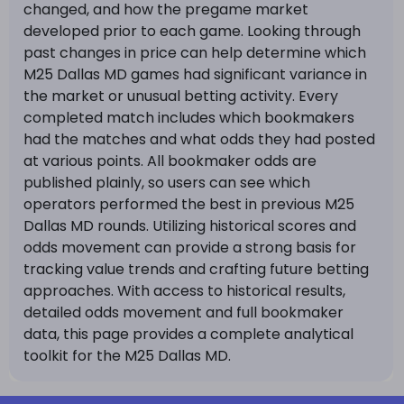
changed, and how the pregame market
developed prior to each game. Looking through
past changes in price can help determine which
M25 Dallas MD games had significant variance in
the market or unusual betting activity. Every
completed match includes which bookmakers
had the matches and what odds they had posted
at various points. All bookmaker odds are
published plainly, so users can see which
operators performed the best in previous M25
Dallas MD rounds. Utilizing historical scores and
odds movement can provide a strong basis for
tracking value trends and crafting future betting
approaches. With access to historical results,
detailed odds movement and full bookmaker
data, this page provides a complete analytical
toolkit for the M25 Dallas MD.