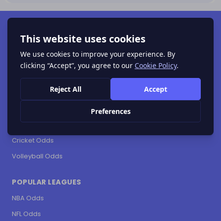
POPULAR SPORTS
Football Odds
Tennis Odds
Basketball Odds
Ice Hockey Odds
Baseball Odds
American Football Odds
Cricket Odds
Volleyball Odds
POPULAR LEAGUES
NBA Odds
NFL Odds