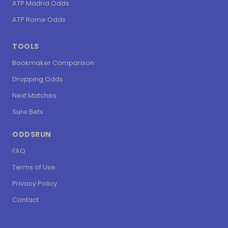
ATP Madrid Odds
ATP Rome Odds
TOOLS
Bookmaker Comparison
Dropping Odds
Next Matches
Sure Bets
ODDSRUN
FAQ
Terms of Use
Privacy Policy
Contact