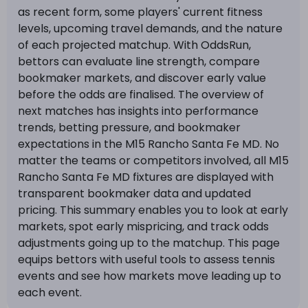
as recent form, some players' current fitness
levels, upcoming travel demands, and the nature
of each projected matchup. With OddsRun,
bettors can evaluate line strength, compare
bookmaker markets, and discover early value
before the odds are finalised. The overview of
next matches has insights into performance
trends, betting pressure, and bookmaker
expectations in the M15 Rancho Santa Fe MD. No
matter the teams or competitors involved, all M15
Rancho Santa Fe MD fixtures are displayed with
transparent bookmaker data and updated
pricing. This summary enables you to look at early
markets, spot early mispricing, and track odds
adjustments going up to the matchup. This page
equips bettors with useful tools to assess tennis
events and see how markets move leading up to
each event.