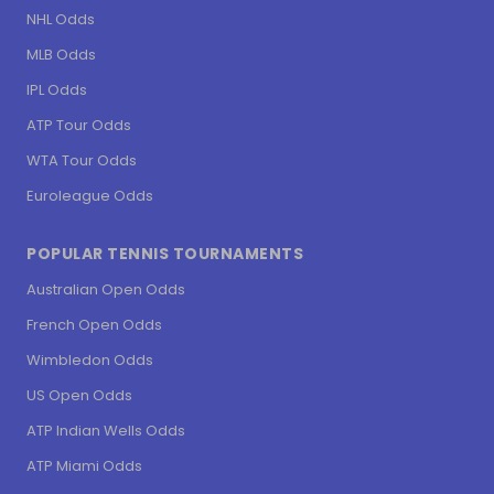
NHL Odds
MLB Odds
IPL Odds
ATP Tour Odds
WTA Tour Odds
Euroleague Odds
POPULAR TENNIS TOURNAMENTS
Australian Open Odds
French Open Odds
Wimbledon Odds
US Open Odds
ATP Indian Wells Odds
ATP Miami Odds