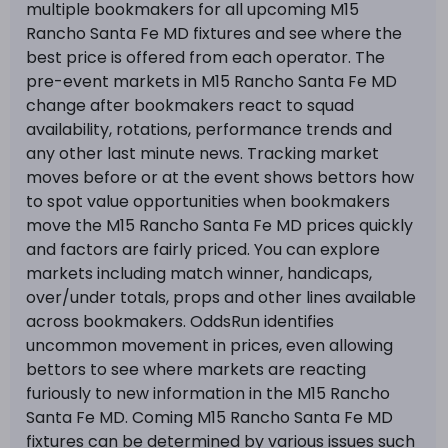
multiple bookmakers for all upcoming M15
Rancho Santa Fe MD fixtures and see where the
best price is offered from each operator. The
pre-event markets in M15 Rancho Santa Fe MD
change after bookmakers react to squad
availability, rotations, performance trends and
any other last minute news. Tracking market
moves before or at the event shows bettors how
to spot value opportunities when bookmakers
move the M15 Rancho Santa Fe MD prices quickly
and factors are fairly priced. You can explore
markets including match winner, handicaps,
over/under totals, props and other lines available
across bookmakers. OddsRun identifies
uncommon movement in prices, even allowing
bettors to see where markets are reacting
furiously to new information in the M15 Rancho
Santa Fe MD. Coming M15 Rancho Santa Fe MD
fixtures can be determined by various issues such