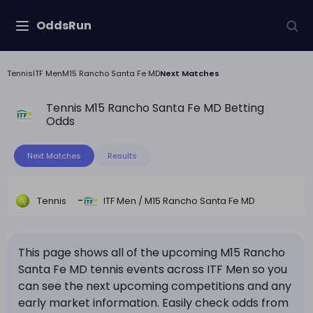
OddsRun
Tennis
ITF Men
M15 Rancho Santa Fe MD
Next Matches
Tennis M15 Rancho Santa Fe MD Betting
Odds
Next Matches
Results
-
Tennis
ITF Men
/
M15 Rancho Santa Fe MD
This page shows all of the upcoming M15 Rancho
Santa Fe MD tennis events across ITF Men so you
can see the next upcoming competitions and any
early market information. Easily check odds from