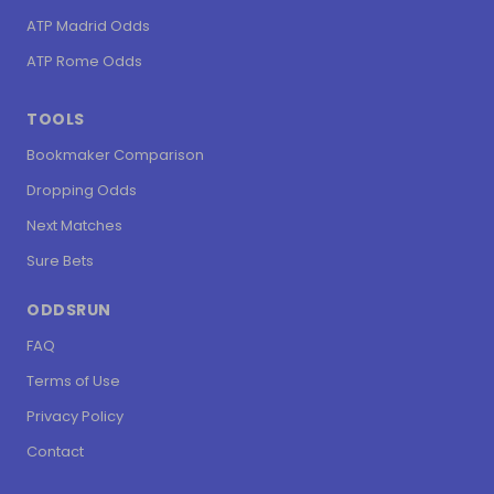
ATP Madrid Odds
ATP Rome Odds
TOOLS
Bookmaker Comparison
Dropping Odds
Next Matches
Sure Bets
ODDSRUN
FAQ
Terms of Use
Privacy Policy
Contact