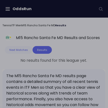
OddsRun
Tennis
ITF Men
M15 Rancho Santa Fe MD
Results
M15 Rancho Santa Fe MD Results and Scores
Next Matches
Results
No results found for this league yet.
The M15 Rancho Santa Fe MD results page
contains a detailed summary of all recent tennis
events in ITF Men so that you have a clear view of
historical scores along with trends of team
performance. Finally, you also have access to
historical odds movement so you can follow how