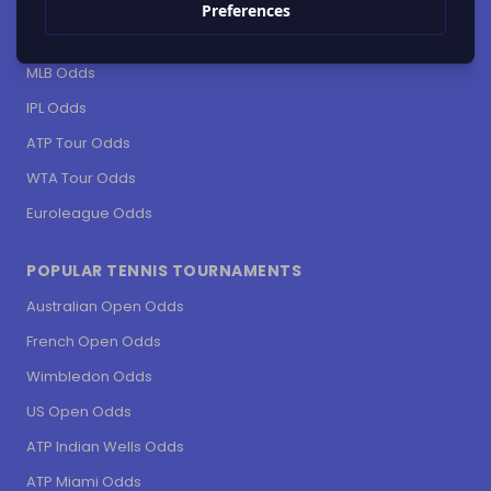
NFL Odds
NHL Odds
MLB Odds
IPL Odds
ATP Tour Odds
WTA Tour Odds
Euroleague Odds
POPULAR TENNIS TOURNAMENTS
Australian Open Odds
French Open Odds
Wimbledon Odds
US Open Odds
ATP Indian Wells Odds
ATP Miami Odds