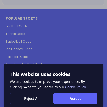
POPULAR SPORTS
Football Odds
Tennis Odds
Basketball Odds
Ice Hockey Odds
Baseball Odds
American Football Odds
Cricket Odds
Volleyball Odds
POPULAR LEAGUES
NBA Odds