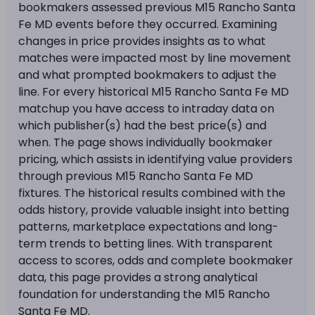
bookmakers assessed previous M15 Rancho Santa
Fe MD events before they occurred. Examining
changes in price provides insights as to what
matches were impacted most by line movement
and what prompted bookmakers to adjust the
line. For every historical M15 Rancho Santa Fe MD
matchup you have access to intraday data on
which publisher(s) had the best price(s) and
when. The page shows individually bookmaker
pricing, which assists in identifying value providers
through previous M15 Rancho Santa Fe MD
fixtures. The historical results combined with the
odds history, provide valuable insight into betting
patterns, marketplace expectations and long-
term trends to betting lines. With transparent
access to scores, odds and complete bookmaker
data, this page provides a strong analytical
foundation for understanding the M15 Rancho
Santa Fe MD.