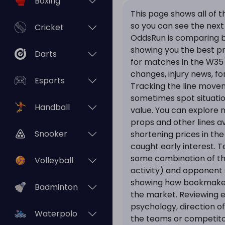
Boxing
This page shows all of
so you can see the nex
Cricket
OddsRun is comparing 
showing you the best p
Darts
for matches in the W35 
changes, injury news, fo
Esports
Tracking the line move
sometimes spot situatio
Handball
value. You can explore 
props and other lines a
Snooker
shortening prices in t
caught early interest. 
some combination of the
Volleyball
activity) and opponent
showing how bookmakers
Badminton
the market. Reviewing 
psychology, direction o
Waterpolo
the teams or competitor