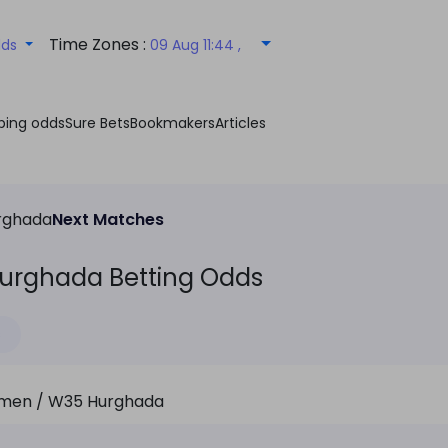
Time Zones :
dds
09 Aug 11:44
,
ping odds
Sure Bets
Bookmakers
Articles
rghada
Next Matches
urghada Betting Odds
s
omen
/
W35 Hurghada