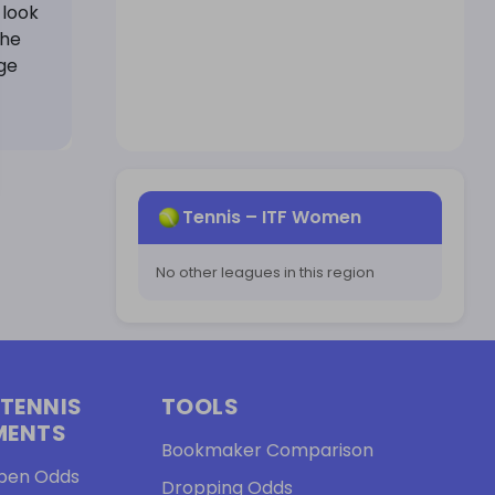
 look
the
ge
Tennis
–
ITF Women
No other leagues in this region
TENNIS
TOOLS
MENTS
Bookmaker Comparison
Open Odds
Dropping Odds