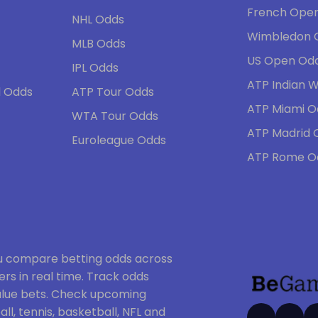
French Ope
NHL Odds
Wimbledon 
MLB Odds
US Open Od
IPL Odds
ATP Indian W
l Odds
ATP Tour Odds
ATP Miami O
WTA Tour Odds
ATP Madrid 
Euroleague Odds
ATP Rome O
u compare betting odds across
rs in real time. Track odds
alue bets. Check upcoming
ll, tennis, basketball, NFL and