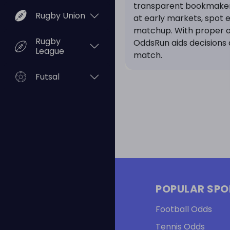
transparent bookmaker 
Rugby Union
at early markets, spot 
matchup. With proper o
Rugby
OddsRun aids decisions
League
match.
Futsal
POPULAR SPO
Football Odds
Tennis Odds