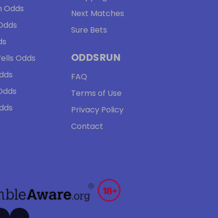
n Odds
Next Matches
Odds
Sure Bets
ds
ODDSRUN
ells Odds
dds
FAQ
Odds
Terms of Use
dds
Privacy Policy
Contact