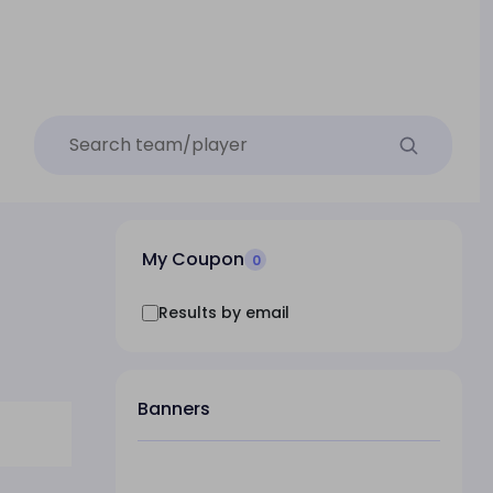
My Coupon
0
Results by email
Banners