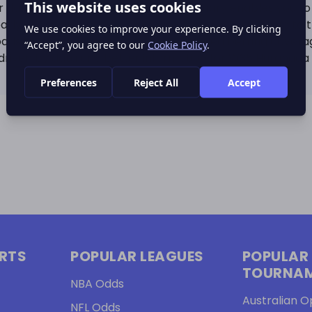
data and updated pricing. This summary enables you to
early mispricing, and track odds adjustments going up to 
dds tracking within seconds and detailed betting covera
 driven by data and better information for W35 Hurghada
RTS
POPULAR LEAGUES
POPULAR 
TOURNA
NBA Odds
Australian 
NFL Odds