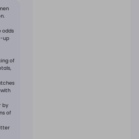
omen
n.
e odds
e-up
ing of
tals,
atches
 with
r by
ns of
atter