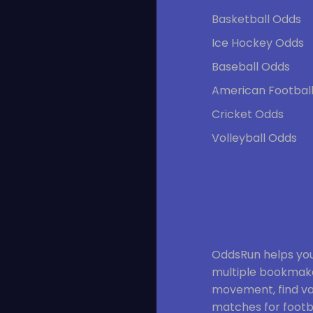
Basketball Odds
Ice Hockey Odds
Baseball Odds
American Footbal
Cricket Odds
Volleyball Odds
OddsRun helps yo
multiple bookmake
movement, find v
matches for footba