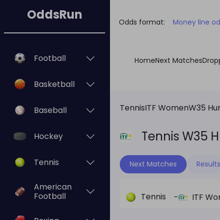
OddsRun
Odds format:
Money line o
Football
Home
Next Matches
Drop
Basketball
Tennis
ITF Women
W35 Hu
Baseball
Tennis W35 H
Hockey
Tennis
Next Matches
Result
American
Football
Tennis
-
ITF W