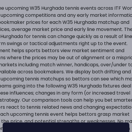
 the upcoming W35 Hurghada tennis events across ITF W
t upcoming competitions and any early market informatio
bookmaker prices for each W35 Hurghada matchup and
rices, average market price and early line movement. Th
Hurghada for tennis can change quickly as a result of lin
rm swings or tactical adjustments right up to the event.
ment helps sports bettors view market sentiment and
ns where the prices may be out of alignment or a mispric
markets including match winner, handicaps, over/under to
vailable across bookmakers. We display both drifting and
he upcoming tennis matchups so bettors can see which m
Teams going into the following W35 Hurghada fixtures deal
se influences; changes in any form (or increased travel
 strategy. Our comparison tools can help you bet smarte
 react to tennis related news and changing expectatio
each upcoming tennis event helps bettors grasp market
f the price, and potential strengths or weaknesses. No m
s involved, all W35 Hurghada fixtures are displayed with