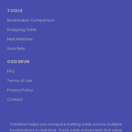
TOOLS
Bookmaker Comparison
Dropping Odds
Next Matches
Sure Bets
ODDSRUN
FAQ
Terms of Use
Privacy Policy
Contact
OddsRun helps you compare betting odds across multiple
bookmakers in real time. Track odds movement, find value