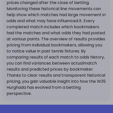
prices changed after the close of betting.
Monitoring these historical line movements can
help show which matches had large movement in
odds and what may have influenced it. Every
completed match includes which bookmakers
had the matches and what odds they had posted
at various points. The overview of results provides
pricing from individual bookmakers, allowing you
to notice value in past tennis fixtures. By
comparing results of each match to odds history,
you can find variances between actualmatch
results and predicted prices by bookmaker.
Thanks to clear results and transparent historical
pricing, you gain valuable insight into how the W35
Hurghada has evolved from a betting
perspective.