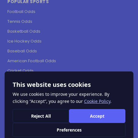
POPULAR SPORTS
Football Odds
Tennis Odds
Basketball Odds
Ice Hockey Odds
Baseball Odds
American Football Odds
Cricket Odds
Volleyball Odds
POPULAR LEAGUES
NBA Odds
NFL Odds
NHL Odds
MLB Odds