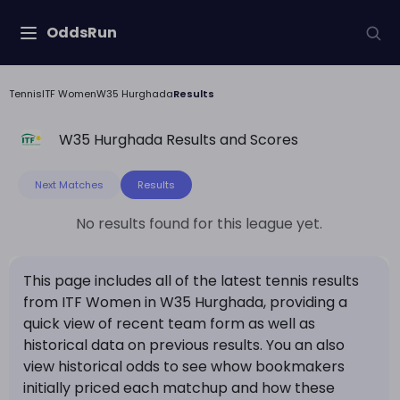
OddsRun
Tennis
ITF Women
W35 Hurghada
Results
W35 Hurghada Results and Scores
Next Matches
Results
No results found for this league yet.
This page includes all of the latest tennis results
from ITF Women in W35 Hurghada, providing a
quick view of recent team form as well as
historical data on previous results. You an also
view historical odds to see whow bookmakers
initially priced each matchup and how these