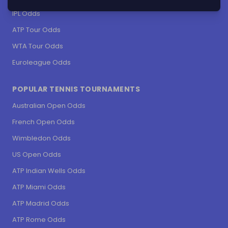
IPL Odds
ATP Tour Odds
WTA Tour Odds
Euroleague Odds
POPULAR TENNIS TOURNAMENTS
Australian Open Odds
French Open Odds
Wimbledon Odds
US Open Odds
ATP Indian Wells Odds
ATP Miami Odds
ATP Madrid Odds
ATP Rome Odds