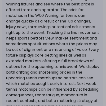
Wuning fixtures and see where the best price is
offered from each operator. The odds for
matches in the W50 Wuning for tennis can
change quickly as a result of line-up changes,
injury news, form swings or tactical adjustments
right up to the event. Tracking the line movement
helps sports bettors view market sentiment and
sometimes spot situations where the prices may
be out of alignment or a mispricing of value. Every
fixture displays core betting lines as well as
extended markets, offering a full breakdown of
options for the upcoming tennis event. We display
both drifting and shortening prices in the
upcoming tennis matchups so bettors can see
which matches caught early interest. Next week
tennis matchups can be influenced by scheduling
consequences, team fatigue, momentum in
recent contests, and bet a motioning strategy of