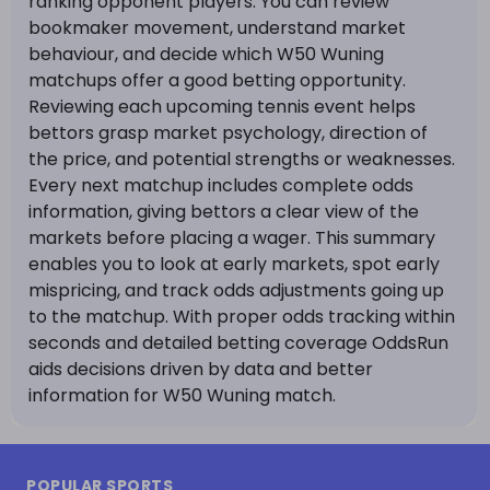
ranking opponent players. You can review
bookmaker movement, understand market
behaviour, and decide which W50 Wuning
matchups offer a good betting opportunity.
Reviewing each upcoming tennis event helps
bettors grasp market psychology, direction of
the price, and potential strengths or weaknesses.
Every next matchup includes complete odds
information, giving bettors a clear view of the
markets before placing a wager. This summary
enables you to look at early markets, spot early
mispricing, and track odds adjustments going up
to the matchup. With proper odds tracking within
seconds and detailed betting coverage OddsRun
aids decisions driven by data and better
information for W50 Wuning match.
POPULAR SPORTS