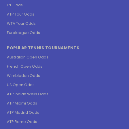
IPL Odds
ATP Tour Odds
WTA Tour Odds
Euroleague Odds
POPULAR TENNIS TOURNAMENTS
Australian Open Odds
French Open Odds
Wimbledon Odds
US Open Odds
ATP Indian Wells Odds
ATP Miami Odds
ATP Madrid Odds
ATP Rome Odds