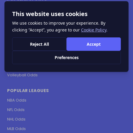
Football Odds
Tennis Odds
Basketball Odds
Ice Hockey Odds
Baseball Odds
American Football Odds
Cricket Odds
Volleyball Odds
POPULAR LEAGUES
NBA Odds
NFL Odds
NHL Odds
MLB Odds