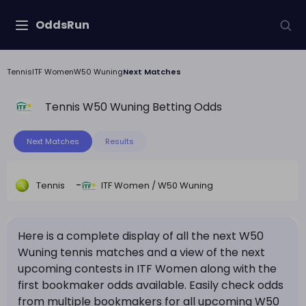
OddsRun
Tennis
ITF Women
W50 Wuning
Next Matches
Tennis W50 Wuning Betting Odds
Next Matches
Results
-
Tennis
ITF Women
/
W50 Wuning
Here is a complete display of all the next W50
Wuning tennis matches and a view of the next
upcoming contests in ITF Women along with the
first bookmaker odds available. Easily check odds
from multiple bookmakers for all upcoming W50