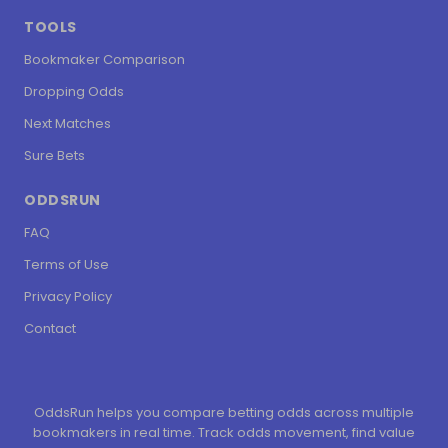
TOOLS
Bookmaker Comparison
Dropping Odds
Next Matches
Sure Bets
ODDSRUN
FAQ
Terms of Use
Privacy Policy
Contact
OddsRun helps you compare betting odds across multiple
bookmakers in real time. Track odds movement, find value