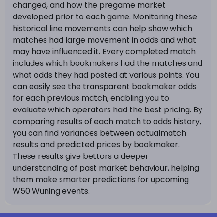
changed, and how the pregame market
developed prior to each game. Monitoring these
historical line movements can help show which
matches had large movement in odds and what
may have influenced it. Every completed match
includes which bookmakers had the matches and
what odds they had posted at various points. You
can easily see the transparent bookmaker odds
for each previous match, enabling you to
evaluate which operators had the best pricing. By
comparing results of each match to odds history,
you can find variances between actualmatch
results and predicted prices by bookmaker.
These results give bettors a deeper
understanding of past market behaviour, helping
them make smarter predictions for upcoming
W50 Wuning events.