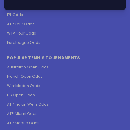
MLB Odds
IPL Odds
ATP Tour Odds
WTA Tour Odds
Euroleague Odds
POPULAR TENNIS TOURNAMENTS
Australian Open Odds
French Open Odds
Wimbledon Odds
US Open Odds
ATP Indian Wells Odds
ATP Miami Odds
ATP Madrid Odds