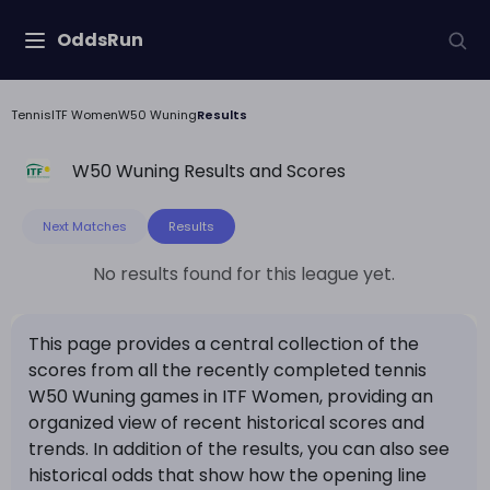
OddsRun
Tennis
ITF Women
W50 Wuning
Results
W50 Wuning Results and Scores
Next Matches
Results
No results found for this league yet.
This page provides a central collection of the
scores from all the recently completed tennis
W50 Wuning games in ITF Women, providing an
organized view of recent historical scores and
trends. In addition of the results, you can also see
historical odds that show how the opening line