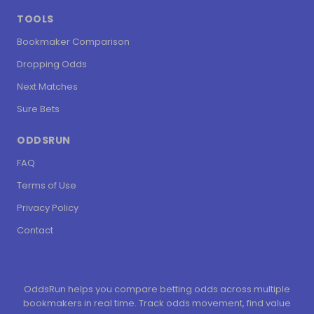
TOOLS
Bookmaker Comparison
Dropping Odds
Next Matches
Sure Bets
ODDSRUN
FAQ
Terms of Use
Privacy Policy
Contact
OddsRun helps you compare betting odds across multiple
bookmakers in real time. Track odds movement, find value