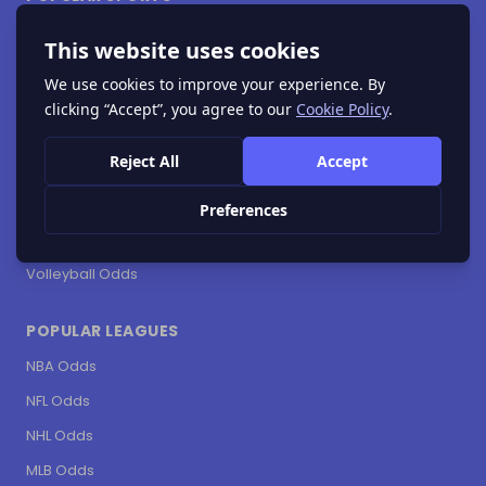
Football Odds
Tennis Odds
Basketball Odds
Ice Hockey Odds
Baseball Odds
American Football Odds
Cricket Odds
Volleyball Odds
POPULAR LEAGUES
NBA Odds
NFL Odds
NHL Odds
MLB Odds