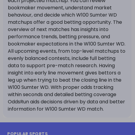
each projected matchup. You can review
bookmaker movement, understand market
behaviour, and decide which W100 Sumter WD
matchups offer a good betting opportunity. The
overview of next matches has insights into
performance trends, betting pressure, and
bookmaker expectations in the W100 Sumter WD.
All upcoming events, from top-level matchups to
evenly balanced contests, include full betting
data to support pre-match research. Having
insight into early line movement gives bettors a
leg up when trying to beat the closing line in the
W100 Sumter WD. With proper odds tracking
within seconds and detailed betting coverage
OddsRun aids decisions driven by data and better
information for W100 Sumter WD match.
POPULAR SPORTS