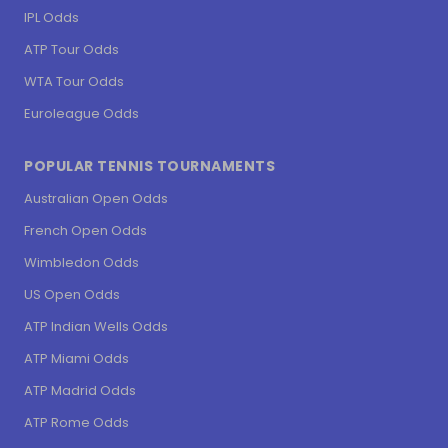
IPL Odds
ATP Tour Odds
WTA Tour Odds
Euroleague Odds
POPULAR TENNIS TOURNAMENTS
Australian Open Odds
French Open Odds
Wimbledon Odds
US Open Odds
ATP Indian Wells Odds
ATP Miami Odds
ATP Madrid Odds
ATP Rome Odds