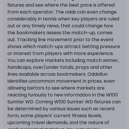
fixtures and see where the best price is offered
from each operator. The odds can even change
considerably in tennis when key players are ruled
out or any timely news, that could change how
the bookmakers assess the match-up, comes
out. Tracking line movement prior to the event
shows which match-ups attract betting pressure
or interest from players with more experience.
You can explore markets including match winner,
handicaps, over/under totals, props and other
lines available across bookmakers. OddsRun
identifies uncommon movement in prices, even
allowing bettors to see where markets are
reacting furiously to new information in the W100
Sumter WD. Coming W100 Sumter WD fixtures can
be determined by various issues such as recent
form, some players' current fitness levels,
upcoming travel demands, and the nature of