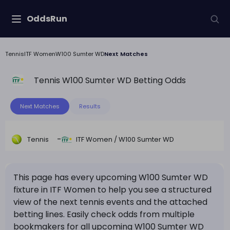
OddsRun
Tennis
ITF Women
W100 Sumter WD
Next Matches
Tennis W100 Sumter WD Betting Odds
Next Matches
Results
-
Tennis
ITF Women
/
W100 Sumter WD
This page has every upcoming W100 Sumter WD
fixture in ITF Women to help you see a structured
view of the next tennis events and the attached
betting lines. Easily check odds from multiple
bookmakers for all upcoming W100 Sumter WD