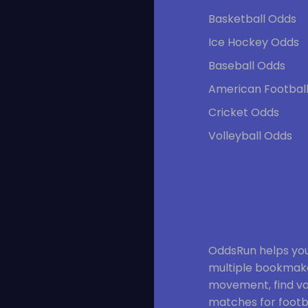
Basketball Odds
Ice Hockey Odds
Baseball Odds
American Footbal
Cricket Odds
Volleyball Odds
OddsRun helps yo
multiple bookmake
movement, find v
matches for footba