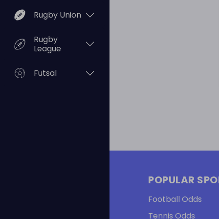
Rugby Union
Rugby
League
Futsal
POPULAR SPO
Football Odds
Tennis Odds