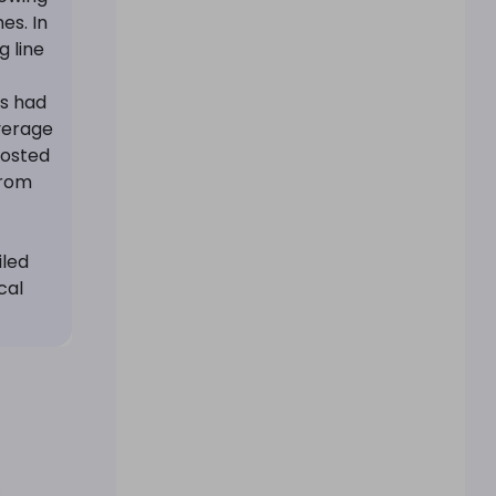
es. In
g line
s had
overage
posted
from
iled
cal