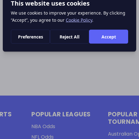
RTS
POPULAR LEAGUES
POPULAR 
TOURNA
NBA Odds
Australian 
NFL Odds