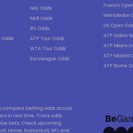
French Ope
NHL Odds
Wimbledon 
MLB Odds
US Open Od
IPL Odds
ATP Indian W
l Odds
ATP Tour Odds
ATP Miami O
WTA Tour Odds
ATP Madrid 
Euroleague Odds
ATP Rome O
u compare betting odds across
rs in real time. Track odds
alue bets. Check upcoming
ll, tennis, basketball, NFL and