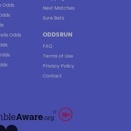
n Odds
Next Matches
Odds
Sure Bets
ds
ODDSRUN
ells Odds
dds
FAQ
Odds
Terms of Use
dds
Privacy Policy
Contact