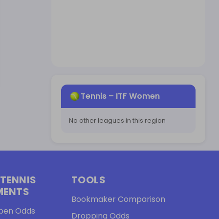
Tennis
–
ITF Women
No other leagues in this region
TENNIS
TOOLS
MENTS
Bookmaker Comparison
Open Odds
Dropping Odds