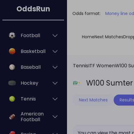
OddsRun
Odds format:
Money line o
Football
Home
Next Matches
Drop
Basketball
Tennis
ITF Women
W100 S
Baseball
W100 Sumter 
Hockey
Tennis
Next Matches
Result
American
Football
You can view the most 