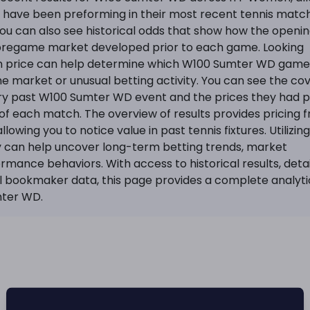
 have been preforming in their most recent tennis match
 you can also see historical odds that show how the openin
pregame market developed prior to each game. Looking
in price can help determine which W100 Sumter WD game
the market or unusual betting activity. You can see the c
y past W100 Sumter WD event and the prices they had 
 of each match. The overview of results provides pricing 
lowing you to notice value in past tennis fixtures. Utilizing
ry can help uncover long-term betting trends, market
rmance behaviors. With access to historical results, deta
 bookmaker data, this page provides a complete analyti
mter WD.