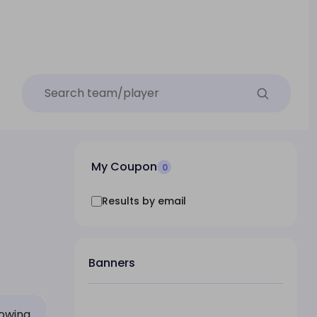
My Coupon
0
Results by email
Banners
lowing