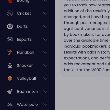
Boxing
you to track how teams
addition of the results,
Cricket
changed, and how the 
through past changes 
Darts
significant variance in 
by bookmakers for ever
Esports
over the available time
individual bookmakers, al
results with odds histo
Handball
expectations, and perfo
odds movement and full
Snooker
toolkit for the W100 Su
Volleyball
Badminton
Waterpolo