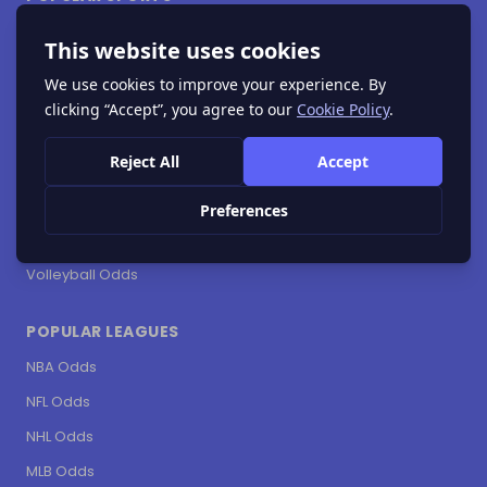
Football Odds
Tennis Odds
Basketball Odds
Ice Hockey Odds
Baseball Odds
American Football Odds
Cricket Odds
Volleyball Odds
POPULAR LEAGUES
NBA Odds
NFL Odds
NHL Odds
MLB Odds