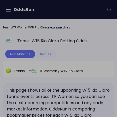
OddsRun
Tennis
ITF Women
W15 Rio Claro
Next Matches
Tennis W15 Rio Claro Betting Odds
Next Matches
Results
-
Tennis
ITF Women
/
W15 Rio Claro
This page shows all of the upcoming W15 Rio Claro
tennis events across ITF Women so you can see
the next upcoming competitions and any early
market information. OddsRun is comparing
bookmaker prices for each W15 Rio Claro