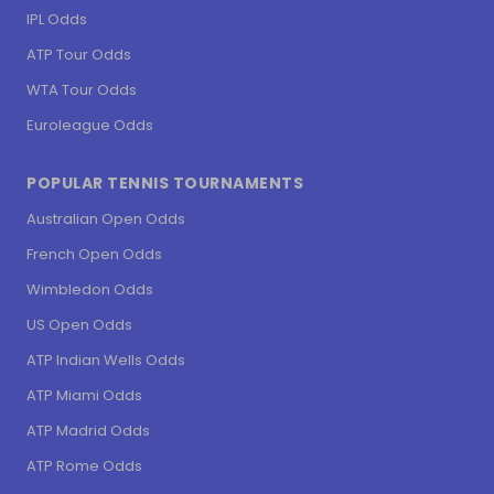
IPL Odds
ATP Tour Odds
WTA Tour Odds
Euroleague Odds
POPULAR TENNIS TOURNAMENTS
Australian Open Odds
French Open Odds
Wimbledon Odds
US Open Odds
ATP Indian Wells Odds
ATP Miami Odds
ATP Madrid Odds
ATP Rome Odds