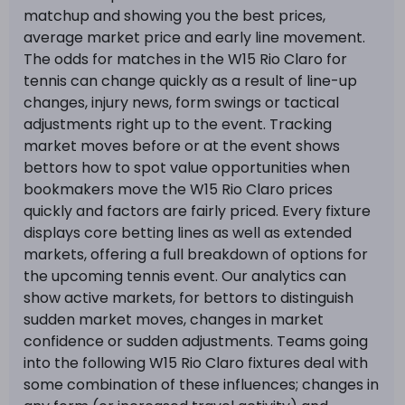
matchup and showing you the best prices,
average market price and early line movement.
The odds for matches in the W15 Rio Claro for
tennis can change quickly as a result of line-up
changes, injury news, form swings or tactical
adjustments right up to the event. Tracking
market moves before or at the event shows
bettors how to spot value opportunities when
bookmakers move the W15 Rio Claro prices
quickly and factors are fairly priced. Every fixture
displays core betting lines as well as extended
markets, offering a full breakdown of options for
the upcoming tennis event. Our analytics can
show active markets, for bettors to distinguish
sudden market moves, changes in market
confidence or sudden adjustments. Teams going
into the following W15 Rio Claro fixtures deal with
some combination of these influences; changes in