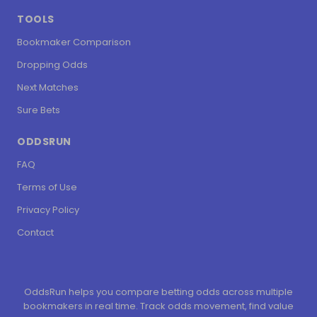
TOOLS
Bookmaker Comparison
Dropping Odds
Next Matches
Sure Bets
ODDSRUN
FAQ
Terms of Use
Privacy Policy
Contact
OddsRun helps you compare betting odds across multiple
bookmakers in real time. Track odds movement, find value