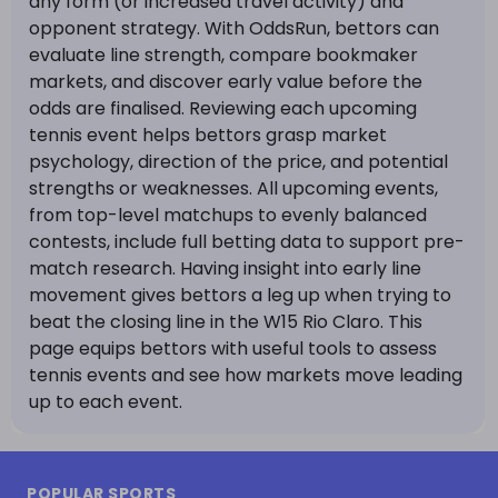
any form (or increased travel activity) and
opponent strategy. With OddsRun, bettors can
evaluate line strength, compare bookmaker
markets, and discover early value before the
odds are finalised. Reviewing each upcoming
tennis event helps bettors grasp market
psychology, direction of the price, and potential
strengths or weaknesses. All upcoming events,
from top-level matchups to evenly balanced
contests, include full betting data to support pre-
match research. Having insight into early line
movement gives bettors a leg up when trying to
beat the closing line in the W15 Rio Claro. This
page equips bettors with useful tools to assess
tennis events and see how markets move leading
up to each event.
POPULAR SPORTS