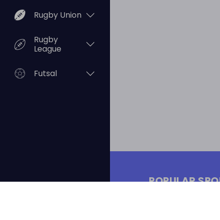
Rugby Union
Rugby
League
Futsal
POPULAR SPO
Football Odds
Tennis Odds