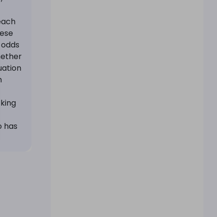
 each
hese
 odds
hether
uation
h
cking
o has