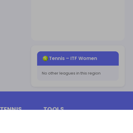
Tennis
–
ITF Women
No other leagues in this region
TENNIS
TOOLS
MENTS
Bookmaker Comparison
Open Odds
Dropping Odds