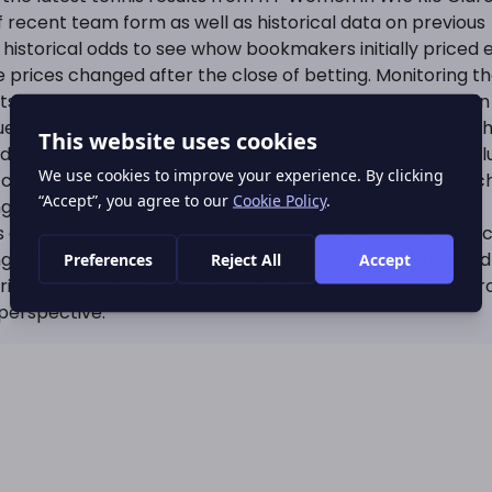
f recent team form as well as historical data on previous
w historical odds to see whow bookmakers initially priced
prices changed after the close of betting. Monitoring t
nts can help show which matches had large movement in
uenced it. Every past match lists the bookmakers, and w
odds on any of the operators' sites, giving you a clear eval
u can easily see the transparent bookmaker odds for eac
g you to evaluate which operators had the best pricing.
ores and odds movement can provide a strong basis for tra
ng future betting approaches. Thanks to clear results and
ricing, you gain valuable insight into how the W15 Rio Clar
perspective.