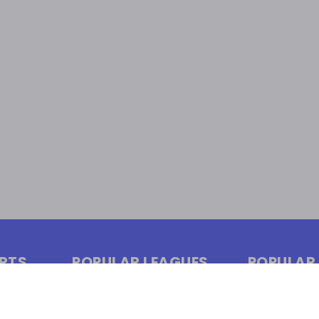
RTS
POPULAR LEAGUES
POPULAR 
TOURNA
NBA Odds
Australian 
NFL Odds