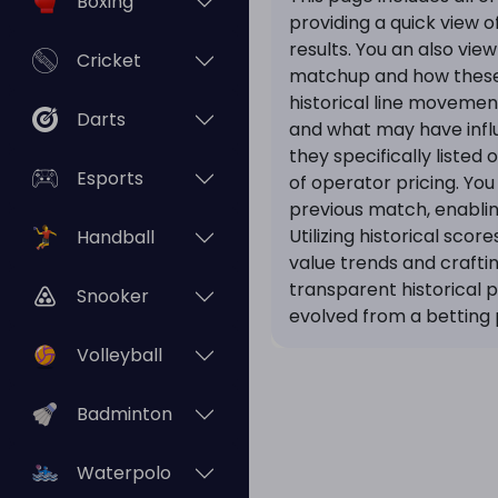
Boxing
providing a quick view o
results. You an also vie
Cricket
matchup and how these 
historical line moveme
Darts
and what may have infl
they specifically listed 
Esports
of operator pricing. Yo
previous match, enablin
Utilizing historical sc
Handball
value trends and crafti
transparent historical p
Snooker
evolved from a betting 
Volleyball
Badminton
Waterpolo