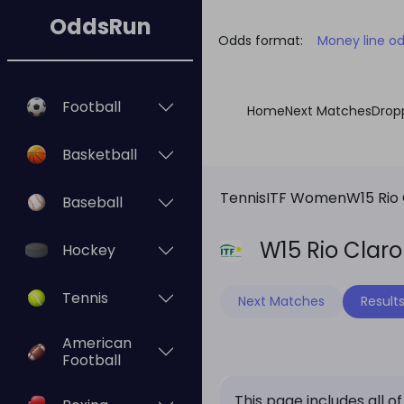
OddsRun
Odds format:
Money line o
Football
Home
Next Matches
Drop
Basketball
Tennis
ITF Women
W15 Rio
Baseball
W15 Rio Claro
Hockey
Tennis
Next Matches
Result
American
Football
This page includes all o