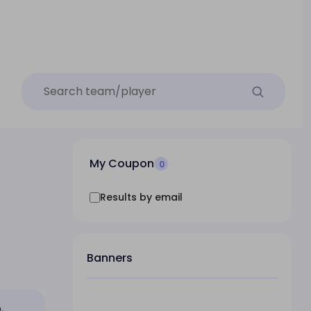
My Coupon
0
Results by email
Banners
,