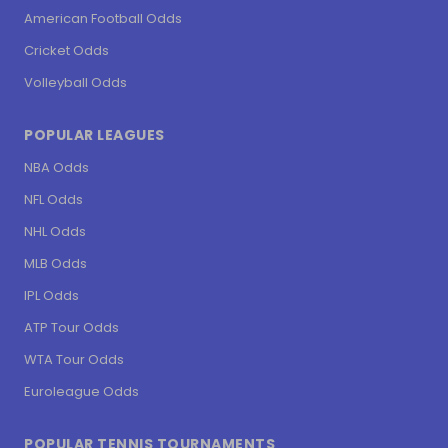
American Football Odds
Cricket Odds
Volleyball Odds
POPULAR LEAGUES
NBA Odds
NFL Odds
NHL Odds
MLB Odds
IPL Odds
ATP Tour Odds
WTA Tour Odds
Euroleague Odds
POPULAR TENNIS TOURNAMENTS