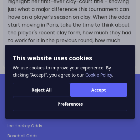
highlight: her first-ever clay-court title - showing
just what a major difference this tournament can
have on a player's season on clay. When the odds
start moving in Paris, take the time to think about
the player's recent clay form, how much they had
to work for it in the previous round, how much
pressure they're under to serve, and whether the
matchup is all about slow and steady tennis.
POPULAR SPORTS
Football Odds
Tennis Odds
Basketball Odds
Ice Hockey Odds
Baseball Odds