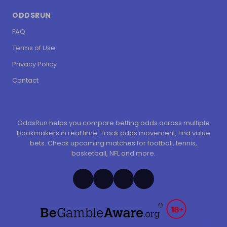
ODDSRUN
FAQ
Terms of Use
Privacy Policy
Contact
OddsRun helps you compare betting odds across multiple
bookmakers in real time. Track odds movement, find value
bets. Check upcoming matches for football, tennis,
basketball, NFL and more.