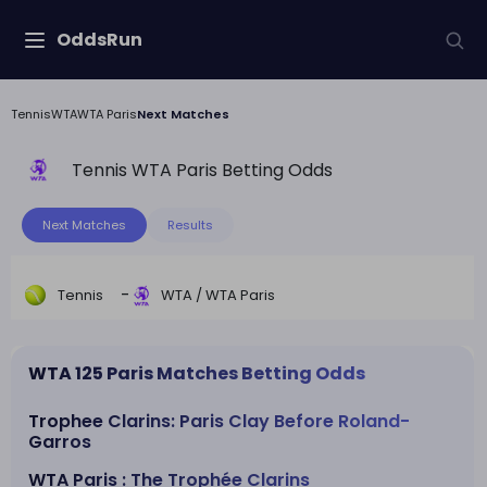
OddsRun
Tennis
WTA
WTA Paris
Next Matches
Tennis WTA Paris Betting Odds
Next Matches
Results
-
Tennis
WTA
/
WTA Paris
WTA 125 Paris Matches Betting Odds
Trophee Clarins: Paris Clay Before Roland-
Garros
WTA Paris : The Trophée Clarins