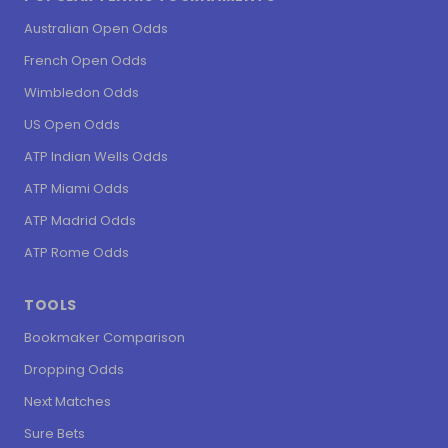
Australian Open Odds
French Open Odds
Wimbledon Odds
US Open Odds
ATP Indian Wells Odds
ATP Miami Odds
ATP Madrid Odds
ATP Rome Odds
TOOLS
Bookmaker Comparison
Dropping Odds
Next Matches
Sure Bets