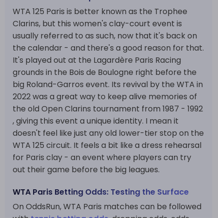
WTA 125 Paris is better known as the Trophee
Clarins, but this women's clay-court event is
usually referred to as such, now that it's back on
the calendar - and there's a good reason for that.
It's played out at the Lagardère Paris Racing
grounds in the Bois de Boulogne right before the
big Roland-Garros event. Its revival by the WTA in
2022 was a great way to keep alive memories of
the old Open Clarins tournament from 1987 - 1992
, giving this event a unique identity. I mean it
doesn't feel like just any old lower-tier stop on the
WTA 125 circuit. It feels a bit like a dress rehearsal
for Paris clay - an event where players can try
out their game before the big leagues.
WTA Paris Betting Odds: Testing the Surface
On OddsRun, WTA Paris matches can be followed