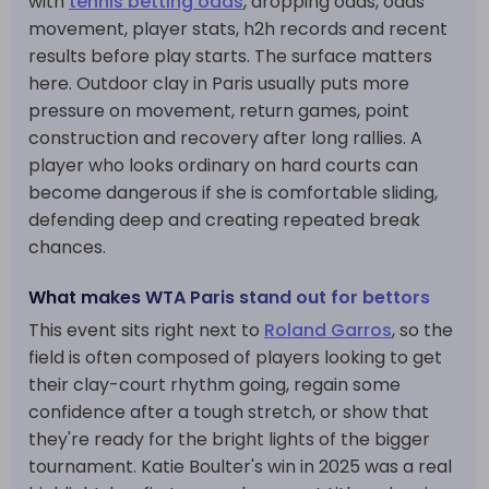
with
tennis betting odds
, dropping odds, odds
movement, player stats, h2h records and recent
results before play starts. The surface matters
here. Outdoor clay in Paris usually puts more
pressure on movement, return games, point
construction and recovery after long rallies. A
player who looks ordinary on hard courts can
become dangerous if she is comfortable sliding,
defending deep and creating repeated break
chances.
What makes WTA Paris stand out for bettors
This event sits right next to
Roland Garros
, so the
field is often composed of players looking to get
their clay-court rhythm going, regain some
confidence after a tough stretch, or show that
they're ready for the bright lights of the bigger
tournament. Katie Boulter's win in 2025 was a real