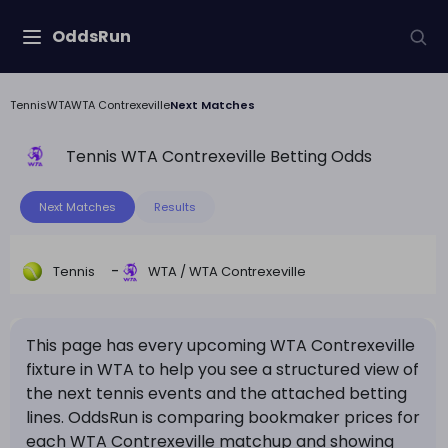
OddsRun
Tennis
WTA
WTA Contrexeville
Next Matches
Tennis WTA Contrexeville Betting Odds
Next Matches
Results
-
Tennis
WTA
/
WTA Contrexeville
This page has every upcoming WTA Contrexeville
fixture in WTA to help you see a structured view of
the next tennis events and the attached betting
lines. OddsRun is comparing bookmaker prices for
each WTA Contrexeville matchup and showing