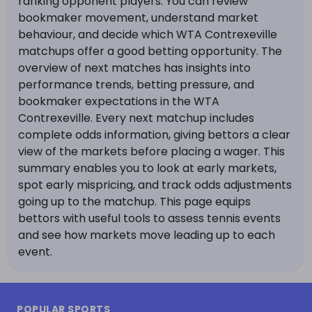
ranking opponent players. You can review
bookmaker movement, understand market
behaviour, and decide which WTA Contrexeville
matchups offer a good betting opportunity. The
overview of next matches has insights into
performance trends, betting pressure, and
bookmaker expectations in the WTA
Contrexeville. Every next matchup includes
complete odds information, giving bettors a clear
view of the markets before placing a wager. This
summary enables you to look at early markets,
spot early mispricing, and track odds adjustments
going up to the matchup. This page equips
bettors with useful tools to assess tennis events
and see how markets move leading up to each
event.
POPULAR SPORTS