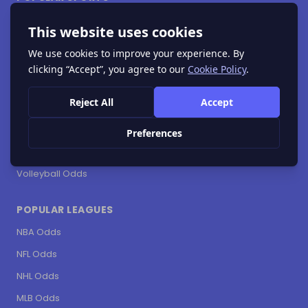
Football Odds
Tennis Odds
Basketball Odds
Ice Hockey Odds
Baseball Odds
American Football Odds
Cricket Odds
Volleyball Odds
POPULAR LEAGUES
NBA Odds
NFL Odds
NHL Odds
MLB Odds