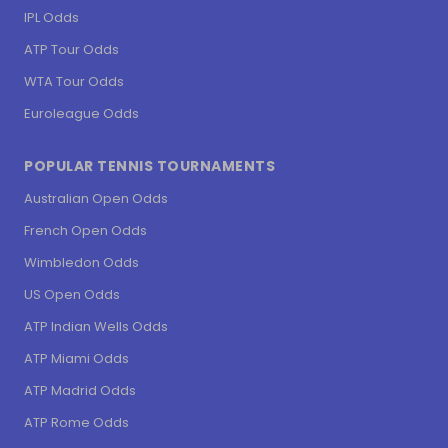
IPL Odds
ATP Tour Odds
WTA Tour Odds
Euroleague Odds
POPULAR TENNIS TOURNAMENTS
Australian Open Odds
French Open Odds
Wimbledon Odds
US Open Odds
ATP Indian Wells Odds
ATP Miami Odds
ATP Madrid Odds
ATP Rome Odds