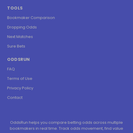
TOOLS
Bookmaker Comparison
Dropping Odds
Next Matches
Sure Bets
ODDSRUN
FAQ
Terms of Use
Privacy Policy
Contact
OddsRun helps you compare betting odds across multiple
bookmakers in real time. Track odds movement, find value