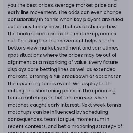
you the best prices, average market price and
early line movement. The odds can even change
considerably in tennis when key players are ruled
out or any timely news, that could change how
the bookmakers assess the match-up, comes
out. Tracking the line movement helps sports
bettors view market sentiment and sometimes
spot situations where the prices may be out of
alignment or a mispricing of value. Every fixture
displays core betting lines as well as extended
markets, offering a full breakdown of options for
the upcoming tennis event. We display both
drifting and shortening prices in the upcoming
tennis matchups so bettors can see which
matches caught early interest. Next week tennis
matchups can be influenced by scheduling
consequences, team fatigue, momentum in
recent contests, and bet a motioning strategy of