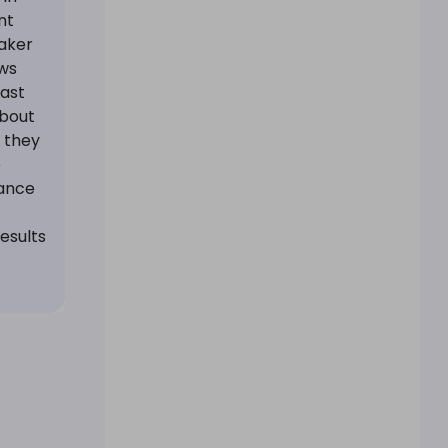
nt
maker
ows
past
about
 they
e
mance
esults