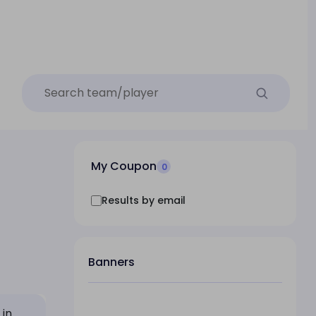
My Coupon
0
Results by email
Banners
 in