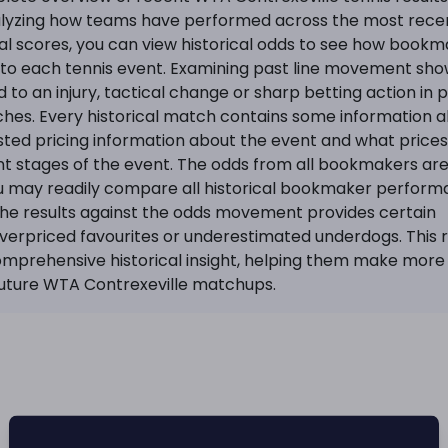
nalyzing how teams have performed across the most rece
inal scores, you can view historical odds to see how book
 to each tennis event. Examining past line movement sh
to an injury, tactical change or sharp betting action in 
hes. Every historical match contains some information 
ed pricing information about the event and what prices
nt stages of the event. The odds from all bookmakers ar
ou may readily compare all historical bookmaker perfor
the results against the odds movement provides certain
verpriced favourites or underestimated underdogs. This r
omprehensive historical insight, helping them make more
future WTA Contrexeville matchups.