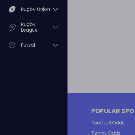
Rugby Union
Rugby
League
Futsal
POPULAR SPO
Football Odds
Tennis Odds