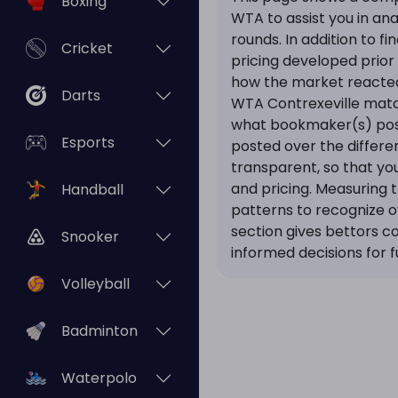
Boxing
WTA to assist you in a
rounds. In addition to f
Cricket
pricing developed prior
how the market reacted 
Darts
WTA Contrexeville matc
what bookmaker(s) post
Esports
posted over the differe
transparent, so that y
and pricing. Measuring 
Handball
patterns to recognize o
section gives bettors c
Snooker
informed decisions for 
Volleyball
Badminton
Waterpolo