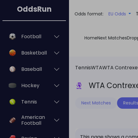
OddsRun
Odds format:
EU Odds
Football
Home
Next Matches
Drop
Basketball
Tennis
WTA
WTA Contrexev
Baseball
WTA Contrexe
Hockey
Tennis
Next Matches
Result
American
Football
This page shows a compl