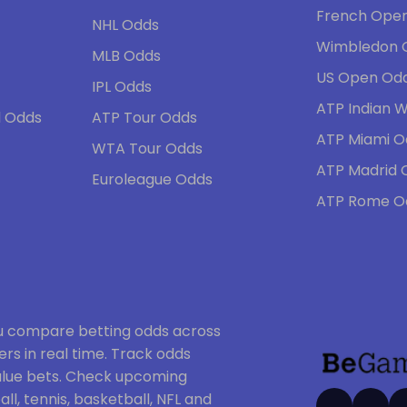
French Ope
NHL Odds
Wimbledon 
MLB Odds
US Open Od
IPL Odds
ATP Indian W
l Odds
ATP Tour Odds
ATP Miami O
WTA Tour Odds
ATP Madrid 
Euroleague Odds
ATP Rome O
u compare betting odds across
rs in real time. Track odds
alue bets. Check upcoming
ll, tennis, basketball, NFL and