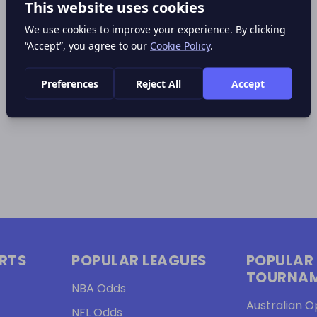
RTS
POPULAR LEAGUES
POPULAR 
TOURNA
NBA Odds
Australian 
NFL Odds