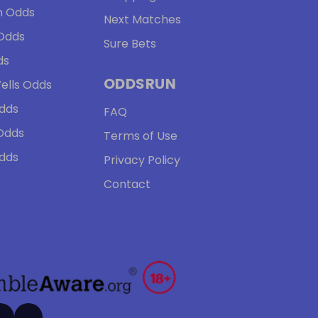
n Odds
Next Matches
Odds
Sure Bets
ds
ODDSRUN
ells Odds
dds
FAQ
Odds
Terms of Use
dds
Privacy Policy
Contact