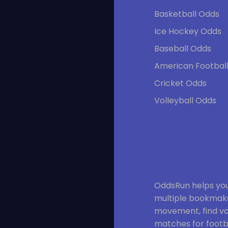
Basketball Odds
Ice Hockey Odds
Baseball Odds
American Footbal
Cricket Odds
Volleyball Odds
OddsRun helps yo
multiple bookmake
movement, find v
matches for footba