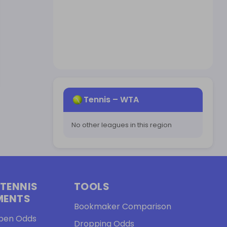
Tennis
–
WTA
No other leagues in this region
TENNIS
TOOLS
MENTS
Bookmaker Comparison
Open Odds
Dropping Odds