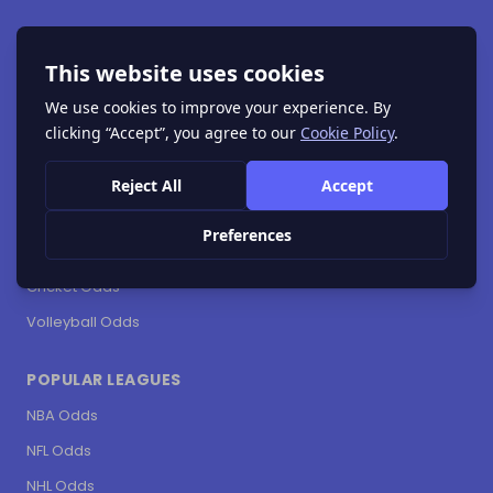
POPULAR SPORTS
Football Odds
Tennis Odds
Basketball Odds
Ice Hockey Odds
Baseball Odds
American Football Odds
Cricket Odds
Volleyball Odds
POPULAR LEAGUES
NBA Odds
NFL Odds
NHL Odds