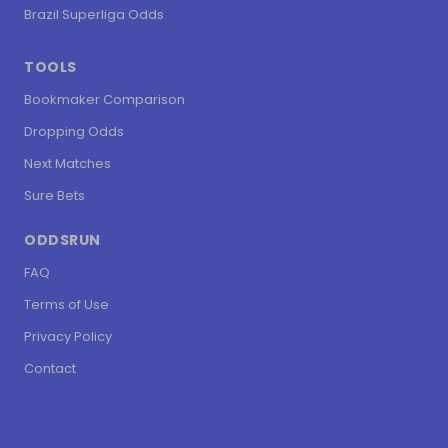
Brazil Superliga Odds
TOOLS
Bookmaker Comparison
Dropping Odds
Next Matches
Sure Bets
ODDSRUN
FAQ
Terms of Use
Privacy Policy
Contact