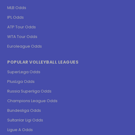
MLB Odds
IPL Odds
ATP Tour Odds
WTA Tour Odds
Euroleague Odds
POPULAR VOLLEYBALL LEAGUES
SuperLega Odds
PlusLiga Odds
Russia Superliga Odds
Champions League Odds
Bundesliga Odds
Sultanlar Ligi Odds
Ligue A Odds