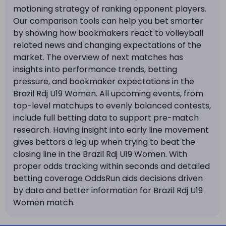
motioning strategy of ranking opponent players.
Our comparison tools can help you bet smarter
by showing how bookmakers react to volleyball
related news and changing expectations of the
market. The overview of next matches has
insights into performance trends, betting
pressure, and bookmaker expectations in the
Brazil Rdj U19 Women. All upcoming events, from
top-level matchups to evenly balanced contests,
include full betting data to support pre-match
research. Having insight into early line movement
gives bettors a leg up when trying to beat the
closing line in the Brazil Rdj U19 Women. With
proper odds tracking within seconds and detailed
betting coverage OddsRun aids decisions driven
by data and better information for Brazil Rdj U19
Women match.