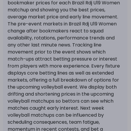
bookmaker prices for each Brazil Rdj U19 Women
matchup and showing you the best prices,
average market price and early line movement.
The pre-event markets in Brazil Rdj U19 Women
change after bookmakers react to squad
availability, rotations, performance trends and
any other last minute news. Tracking line
movement prior to the event shows which
match-ups attract betting pressure or interest
from players with more experience. Every fixture
displays core betting lines as well as extended
markets, offering a full breakdown of options for
the upcoming volleyball event. We display both
drifting and shortening prices in the upcoming
volleyball matchups so bettors can see which
matches caught early interest. Next week
volleyball matchups can be influenced by
scheduling consequences, team fatigue,
momentum in recent contests, and bet a