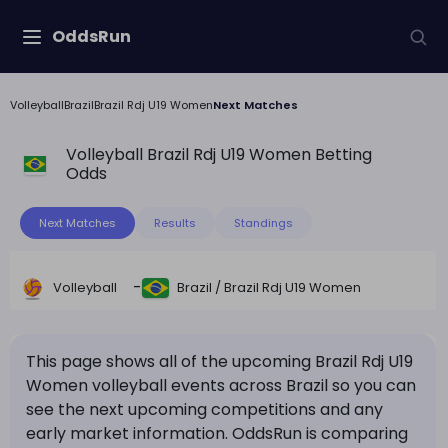
OddsRun
Volleyball
Brazil
Brazil Rdj U19 Women
Next Matches
Volleyball Brazil Rdj U19 Women Betting
Odds
Next Matches
Results
Standings
-
Volleyball
Brazil
/
Brazil Rdj U19 Women
This page shows all of the upcoming Brazil Rdj U19
Women volleyball events across Brazil so you can
see the next upcoming competitions and any
early market information. OddsRun is comparing