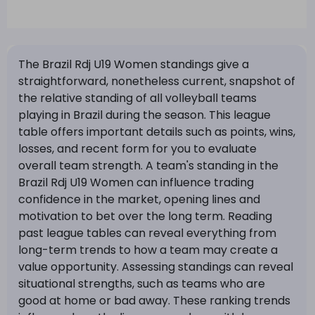
The Brazil Rdj U19 Women standings give a
straightforward, nonetheless current, snapshot of
the relative standing of all volleyball teams
playing in Brazil during the season. This league
table offers important details such as points, wins,
losses, and recent form for you to evaluate
overall team strength. A team's standing in the
Brazil Rdj U19 Women can influence trading
confidence in the market, opening lines and
motivation to bet over the long term. Reading
past league tables can reveal everything from
long-term trends to how a team may create a
value opportunity. Assessing standings can reveal
situational strengths, such as teams who are
good at home or bad away. These ranking trends