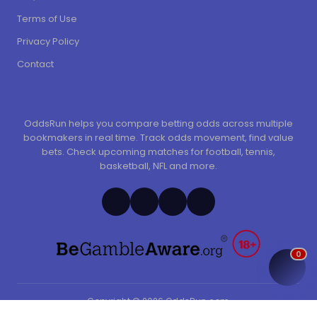
Terms of Use
Privacy Policy
Contact
OddsRun helps you compare betting odds across multiple
bookmakers in real time. Track odds movement, find value
bets. Check upcoming matches for football, tennis,
basketball, NFL and more.
0
Copyright © 2026 OddsRun.com