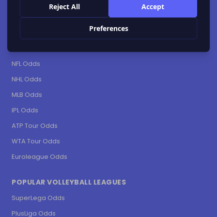
Volleyball Odds
POPULAR LEAGUES
NBA Odds
NFL Odds
NHL Odds
MLB Odds
IPL Odds
ATP Tour Odds
WTA Tour Odds
Euroleague Odds
POPULAR VOLLEYBALL LEAGUES
SuperLega Odds
PlusLiga Odds