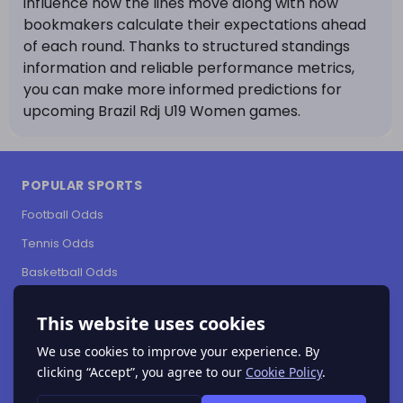
influence how the lines move along with how
bookmakers calculate their expectations ahead
of each round. Thanks to structured standings
information and reliable performance metrics,
you can make more informed predictions for
upcoming Brazil Rdj U19 Women games.
POPULAR SPORTS
Football Odds
Tennis Odds
Basketball Odds
Ice Hockey Odds
Baseball Odds
American Football Odds
Cricket Odds