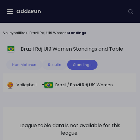
OddsRun
Volleyball
Brazil
Brazil Rdj U19 Women
Standings
Brazil Rdj U19 Women
Standings and Table
Next Matches
Results
Standings
-
Volleyball
Brazil
/
Brazil Rdj U19 Women
League table data is not available for this
league.