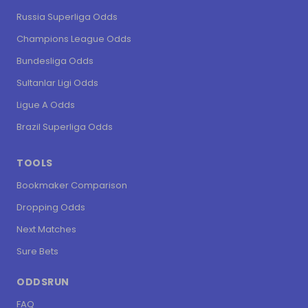
Russia Superliga Odds
Champions League Odds
Bundesliga Odds
Sultanlar Ligi Odds
Ligue A Odds
Brazil Superliga Odds
TOOLS
Bookmaker Comparison
Dropping Odds
Next Matches
Sure Bets
ODDSRUN
FAQ