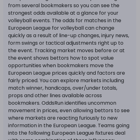
from several bookmakers so you can see the
strongest odds available at a glance for your
volleyball events. The odds for matches in the
European League for volleyball can change
quickly as a result of line-up changes, injury news,
form swings or tactical adjustments right up to
the event. Tracking market moves before or at
the event shows bettors how to spot value
opportunities when bookmakers move the
European League prices quickly and factors are
fairly priced. You can explore markets including
match winner, handicaps, over/under totals,
props and other lines available across
bookmakers. OddsRun identifies uncommon
movement in prices, even allowing bettors to see
where markets are reacting furiously to new
information in the European League. Teams going
into the following European League fixtures deal