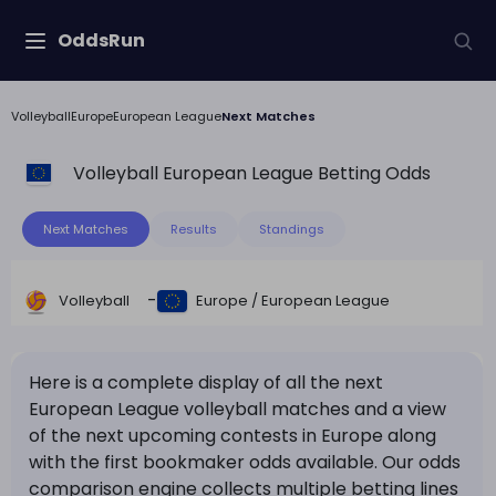
OddsRun
Volleyball
Europe
European League
Next Matches
Volleyball European League Betting Odds
Next Matches
Results
Standings
-
Volleyball
Europe
/
European League
Here is a complete display of all the next
European League volleyball matches and a view
of the next upcoming contests in Europe along
with the first bookmaker odds available. Our odds
comparison engine collects multiple betting lines