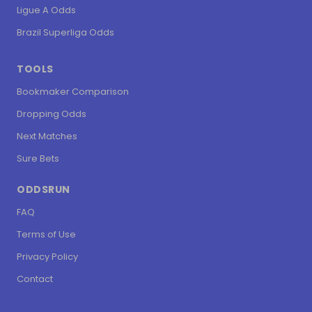
Ligue A Odds
Brazil Superliga Odds
TOOLS
Bookmaker Comparison
Dropping Odds
Next Matches
Sure Bets
ODDSRUN
FAQ
Terms of Use
Privacy Policy
Contact