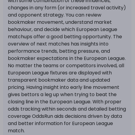
with some combination of these influences;
changes in any form (or increased travel activity)
and opponent strategy. You can review
bookmaker movement, understand market
behaviour, and decide which European League
matchups offer a good betting opportunity. The
overview of next matches has insights into
performance trends, betting pressure, and
bookmaker expectations in the European League.
No matter the teams or competitors involved, all
European League fixtures are displayed with
transparent bookmaker data and updated
pricing. Having insight into early line movement
gives bettors a leg up when trying to beat the
closing line in the European League. With proper
odds tracking within seconds and detailed betting
coverage OddsRun aids decisions driven by data
and better information for European League
match.