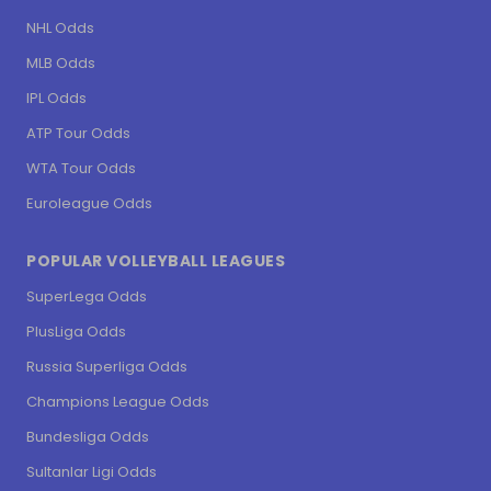
NHL Odds
MLB Odds
IPL Odds
ATP Tour Odds
WTA Tour Odds
Euroleague Odds
POPULAR VOLLEYBALL LEAGUES
SuperLega Odds
PlusLiga Odds
Russia Superliga Odds
Champions League Odds
Bundesliga Odds
Sultanlar Ligi Odds