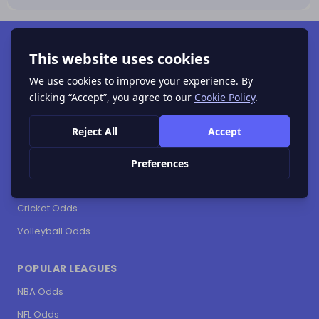
POPULAR SPORTS
Football Odds
Tennis Odds
Basketball Odds
Ice Hockey Odds
Baseball Odds
American Football Odds
Cricket Odds
Volleyball Odds
POPULAR LEAGUES
NBA Odds
NFL Odds