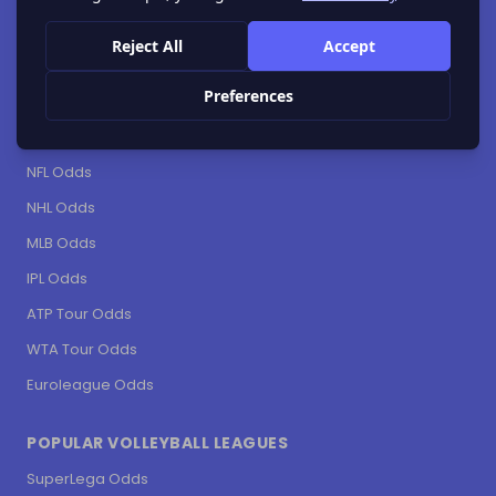
Cricket Odds
Volleyball Odds
POPULAR LEAGUES
NBA Odds
NFL Odds
NHL Odds
MLB Odds
IPL Odds
ATP Tour Odds
WTA Tour Odds
Euroleague Odds
POPULAR VOLLEYBALL LEAGUES
SuperLega Odds