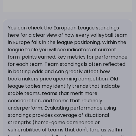
You can check the European League standings
here for a clear view of how every volleyball team
in Europe falls in the league positioning. Within the
league table you will see indicators of current
form, points earned, key metrics for performance
for each team. Team standings is often reflected
in betting odds and can greatly affect how
bookmakers price upcoming competition. Old
league tables may identify trends that indicate
stable teams, teams that merit more
consideration, and teams that routinely
underperform. Evaluating performance using
standings provides coverage of situational
strengths (home-game dominance or
vulnerabilities of teams that don't fare as well in