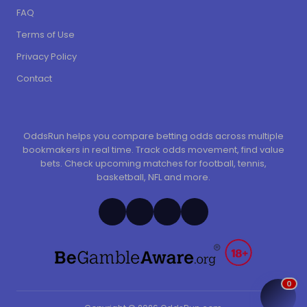
FAQ
Terms of Use
Privacy Policy
Contact
OddsRun helps you compare betting odds across multiple
bookmakers in real time. Track odds movement, find value
bets. Check upcoming matches for football, tennis,
basketball, NFL and more.
0