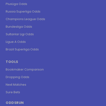
PlusLiga Odds
Russia Superliga Odds
Champions League Odds
Bundesliga Odds
Sultanlar Ligi Odds
Ligue A Odds
Brazil Superliga Odds
TOOLS
Bookmaker Comparison
Dropping Odds
Next Matches
Sure Bets
ODDSRUN