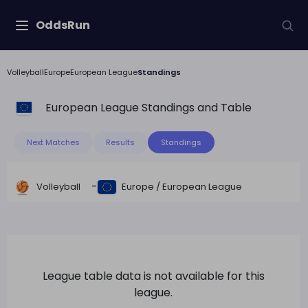
OddsRun
Volleyball
Europe
European League
Standings
European League
Standings and Table
Next Matches
Results
Standings
-
Volleyball
Europe
/
European League
League table data is not available for this
league.