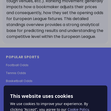
tough venues, etc.). Ranking movement generally
impacts how a bookmaker adjusts their prices
and consequently, how they set the opening odds
for European League fixtures. This detailed
standings overview provides a strong analytical
base for predicting results and understanding the
competitive level within the European League.
POPULAR SPORTS
Football Odds
Tennis Odds
Basketball Odds
Ice Hockey Odds
Baseball Odds
American Football Odds